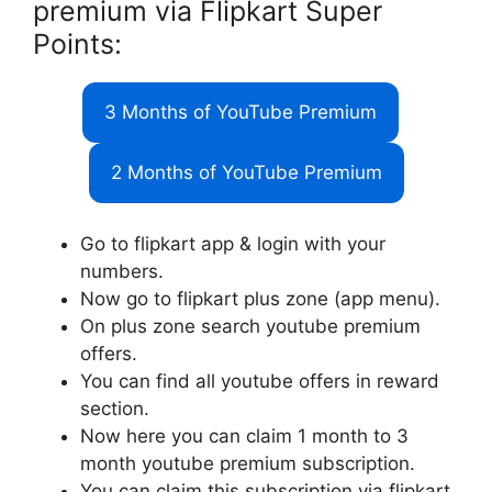
premium via Flipkart Super
Points:
3 Months of YouTube Premium
2 Months of YouTube Premium
Go to flipkart app & login with your
numbers.
Now go to flipkart plus zone (app menu).
On plus zone search youtube premium
offers.
You can find all youtube offers in reward
section.
Now here you can claim 1 month to 3
month youtube premium subscription.
You can claim this subscription via flipkart