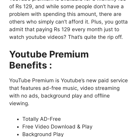
of Rs 129, and while some people don’t have a
problem with spending this amount, there are
others who simply can’t afford it. Plus, you gotta
admit that paying Rs 129 every month just to
watch youtube videos? That’s quite the rip off.
Youtube Premium
Benefits :
YouTube Premium is Youtube’s new paid service
that features ad-free music, video streaming
with no ads, background play and offline
viewing.
Totally AD-Free
Free Video Download & Play
Background Play