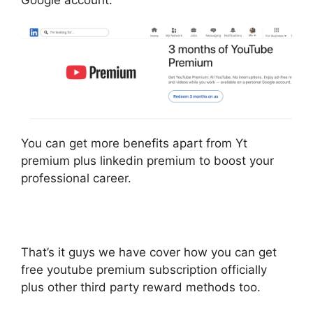
Google account.
You can get more benefits apart from Yt
premium plus linkedin premium to boost your
professional career.
That’s it guys we have cover how you can get
free youtube premium subscription officially
plus other third party reward methods too.