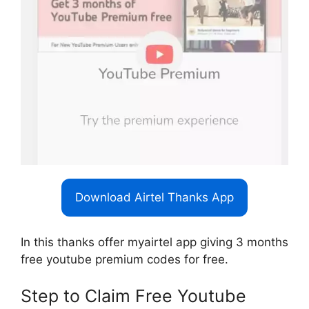
Download Airtel Thanks App
In this thanks offer myairtel app giving 3 months
free youtube premium codes for free.
Step to Claim Free Youtube