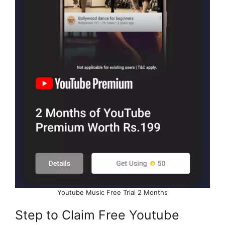
Youtube Music Free Trial 2 Months
Step to Claim Free Youtube