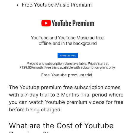
Free Youtube Music Premium
Free Youtube premium trial
The Youtube premium free subscription comes
with a 7 day trial to 3 Months Trial period where
you can watch Youtube premium videos for free
before being charged.
What are the Cost of Youtube