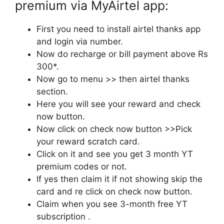
premium via MyAirtel app:
First you need to install airtel thanks app
and login via number.
Now do recharge or bill payment above Rs
300*.
Now go to menu >> then airtel thanks
section.
Here you will see your reward and check
now button.
Now click on check now button >>Pick
your reward scratch card.
Click on it and see you get 3 month YT
premium codes or not.
If yes then claim it if not showing skip the
card and re click on check now button.
Claim when you see 3-month free YT
subscription .