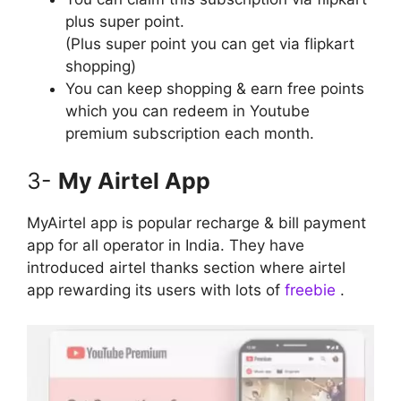
plus super point.
(Plus super point you can get via flipkart
shopping)
You can keep shopping & earn free points
which you can redeem in Youtube
premium subscription each month.
3-
My Airtel App
MyAirtel app is popular recharge & bill payment
app for all operator in India. They have
introduced airtel thanks section where airtel
app rewarding its users with lots of
freebie
.