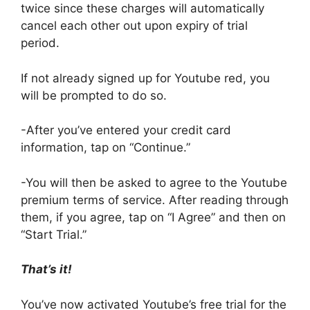
twice since these charges will automatically
cancel each other out upon expiry of trial
period.
If not already signed up for Youtube red, you
will be prompted to do so.
-After you’ve entered your credit card
information, tap on “Continue.”
-You will then be asked to agree to the Youtube
premium terms of service. After reading through
them, if you agree, tap on “I Agree” and then on
“Start Trial.”
That’s it!
You’ve now activated Youtube’s free trial for the