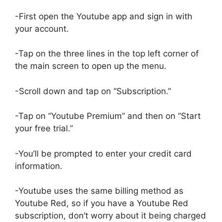
-First open the Youtube app and sign in with
your account.
-Tap on the three lines in the top left corner of
the main screen to open up the menu.
-Scroll down and tap on “Subscription.”
-Tap on “Youtube Premium” and then on “Start
your free trial.”
-You’ll be prompted to enter your credit card
information.
-Youtube uses the same billing method as
Youtube Red, so if you have a Youtube Red
subscription, don’t worry about it being charged