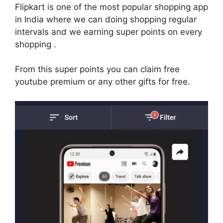
Flipkart is one of the most popular shopping app
in India where we can doing shopping regular
intervals and we earning super points on every
shopping .
From this super points you can claim free
youtube premium or any other gifts for free.