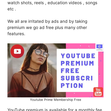
watch shots, reels , education videos , songs
etc .
We all are irritated by ads and by taking
premium we go ad free plus many other
features.
Youtube Prime Membership Free
YouTube premium is available for a monthly fee