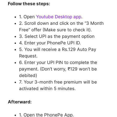
Follow these steps:
1. Open
Youtube Desktop app
.
2.
Scroll down and click on the “3 Month
Free” offer (Make sure to check it).
3. Select UPI as the payment option
4. Enter your PhonePe UPI ID.
5. You will receive a Rs.129 Auto Pay
Request.
6. Enter your UPI PIN to complete the
payment. (Don’t worry, ₹129 won’t be
debited)
7. Your 3-month free premium will be
activated within 5 minutes.
Afterward:
1. Open the PhonePe App.