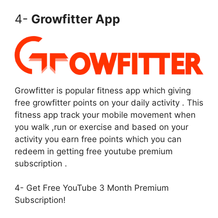
4-
Growfitter App
Growfitter is popular fitness app which giving
free growfitter points on your daily activity . This
fitness app track your mobile movement when
you walk ,run or exercise and based on your
activity you earn free points which you can
redeem in getting free youtube premium
subscription .
4- Get Free YouTube 3 Month Premium
Subscription!