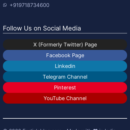
+919718734600
Follow Us on Social Media
X (Formerly Twitter) Page
Facebook Page
Linkedin
Telegram Channel
Pinterest
YouTube Channel