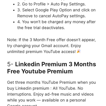
2. Go to Profile > Auto Pay Settings.
3. Select Google Play Option and click on
Remove to cancel AutoPay settings.
4. You won’t be charged any money after
the free trial deactivates.
Note: If the 3 Month Free offer doesn’t appear,
try changing your Gmail account. Enjoy
unlimited premium YouTube access!
5-
Linkedin Premium 3 Months
Free Youtube Premium
Get three months YouTube Premium when you
buy Linkedin premium : All YouTube. No
interruptions. Enjoy ad-free music and videos
while you work — available on a personal