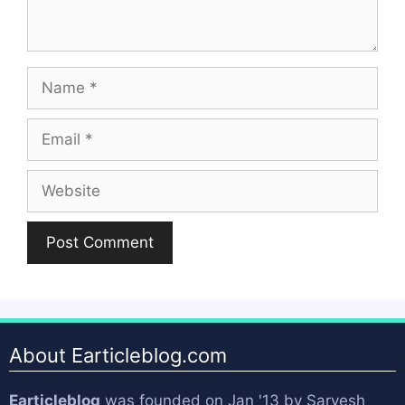
Name
Email
Website
About Earticleblog.com
Earticleblog
was founded on Jan '13 by
Sarvesh