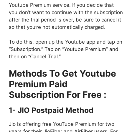
Youtube Premium service. If you decide that
you don’t want to continue with the subscription
after the trial period is over, be sure to cancel it
so that you’re not automatically charged.
To do this, open up the Youtube app and tap on
“Subscription.” Tap on “Youtube Premium” and
then on “Cancel Trial.”
Methods To Get Youtube
Premium Paid
Subscription For Free :
1- JIO Postpaid Method
Jio is offering free YouTube Premium for two
years for their JioFiber and AirFiber users. For