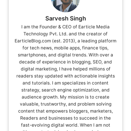
Sarvesh Singh
I am the Founder & CEO of Earticle Media
Technology Pvt. Ltd. and the creator of
EarticleBlog.com (est. 2013), a leading platform
for tech news, mobile apps, finance tips,
smartphones, and digital trends. With over a
decade of experience in blogging, SEO, and
digital marketing, I have helped millions of
readers stay updated with actionable insights
and tutorials. I am specializes in content
strategy, search engine optimization, and
audience growth. My mission is to create
valuable, trustworthy, and problem solving
content that empowers bloggers, marketers,
Readers and businesses to succeed in the
fast-evolving digital world. When I am not