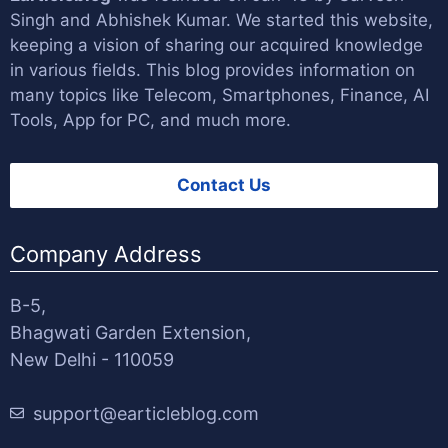
Singh
and
Abhishek Kumar
. We started this website,
keeping a vision of sharing our acquired knowledge
in various fields. This blog provides information on
many topics like Telecom, Smartphones, Finance, AI
Tools, App for PC, and much more.
Contact Us
Company Address
B-5,
Bhagwati Garden Extension,
New Delhi - 110059
support@earticleblog.com