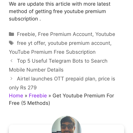
We are update this article with more latest
method of getting free youtube premium
subscription .
Categories
Freebie
,
Free Premium Account
,
Youtube
Tags
free yt offer
,
youtube premium account
,
YouTube Premium Free Subscription
Top 5 Useful Telegram Bots to Search
Mobile Number Details
Airtel launches OTT prepaid plan, price is
only Rs 279
Home
»
Freebie
»
Get Youtube Premium For
Free (5 Methods)