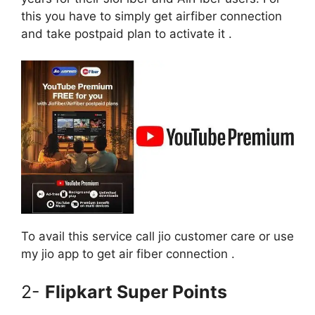
this you have to simply get airfiber connection
and take postpaid plan to activate it .
To avail this service call jio customer care or use
my jio app to get air fiber connection .
2-
Flipkart Super Points