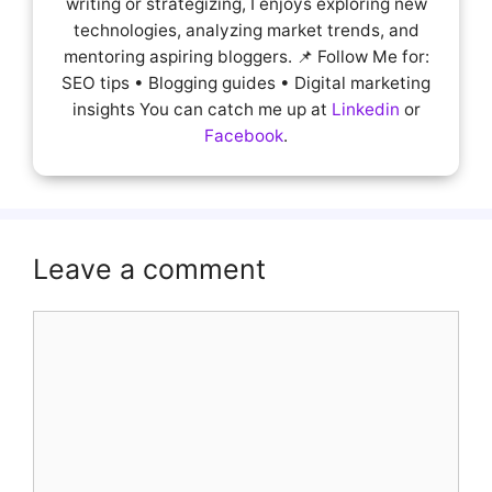
writing or strategizing, I enjoys exploring new
technologies, analyzing market trends, and
mentoring aspiring bloggers. 📌 Follow Me for:
SEO tips • Blogging guides • Digital marketing
insights You can catch me up at
Linkedin
or
Facebook
.
Leave a comment
Comment