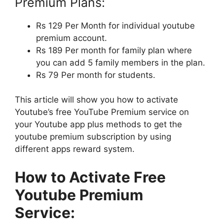
Premium Plans:
Rs 129 Per Month for individual youtube
premium account.
Rs 189 Per month for family plan where
you can add 5 family members in the plan.
Rs 79 Per month for students.
This article will show you how to activate
Youtube’s free YouTube Premium service on
your Youtube app plus methods to get the
youtube premium subscription by using
different apps reward system.
How to Activate Free
Youtube Premium
Service: