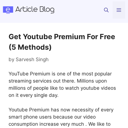
Skip
Me
to
content
Get Youtube Premium For Free
(5 Methods)
by
Sarvesh Singh
YouTube Premium is one of the most popular
streaming services out there. Millions upon
millions of people like to watch youtube videos
on it every single day.
Youtube Premium has now necessity of every
smart phone users because our video
consumption increase very much . We like to