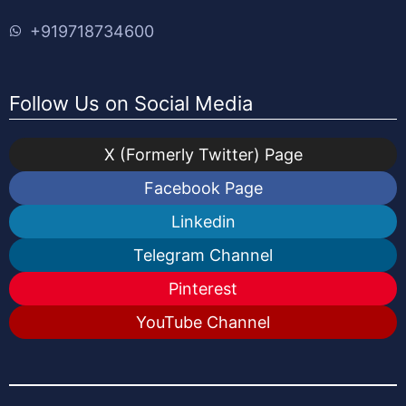
+919718734600
Follow Us on Social Media
X (Formerly Twitter) Page
Facebook Page
Linkedin
Telegram Channel
Pinterest
YouTube Channel