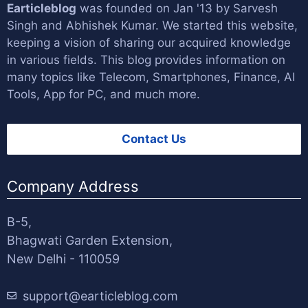
Earticleblog
was founded on Jan '13 by
Sarvesh
Singh
and
Abhishek Kumar
. We started this website,
keeping a vision of sharing our acquired knowledge
in various fields. This blog provides information on
many topics like Telecom, Smartphones, Finance, AI
Tools, App for PC, and much more.
Contact Us
Company Address
B-5,
Bhagwati Garden Extension,
New Delhi - 110059
support@earticleblog.com