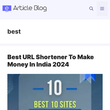
Skip
Me
to
content
best
Best URL Shortener To Make
Money In India 2024