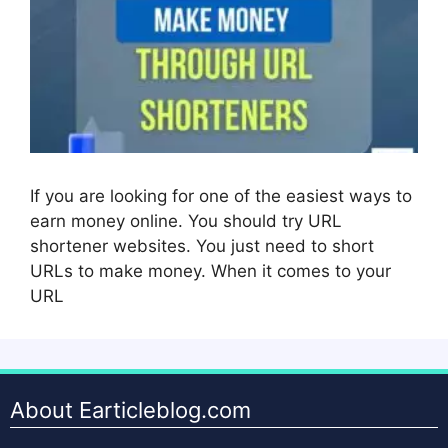
If you are looking for one of the easiest ways to
earn money online. You should try URL
shortener websites. You just need to short
URLs to make money. When it comes to your
URL
About Earticleblog.com