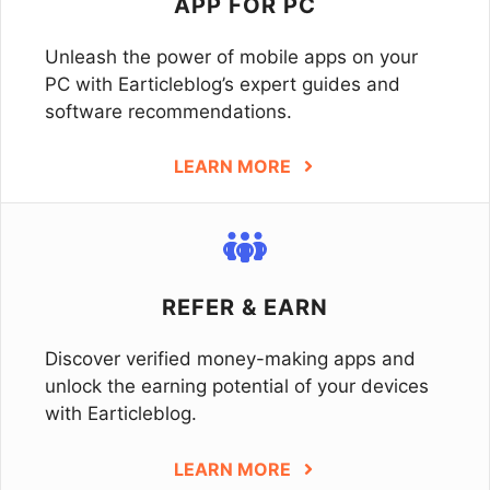
APP FOR PC
Unleash the power of mobile apps on your
PC with Earticleblog’s expert guides and
software recommendations.
LEARN MORE
REFER & EARN
Discover verified money-making apps and
unlock the earning potential of your devices
with Earticleblog.
LEARN MORE