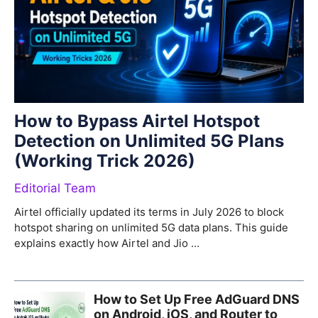
How to Bypass Airtel Hotspot
Detection on Unlimited 5G Plans
(Working Trick 2026)
Editorial Team
Airtel officially updated its terms in July 2026 to block
hotspot sharing on unlimited 5G data plans. This guide
explains exactly how Airtel and Jio …
How to Set Up Free AdGuard DNS
on Android, iOS, and Router to