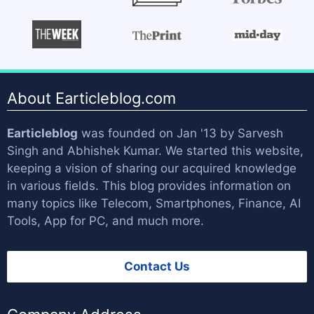
About Earticleblog.com
Earticleblog
was founded on Jan '13 by
Sarvesh
Singh
and
Abhishek Kumar
. We started this website,
keeping a vision of sharing our acquired knowledge
in various fields. This blog provides information on
many topics like Telecom, Smartphones, Finance, AI
Tools, App for PC, and much more.
Contact Us