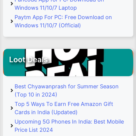
Windows 11/10/7 Laptop
Paytm App For PC: Free Download on
Windows 11/10/7 (Official)
Loot Deals
Best Chyawanprash for Summer Season
(Top 10 in 2024)
Top 5 Ways To Earn Free Amazon Gift
Cards in India (Updated)
Upcoming 5G Phones In India: Best Mobile
Price List 2024