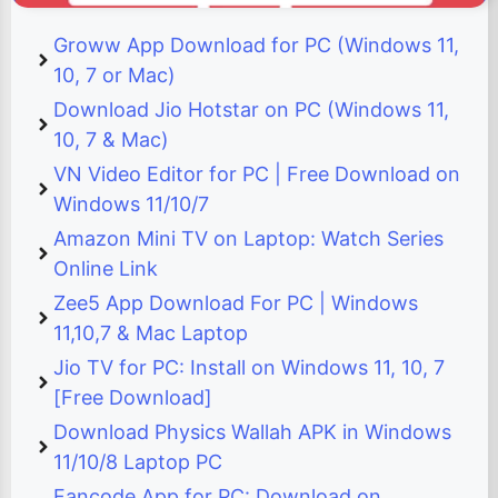
Groww App Download for PC (Windows 11,
10, 7 or Mac)
Download Jio Hotstar on PC (Windows 11,
10, 7 & Mac)
VN Video Editor for PC | Free Download on
Windows 11/10/7
Amazon Mini TV on Laptop: Watch Series
Online Link
Zee5 App Download For PC | Windows
11,10,7 & Mac Laptop
Jio TV for PC: Install on Windows 11, 10, 7
[Free Download]
Download Physics Wallah APK in Windows
11/10/8 Laptop PC
Fancode App for PC: Download on