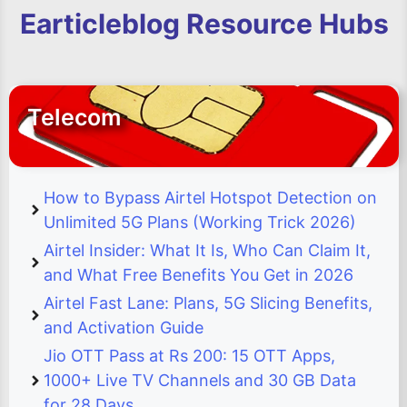
Earticleblog Resource Hubs
Telecom
How to Bypass Airtel Hotspot Detection on
Unlimited 5G Plans (Working Trick 2026)
Airtel Insider: What It Is, Who Can Claim It,
and What Free Benefits You Get in 2026
Airtel Fast Lane: Plans, 5G Slicing Benefits,
and Activation Guide
Jio OTT Pass at Rs 200: 15 OTT Apps,
1000+ Live TV Channels and 30 GB Data
for 28 Days