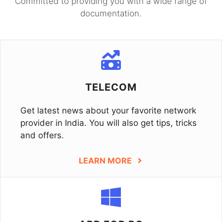
Committed to providing you with a wide range of
documentation.
TELECOM
Get latest news about your favorite network
provider in India. You will also get tips, tricks
and offers.
LEARN MORE