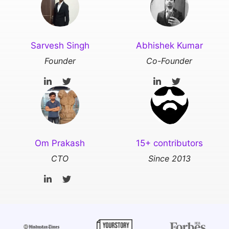
Sarvesh Singh
Abhishek Kumar
Founder
Co-Founder
Om Prakash
15+ contributors
CTO
Since 2013