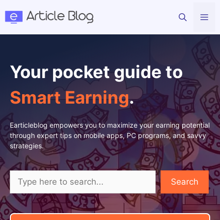
Skip
Me
to
content
Your pocket guide to
Smart Earning
.
Earticleblog empowers you to maximize your earning potential
through expert tips on mobile apps, PC programs, and savvy
strategies.
Search
Search