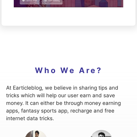
Who We Are?
At Earticleblog, we believe in sharing tips and
tricks which will help our user earn and save
money. It can either be through money earning
apps, fantasy sports app, recharge and free
internet data tricks.