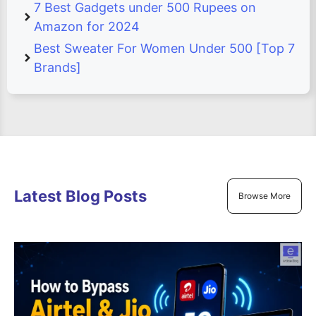
7 Best Gadgets under 500 Rupees on
Amazon for 2024
Best Sweater For Women Under 500 [Top 7
Brands]
Latest Blog Posts
Browse More