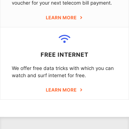
voucher for your next telecom bill payment.
LEARN MORE
FREE INTERNET
We offer free data tricks with which you can
watch and surf internet for free.
LEARN MORE