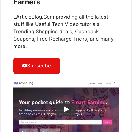
Earners
EArticleBlog.Com providing all the latest
stuff like Useful Tech Video tutorials,
Trending Shopping deals, Cashback
Coupons, Free Recharge Tricks, and many
more.
Subscribe