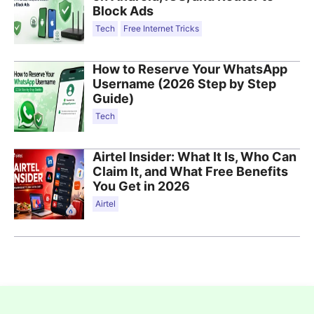
Block Ads
Tech
Free Internet Tricks
How to Reserve Your WhatsApp
Username (2026 Step by Step
Guide)
Tech
Airtel Insider: What It Is, Who Can
Claim It, and What Free Benefits
You Get in 2026
Airtel