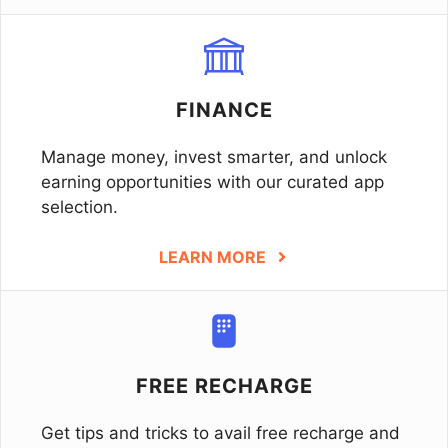
FINANCE
Manage money, invest smarter, and unlock
earning opportunities with our curated app
selection.
LEARN MORE
FREE RECHARGE
Get tips and tricks to avail free recharge and