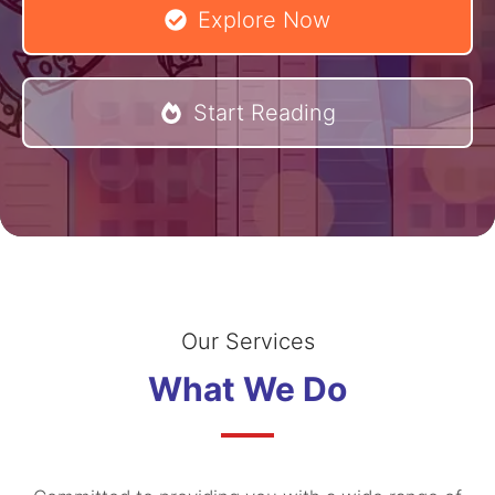
Explore Now
Start Reading
Our Services
What We Do