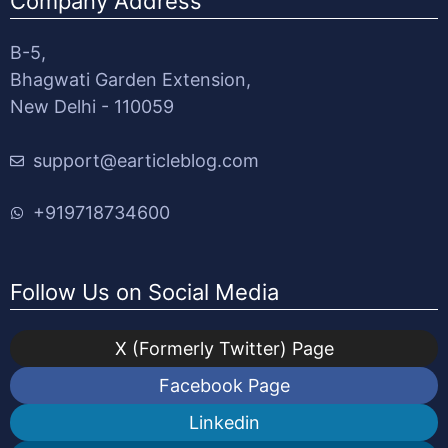
Company Address
B-5,
Bhagwati Garden Extension,
New Delhi - 110059
support@earticleblog.com
+919718734600
Follow Us on Social Media
X (Formerly Twitter) Page
Facebook Page
Linkedin