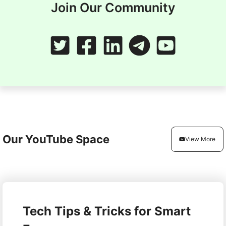
Join Our Community
Our YouTube Space
View More
Tech Tips & Tricks for Smart