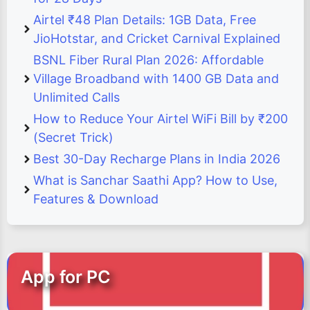
Airtel ₹48 Plan Details: 1GB Data, Free
JioHotstar, and Cricket Carnival Explained
BSNL Fiber Rural Plan 2026: Affordable
Village Broadband with 1400 GB Data and
Unlimited Calls
How to Reduce Your Airtel WiFi Bill by ₹200
(Secret Trick)
Best 30-Day Recharge Plans in India 2026
What is Sanchar Saathi App? How to Use,
Features & Download
App for PC