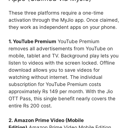
These three platforms require a one-time
activation through the MyJio app. Once claimed,
they work as independent apps on your phone.
1. YouTube Premium
YouTube Premium
removes all advertisements from YouTube on
mobile, tablet and TV. Background play lets you
listen to videos with the screen locked. Offline
download allows you to save videos for
watching without internet. The individual
subscription for YouTube Premium costs
approximately Rs 149 per month. With the Jio
OTT Pass, this single benefit nearly covers the
entire Rs 200 cost.
2. Amazon Prime Video (Mobile
Edition)
Amazon Prime Video Mobile Edition