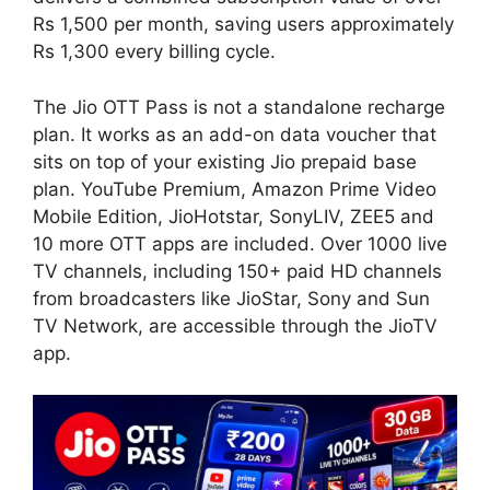
Rs 1,500 per month, saving users approximately
Rs 1,300 every billing cycle.
The Jio OTT Pass is not a standalone recharge
plan. It works as an add-on data voucher that
sits on top of your existing Jio prepaid base
plan. YouTube Premium, Amazon Prime Video
Mobile Edition, JioHotstar, SonyLIV, ZEE5 and
10 more OTT apps are included. Over 1000 live
TV channels, including 150+ paid HD channels
from broadcasters like JioStar, Sony and Sun
TV Network, are accessible through the JioTV
app.