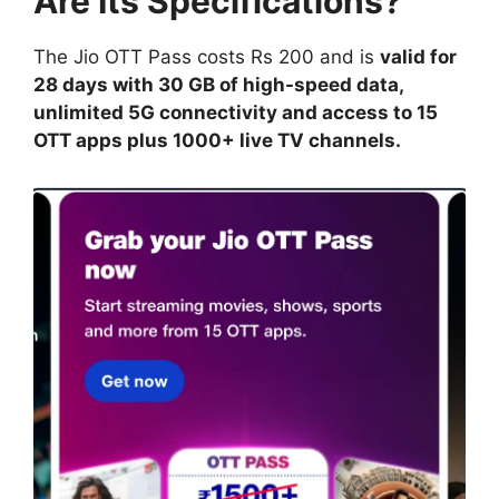
Are Its Specifications?
The Jio OTT Pass costs Rs 200 and is
valid for
28 days with 30 GB of high-speed data,
unlimited 5G connectivity and access to 15
OTT apps plus 1000+ live TV channels.