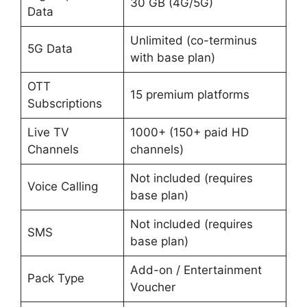
30 GB (4G/5G)
Data
Unlimited (co-terminus
5G Data
with base plan)
OTT
15 premium platforms
Subscriptions
Live TV
1000+ (150+ paid HD
Channels
channels)
Not included (requires
Voice Calling
base plan)
Not included (requires
SMS
base plan)
Add-on / Entertainment
Pack Type
Voucher