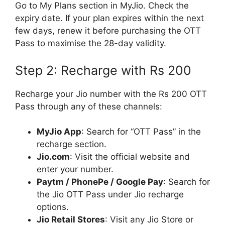
Go to My Plans section in MyJio. Check the
expiry date. If your plan expires within the next
few days, renew it before purchasing the OTT
Pass to maximise the 28-day validity.
Step 2: Recharge with Rs 200
Recharge your Jio number with the Rs 200 OTT
Pass through any of these channels:
MyJio App
: Search for “OTT Pass” in the
recharge section.
Jio.com
: Visit the official website and
enter your number.
Paytm / PhonePe / Google Pay
: Search for
the Jio OTT Pass under Jio recharge
options.
Jio Retail Stores
: Visit any Jio Store or