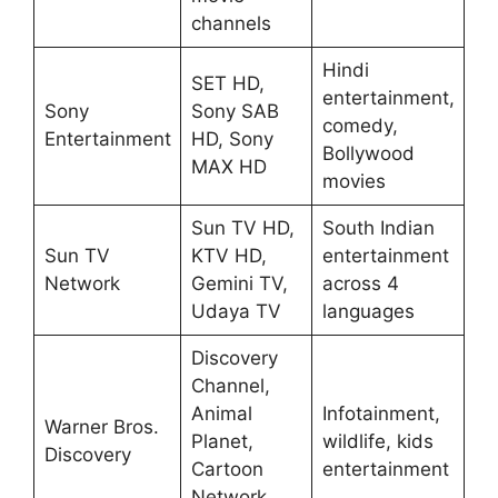
channels
Hindi
SET HD,
entertainment,
Sony
Sony SAB
comedy,
Entertainment
HD, Sony
Bollywood
MAX HD
movies
Sun TV HD,
South Indian
Sun TV
KTV HD,
entertainment
Network
Gemini TV,
across 4
Udaya TV
languages
Discovery
Channel,
Animal
Infotainment,
Warner Bros.
Planet,
wildlife, kids
Discovery
Cartoon
entertainment
Network,