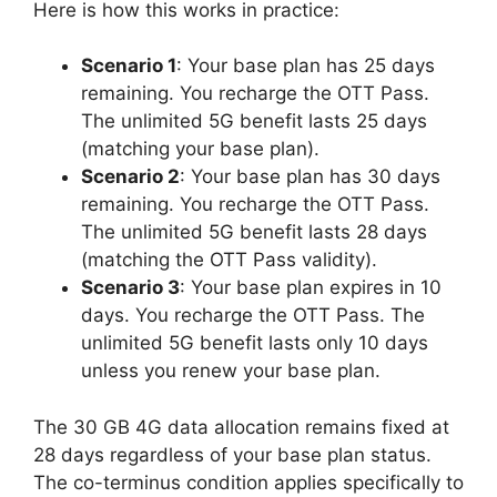
Here is how this works in practice:
Scenario 1
: Your base plan has 25 days
remaining. You recharge the OTT Pass.
The unlimited 5G benefit lasts 25 days
(matching your base plan).
Scenario 2
: Your base plan has 30 days
remaining. You recharge the OTT Pass.
The unlimited 5G benefit lasts 28 days
(matching the OTT Pass validity).
Scenario 3
: Your base plan expires in 10
days. You recharge the OTT Pass. The
unlimited 5G benefit lasts only 10 days
unless you renew your base plan.
The 30 GB 4G data allocation remains fixed at
28 days regardless of your base plan status.
The co-terminus condition applies specifically to