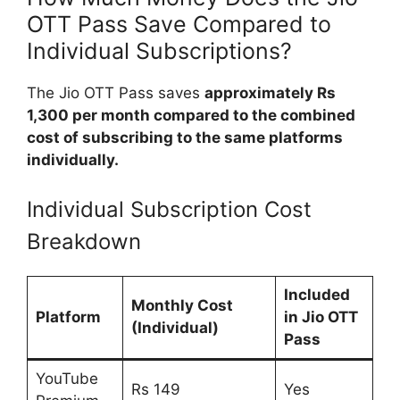
OTT Pass Save Compared to
Individual Subscriptions?
The Jio OTT Pass saves
approximately Rs
1,300 per month compared to the combined
cost of subscribing to the same platforms
individually.
Individual Subscription Cost
Breakdown
Included
Monthly Cost
Platform
in Jio OTT
(Individual)
Pass
YouTube
Rs 149
Yes