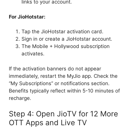
links to your account.
For JioHotstar:
Tap the JioHotstar activation card.
Sign in or create a JioHotstar account.
The Mobile + Hollywood subscription
activates.
If the activation banners do not appear
immediately, restart the MyJio app. Check the
“My Subscriptions” or notifications section.
Benefits typically reflect within 5-10 minutes of
recharge.
Step 4: Open JioTV for 12 More
OTT Apps and Live TV