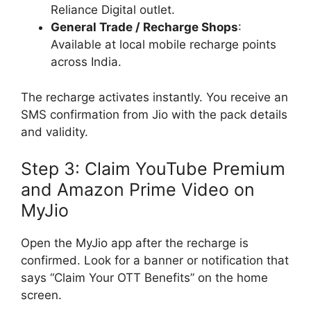
Reliance Digital outlet.
General Trade / Recharge Shops
:
Available at local mobile recharge points
across India.
The recharge activates instantly. You receive an
SMS confirmation from Jio with the pack details
and validity.
Step 3: Claim YouTube Premium
and Amazon Prime Video on
MyJio
Open the MyJio app after the recharge is
confirmed. Look for a banner or notification that
says “Claim Your OTT Benefits” on the home
screen.