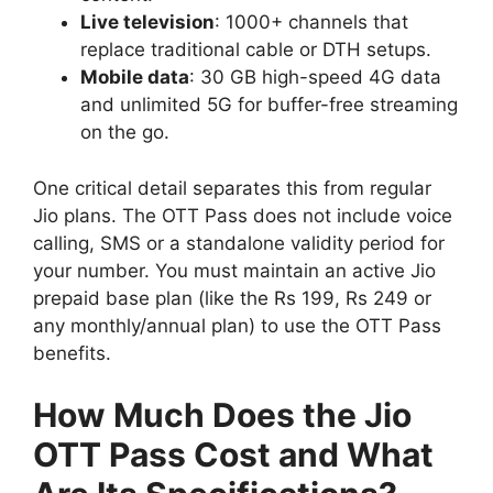
Live television
: 1000+ channels that
replace traditional cable or DTH setups.
Mobile data
: 30 GB high-speed 4G data
and unlimited 5G for buffer-free streaming
on the go.
One critical detail separates this from regular
Jio plans. The OTT Pass does not include voice
calling, SMS or a standalone validity period for
your number. You must maintain an active Jio
prepaid base plan (like the Rs 199, Rs 249 or
any monthly/annual plan) to use the OTT Pass
benefits.
How Much Does the Jio
OTT Pass Cost and What