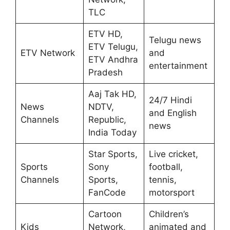
TLC
ETV HD,
Telugu news
ETV Telugu,
ETV Network
and
ETV Andhra
entertainment
Pradesh
Aaj Tak HD,
24/7 Hindi
News
NDTV,
and English
Channels
Republic,
news
India Today
Star Sports,
Live cricket,
Sports
Sony
football,
Channels
Sports,
tennis,
FanCode
motorsport
Cartoon
Children’s
Kids
Network,
animated and