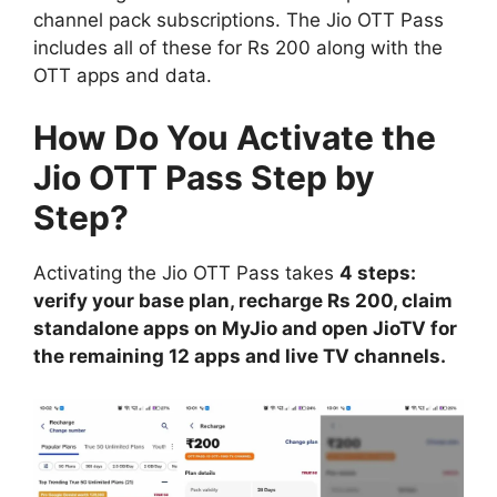
channel pack subscriptions. The Jio OTT Pass
includes all of these for Rs 200 along with the
OTT apps and data.
How Do You Activate the
Jio OTT Pass Step by
Step?
Activating the Jio OTT Pass takes
4 steps:
verify your base plan, recharge Rs 200, claim
standalone apps on MyJio and open JioTV for
the remaining 12 apps and live TV channels.