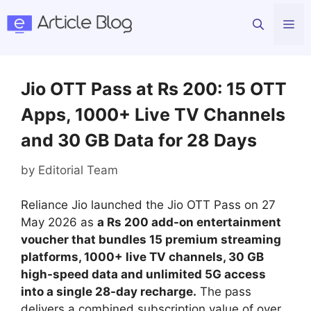
Skip
Me
to
content
Jio OTT Pass at Rs 200: 15 OTT
Apps, 1000+ Live TV Channels
and 30 GB Data for 28 Days
by
Editorial Team
Reliance Jio launched the Jio OTT Pass on 27
May 2026 as
a Rs 200 add-on entertainment
voucher that bundles 15 premium streaming
platforms, 1000+ live TV channels, 30 GB
high-speed data and unlimited 5G access
into a single 28-day recharge.
The pass
delivers a combined subscription value of over