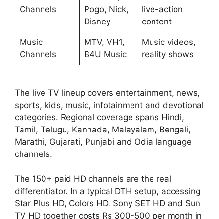
Channels
Pogo, Nick,
live-action
Disney
content
Music
MTV, VH1,
Music videos,
Channels
B4U Music
reality shows
The live TV lineup covers entertainment, news,
sports, kids, music, infotainment and devotional
categories. Regional coverage spans Hindi,
Tamil, Telugu, Kannada, Malayalam, Bengali,
Marathi, Gujarati, Punjabi and Odia language
channels.
The 150+ paid HD channels are the real
differentiator. In a typical DTH setup, accessing
Star Plus HD, Colors HD, Sony SET HD and Sun
TV HD together costs Rs 300-500 per month in