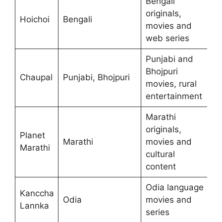
Bengali
originals,
Hoichoi
Bengali
movies and
web series
Punjabi and
Bhojpuri
Chaupal
Punjabi, Bhojpuri
movies, rural
entertainment
Marathi
originals,
Planet
Marathi
movies and
Marathi
cultural
content
Odia language
Kanccha
Odia
movies and
Lannka
series