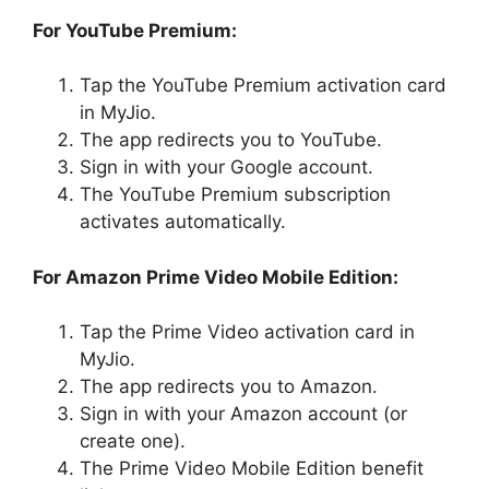
For YouTube Premium:
Tap the YouTube Premium activation card
in MyJio.
The app redirects you to YouTube.
Sign in with your Google account.
The YouTube Premium subscription
activates automatically.
For Amazon Prime Video Mobile Edition:
Tap the Prime Video activation card in
MyJio.
The app redirects you to Amazon.
Sign in with your Amazon account (or
create one).
The Prime Video Mobile Edition benefit