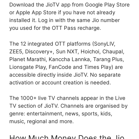
Download the JioTV app from Google Play Store
or Apple App Store if you have not already
installed it. Log in with the same Jio number
you used for the OTT Pass recharge.
The 12 integrated OTT platforms (SonyLIV,
ZEE5, Discovery+, Sun NXT, Hoichoi, Chaupal,
Planet Marathi, Kanccha Lannka, Tarang Plus,
Lionsgate Play, FanCode and Times Play) are
accessible directly inside JioTV. No separate
activation or account creation is needed.
The 1000+ live TV channels appear in the Live
TV section of JioTV. Channels are organised by
genre: entertainment, news, sports, kids,
music, regional and more.
How Much Money Does the Jio