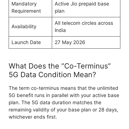
Mandatory
Active Jio prepaid base
Requirement
plan
All telecom circles across
Availability
India
Launch Date
27 May 2026
What Does the “Co-Terminus”
5G Data Condition Mean?
The term co-terminus means that the unlimited
5G benefit runs in parallel with your active base
plan. The 5G data duration matches the
remaining validity of your base plan or 28 days,
whichever ends first.