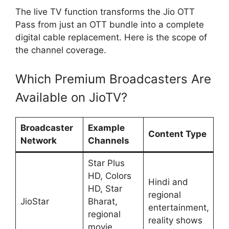
The live TV function transforms the Jio OTT
Pass from just an OTT bundle into a complete
digital cable replacement. Here is the scope of
the channel coverage.
Which Premium Broadcasters Are
Available on JioTV?
Broadcaster
Example
Content Type
Network
Channels
Star Plus
HD, Colors
Hindi and
HD, Star
regional
JioStar
Bharat,
entertainment,
regional
reality shows
movie