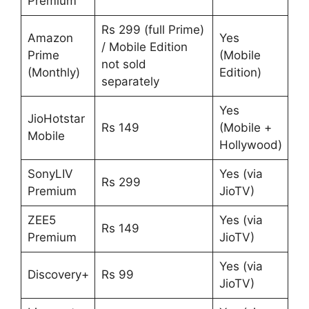
Premium
Rs 299 (full Prime)
Amazon
Yes
/ Mobile Edition
Prime
(Mobile
not sold
(Monthly)
Edition)
separately
Yes
JioHotstar
Rs 149
(Mobile +
Mobile
Hollywood)
SonyLIV
Yes (via
Rs 299
Premium
JioTV)
ZEE5
Yes (via
Rs 149
Premium
JioTV)
Yes (via
Discovery+
Rs 99
JioTV)