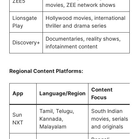
ZEE5
movies, ZEE network shows
Lionsgate
Hollywood movies, international
Play
thriller and drama series
Documentaries, reality shows,
Discovery+
infotainment content
Regional Content Platforms:
Content
App
Language/Region
Focus
Tamil, Telugu,
South Indian
Sun
Kannada,
movies, serials
NXT
Malayalam
and originals