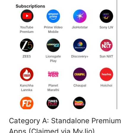
Category A: Standalone Premium
Apps (Claimed via MyJio)