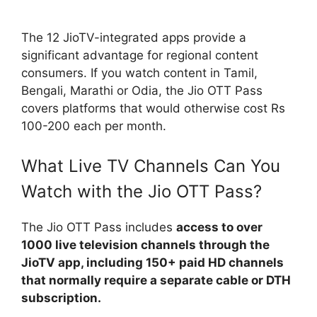
The 12 JioTV-integrated apps provide a
significant advantage for regional content
consumers. If you watch content in Tamil,
Bengali, Marathi or Odia, the Jio OTT Pass
covers platforms that would otherwise cost Rs
100-200 each per month.
What Live TV Channels Can You
Watch with the Jio OTT Pass?
The Jio OTT Pass includes
access to over
1000 live television channels through the
JioTV app, including 150+ paid HD channels
that normally require a separate cable or DTH
subscription.