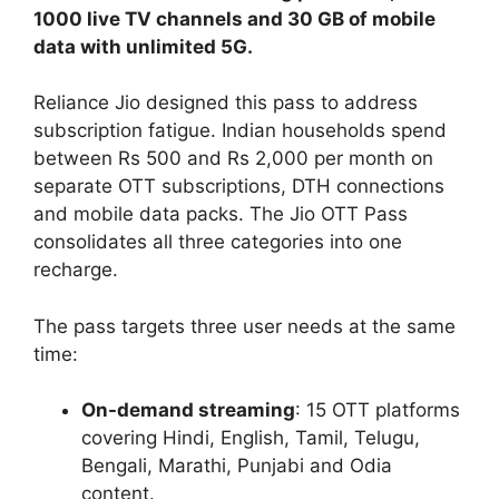
1000 live TV channels and 30 GB of mobile
data with unlimited 5G.
Reliance Jio designed this pass to address
subscription fatigue. Indian households spend
between Rs 500 and Rs 2,000 per month on
separate OTT subscriptions, DTH connections
and mobile data packs. The Jio OTT Pass
consolidates all three categories into one
recharge.
The pass targets three user needs at the same
time:
On-demand streaming
: 15 OTT platforms
covering Hindi, English, Tamil, Telugu,
Bengali, Marathi, Punjabi and Odia
content.