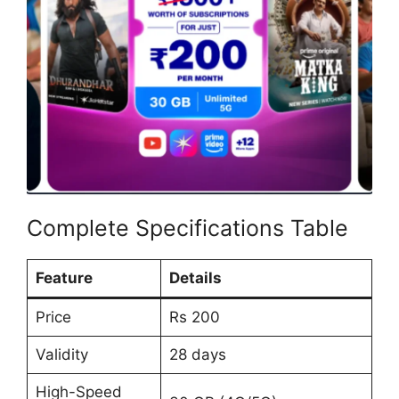
Complete Specifications Table
Feature
Details
Price
Rs 200
Validity
28 days
High-Speed