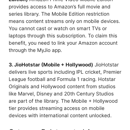
provides access to Amazon’s full movie and
series library. The Mobile Edition restriction
means content streams only on mobile devices.
You cannot cast or watch on smart TVs or
laptops through this subscription. To claim this
benefit, you need to link your Amazon account
through the MyJio app.
3. JioHotstar (Mobile + Hollywood)
JioHotstar
delivers live sports including IPL cricket, Premier
League football and Formula 1 racing. Hotstar
Originals and Hollywood content from studios
like Marvel, Disney and 20th Century Studios
are part of the library. The Mobile + Hollywood
tier provides streaming access on mobile
devices with international content unlocked.