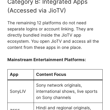
Category B: Integrated Apps
(Accessed via JioTV)
The remaining 12 platforms do not need
separate logins or account linking. They are
directly bundled inside the JioTV app
ecosystem. You open JioTV and access all the
content from these apps in one place.
Mainstream Entertainment Platforms:
App
Content Focus
Sony network originals,
SonyLIV
international shows, live sports
on Sony channels
Hindi and regional originals,