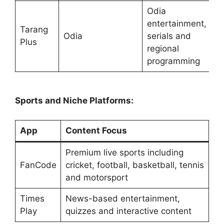
Odia
entertainment,
Tarang
Odia
serials and
Plus
regional
programming
Sports and Niche Platforms:
App
Content Focus
Premium live sports including
FanCode
cricket, football, basketball, tennis
and motorsport
Times
News-based entertainment,
Play
quizzes and interactive content