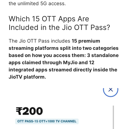
the unlimited 5G access.
Which 15 OTT Apps Are
Included in the Jio OTT Pass?
The Jio OTT Pass includes
15 premium
streaming platforms split into two categories
based on how you access them: 3 standalone
apps claimed through MyJio and 12
integrated apps streamed directly inside the
JioTV platform.