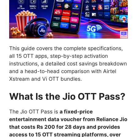
This guide covers the complete specifications,
all 15 OTT apps, step-by-step activation
instructions, a detailed cost savings breakdown
and a head-to-head comparison with Airtel
Xstream and Vi OTT bundles.
What Is the Jio OTT Pass?
The Jio OTT Pass is
a fixed-price
entertainment data voucher from Reliance Jio
that costs Rs 200 for 28 days and provides
access to 15 OTT streaming platforms, over