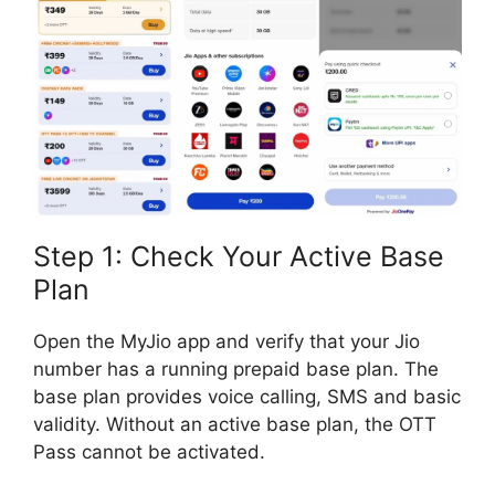
Step 1: Check Your Active Base
Plan
Open the MyJio app and verify that your Jio
number has a running prepaid base plan. The
base plan provides voice calling, SMS and basic
validity. Without an active base plan, the OTT
Pass cannot be activated.