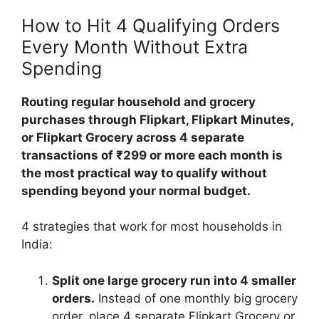
How to Hit 4 Qualifying Orders
Every Month Without Extra
Spending
Routing regular household and grocery
purchases through Flipkart, Flipkart Minutes,
or Flipkart Grocery across 4 separate
transactions of ₹299 or more each month is
the most practical way to qualify without
spending beyond your normal budget.
4 strategies that work for most households in
India:
Split one large grocery run into 4 smaller
orders.
Instead of one monthly big grocery
order, place 4 separate Flipkart Grocery or