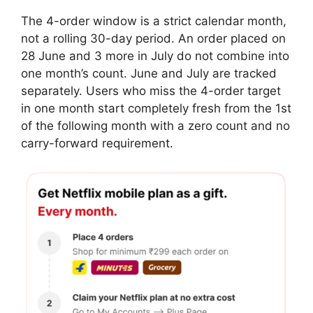
The 4-order window is a strict calendar month,
not a rolling 30-day period. An order placed on
28 June and 3 more in July do not combine into
one month’s count. June and July are tracked
separately. Users who miss the 4-order target
in one month start completely fresh from the 1st
of the following month with a zero count and no
carry-forward requirement.