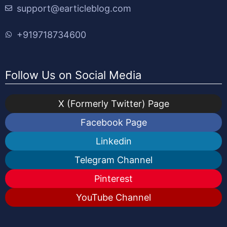
support@earticleblog.com
+919718734600
Follow Us on Social Media
X (Formerly Twitter) Page
Facebook Page
Linkedin
Telegram Channel
Pinterest
YouTube Channel