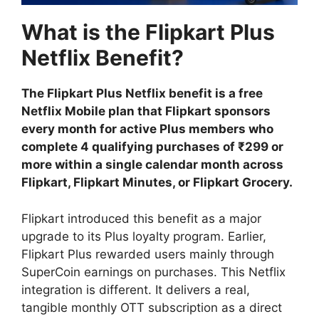
What is the Flipkart Plus
Netflix Benefit?
The Flipkart Plus Netflix benefit is a free
Netflix Mobile plan that Flipkart sponsors
every month for active Plus members who
complete 4 qualifying purchases of ₹299 or
more within a single calendar month across
Flipkart, Flipkart Minutes, or Flipkart Grocery.
Flipkart introduced this benefit as a major
upgrade to its Plus loyalty program. Earlier,
Flipkart Plus rewarded users mainly through
SuperCoin earnings on purchases. This Netflix
integration is different. It delivers a real,
tangible monthly OTT subscription as a direct