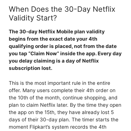
When Does the 30-Day Netflix
Validity Start?
The 30-day Netflix Mobile plan validity
begins from the exact date your 4th
qualifying order is placed, not from the date
you tap “Claim Now” inside the app. Every day
you delay claiming is a day of Netflix
subscription lost.
This is the most important rule in the entire
offer. Many users complete their 4th order on
the 10th of the month, continue shopping, and
plan to claim Netflix later. By the time they open
the app on the 15th, they have already lost 5
days of their 30-day plan. The timer starts the
moment Flipkart’s system records the 4th