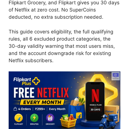
Flipkart Grocery, and Flipkart gives you 30 days
of Netflix at zero cost. No SuperCoins
deducted, no extra subscription needed.
This guide covers eligibility, the full qualifying
rules, all 6 excluded product categories, the
30-day validity warning that most users miss,
and the account downgrade risk for existing
Netflix subscribers.