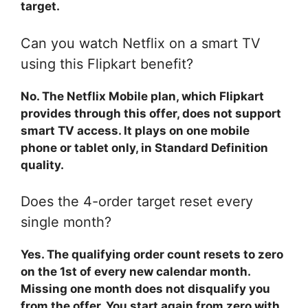
target.
Can you watch Netflix on a smart TV
using this Flipkart benefit?
No. The Netflix Mobile plan, which Flipkart
provides through this offer, does not support
smart TV access. It plays on one mobile
phone or tablet only, in Standard Definition
quality.
Does the 4-order target reset every
single month?
Yes. The qualifying order count resets to zero
on the 1st of every new calendar month.
Missing one month does not disqualify you
from the offer. You start again from zero with