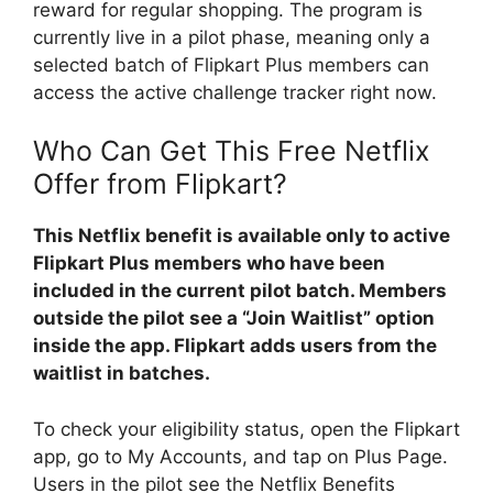
reward for regular shopping. The program is
currently live in a pilot phase, meaning only a
selected batch of Flipkart Plus members can
access the active challenge tracker right now.
Who Can Get This Free Netflix
Offer from Flipkart?
This Netflix benefit is available only to active
Flipkart Plus members who have been
included in the current pilot batch. Members
outside the pilot see a “Join Waitlist” option
inside the app. Flipkart adds users from the
waitlist in batches.
To check your eligibility status, open the Flipkart
app, go to My Accounts, and tap on Plus Page.
Users in the pilot see the Netflix Benefits