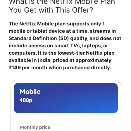
What is the Netflix Mobile Plan
You Get with This Offer?
The Netflix Mobile plan supports only 1
mobile or tablet device at a time, streams in
Standard Definition (SD) quality, and does not
include access on smart TVs, laptops, or
computers. It is the lowest-tier Netflix plan
available in India, priced at approximately
₹149 per month when purchased directly.