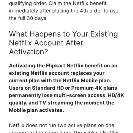
qualifying order. Claim the Netflix benefit
immediately after placing the 4th order to use
the full 30 days.
What Happens to Your Existing
Netflix Account After
Activation?
Activating the Flipkart Netflix benefit on an
existing Netflix account replaces your
current plan with the Netflix Mobile plan.
Users on Standard HD or Premium 4K plans
permanently lose multi-screen access, HD/4K
quality, and TV streaming the moment the
Mobile plan activates.
Netflix does not run two active plans on one
account at the same time. The Flipkart Netflix