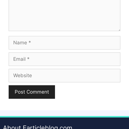
Name
Email
Website
About Earticleblog.com