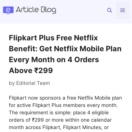
Skip
Me
to
content
Flipkart Plus Free Netflix
Benefit: Get Netflix Mobile Plan
Every Month on 4 Orders
Above ₹299
by
Editorial Team
Flipkart now sponsors a free Netflix Mobile plan
for active Flipkart Plus members every month.
The requirement is simple: place 4 eligible
orders of ₹299 or more within one calendar
month across Flipkart, Flipkart Minutes, or