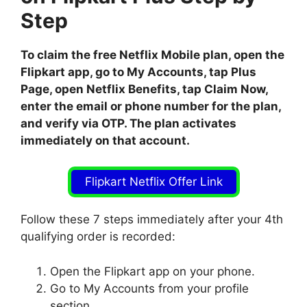
Step
To claim the free Netflix Mobile plan, open the
Flipkart app, go to My Accounts, tap Plus
Page, open Netflix Benefits, tap Claim Now,
enter the email or phone number for the plan,
and verify via OTP. The plan activates
immediately on that account.
Flipkart Netflix Offer Link
Follow these 7 steps immediately after your 4th
qualifying order is recorded:
Open the Flipkart app on your phone.
Go to My Accounts from your profile
section.