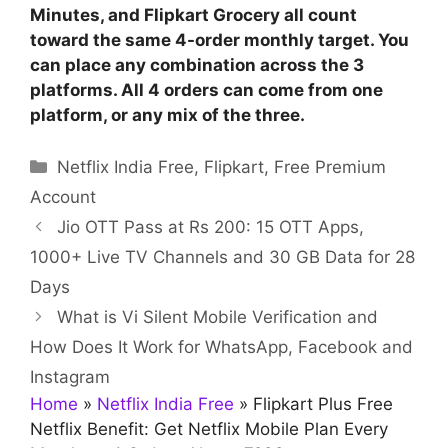
Minutes, and Flipkart Grocery all count
toward the same 4-order monthly target. You
can place any combination across the 3
platforms. All 4 orders can come from one
platform, or any mix of the three.
Categories
Netflix India Free
,
Flipkart
,
Free Premium
Account
Jio OTT Pass at Rs 200: 15 OTT Apps,
1000+ Live TV Channels and 30 GB Data for 28
Days
What is Vi Silent Mobile Verification and
How Does It Work for WhatsApp, Facebook and
Instagram
Home
»
Netflix India Free
»
Flipkart Plus Free
Netflix Benefit: Get Netflix Mobile Plan Every