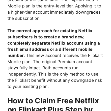
Mobile plan is the entry-level tier. Applying it to
a higher-tier account immediately downgrades
the subscription.
The correct approach for existing Netflix
subscribers is to create a brand new,
completely separate Netflix account using a
fresh email address or a different mobile
number.
This new account receives the Flipkart
Mobile plan. The original Premium account
stays fully intact. Both accounts run
independently. This is the only method to use
the Flipkart benefit without any downgrade risk
to your existing plan.
How to Claim Free Netflix
on Flipkart Plus Step by