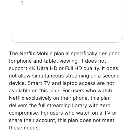
The Netflix Mobile plan is specifically designed
for phone and tablet viewing. It does not
support 4K Ultra HD or Full HD quality. It does
not allow simultaneous streaming on a second
device. Smart TV and laptop access are not
available on this plan. For users who watch
Netflix exclusively on their phone, this plan
delivers the full streaming library with zero
compromise. For users who watch on a TV or
share their account, this plan does not meet
those needs.