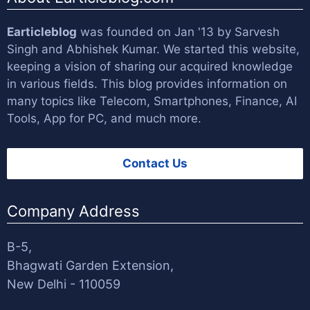
Earticleblog
was founded on Jan '13 by
Sarvesh
Singh
and
Abhishek Kumar
. We started this website,
keeping a vision of sharing our acquired knowledge
in various fields. This blog provides information on
many topics like Telecom, Smartphones, Finance, AI
Tools, App for PC, and much more.
Contact Us
Company Address
B-5,
Bhagwati Garden Extension,
New Delhi - 110059