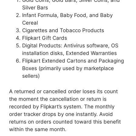
Gold Coins, Gold Bars, Silver Coins, and
Silver Bars
Infant Formula, Baby Food, and Baby
Cereal
Cigarettes and Tobacco Products
Flipkart Gift Cards
Digital Products: Antivirus software, OS
installation disks, Extended Warranties
Flipkart Extended Cartons and Packaging
Boxes (primarily used by marketplace
sellers)
A returned or cancelled order loses its count
the moment the cancellation or return is
recorded by Flipkart’s system. The monthly
order tracker drops by one instantly. Avoid
returns on orders counted toward this benefit
within the same month.