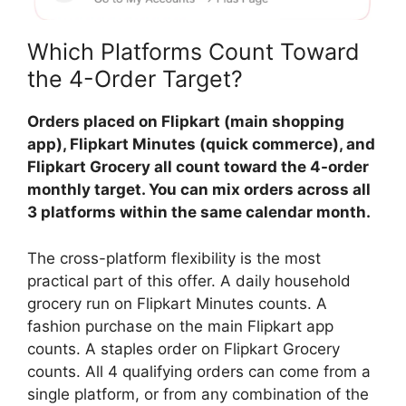
Which Platforms Count Toward
the 4-Order Target?
Orders placed on Flipkart (main shopping
app), Flipkart Minutes (quick commerce), and
Flipkart Grocery all count toward the 4-order
monthly target. You can mix orders across all
3 platforms within the same calendar month.
The cross-platform flexibility is the most
practical part of this offer. A daily household
grocery run on Flipkart Minutes counts. A
fashion purchase on the main Flipkart app
counts. A staples order on Flipkart Grocery
counts. All 4 qualifying orders can come from a
single platform, or from any combination of the