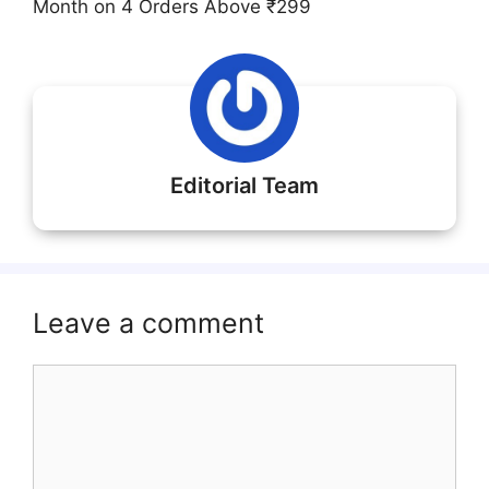
Month on 4 Orders Above ₹299
Editorial Team
Leave a comment
Comment