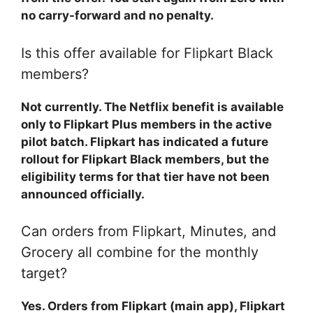
no carry-forward and no penalty.
Is this offer available for Flipkart Black
members?
Not currently. The Netflix benefit is available
only to Flipkart Plus members in the active
pilot batch. Flipkart has indicated a future
rollout for Flipkart Black members, but the
eligibility terms for that tier have not been
announced officially.
Can orders from Flipkart, Minutes, and
Grocery all combine for the monthly
target?
Yes. Orders from Flipkart (main app), Flipkart