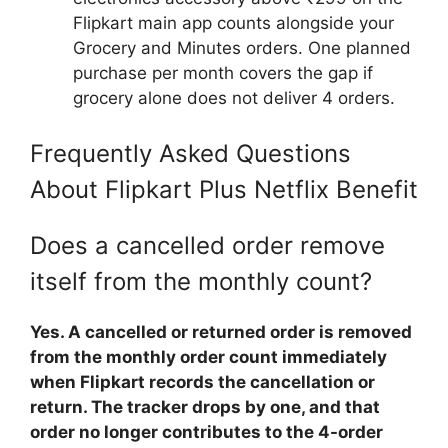
Flipkart main app counts alongside your
Grocery and Minutes orders. One planned
purchase per month covers the gap if
grocery alone does not deliver 4 orders.
Frequently Asked Questions
About Flipkart Plus Netflix Benefit
Does a cancelled order remove
itself from the monthly count?
Yes. A cancelled or returned order is removed
from the monthly order count immediately
when Flipkart records the cancellation or
return. The tracker drops by one, and that
order no longer contributes to the 4-order