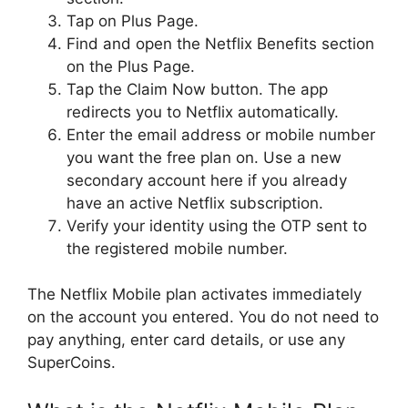
Tap on Plus Page.
Find and open the Netflix Benefits section
on the Plus Page.
Tap the Claim Now button. The app
redirects you to Netflix automatically.
Enter the email address or mobile number
you want the free plan on. Use a new
secondary account here if you already
have an active Netflix subscription.
Verify your identity using the OTP sent to
the registered mobile number.
The Netflix Mobile plan activates immediately
on the account you entered. You do not need to
pay anything, enter card details, or use any
SuperCoins.