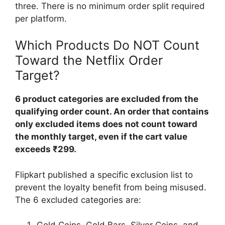
three. There is no minimum order split required
per platform.
Which Products Do NOT Count
Toward the Netflix Order
Target?
6 product categories are excluded from the
qualifying order count. An order that contains
only excluded items does not count toward
the monthly target, even if the cart value
exceeds ₹299.
Flipkart published a specific exclusion list to
prevent the loyalty benefit from being misused.
The 6 excluded categories are: