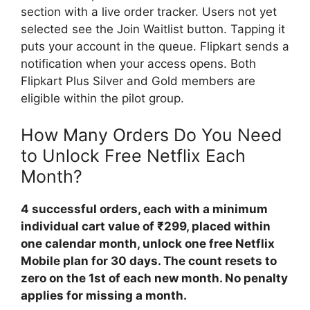
section with a live order tracker. Users not yet
selected see the Join Waitlist button. Tapping it
puts your account in the queue. Flipkart sends a
notification when your access opens. Both
Flipkart Plus Silver and Gold members are
eligible within the pilot group.
How Many Orders Do You Need
to Unlock Free Netflix Each
Month?
4 successful orders, each with a minimum
individual cart value of ₹299, placed within
one calendar month, unlock one free Netflix
Mobile plan for 30 days. The count resets to
zero on the 1st of each new month. No penalty
applies for missing a month.