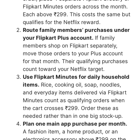
Flipkart Minutes orders across the month.
Each above ₹299. This costs the same but
qualifies for the Netflix reward.
Route family members’ purchases under
your Flipkart Plus account.
If family
members shop on Flipkart separately,
move those orders to your Plus account
for that month. Their qualifying purchases
count toward your Netflix target.
Use Flipkart Minutes for daily household
items.
Rice, cooking oil, soap, noodles,
and everyday items delivered via Flipkart
Minutes count as qualifying orders when
the cart crosses ₹299. Order these as
needed rather than in one big stock-up.
Plan one main app purchase per month.
A fashion item, a home product, or an
electronics accessory above ₹299 on the