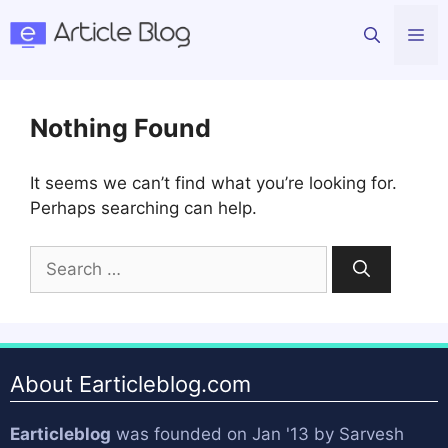
Skip
Me
to
content
Nothing Found
It seems we can’t find what you’re looking for.
Perhaps searching can help.
Search
for:
About Earticleblog.com
Earticleblog
was founded on Jan '13 by
Sarvesh