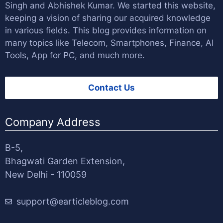
Singh
and
Abhishek Kumar
. We started this website,
keeping a vision of sharing our acquired knowledge
in various fields. This blog provides information on
many topics like Telecom, Smartphones, Finance, AI
Tools, App for PC, and much more.
Contact Us
Company Address
B-5,
Bhagwati Garden Extension,
New Delhi - 110059
support@earticleblog.com