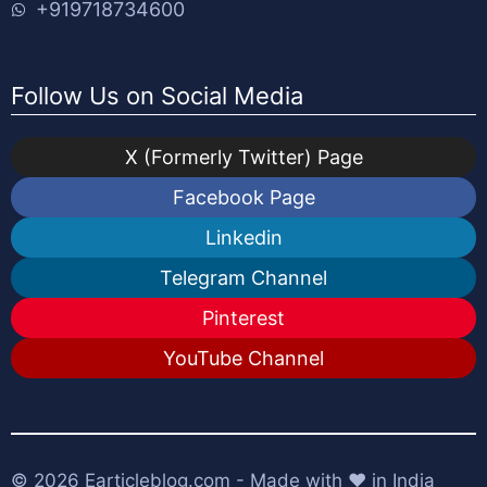
+919718734600
Follow Us on Social Media
X (Formerly Twitter) Page
Facebook Page
Linkedin
Telegram Channel
Pinterest
YouTube Channel
© 2026
Earticleblog.com
- Made with ❤️ in India