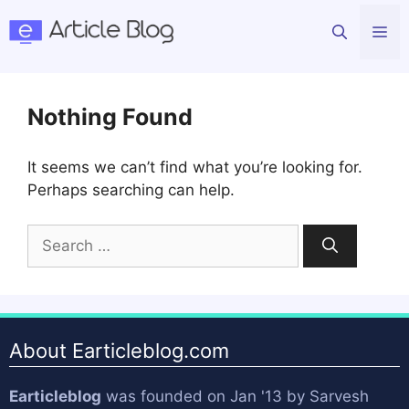
Skip
Me
to
content
Nothing Found
It seems we can’t find what you’re looking for.
Perhaps searching can help.
Search
for:
About Earticleblog.com
Earticleblog
was founded on Jan '13 by
Sarvesh