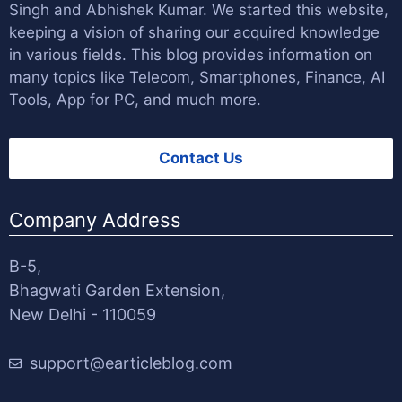
Singh
and
Abhishek Kumar
. We started this website,
keeping a vision of sharing our acquired knowledge
in various fields. This blog provides information on
many topics like Telecom, Smartphones, Finance, AI
Tools, App for PC, and much more.
Contact Us
Company Address
B-5,
Bhagwati Garden Extension,
New Delhi - 110059
support@earticleblog.com