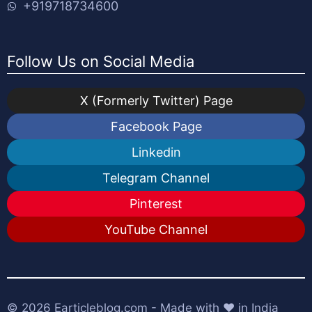
+919718734600
Follow Us on Social Media
X (Formerly Twitter) Page
Facebook Page
Linkedin
Telegram Channel
Pinterest
YouTube Channel
© 2026
Earticleblog.com
- Made with ❤️ in India