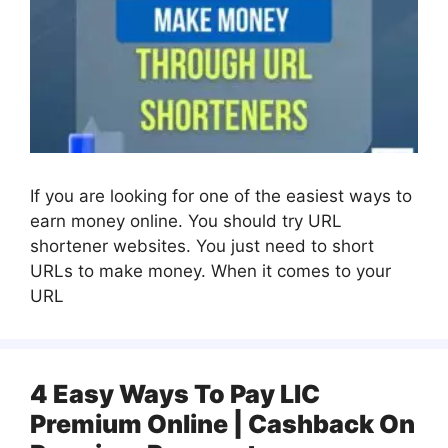
If you are looking for one of the easiest ways to
earn money online. You should try URL
shortener websites. You just need to short
URLs to make money. When it comes to your
URL
4 Easy Ways To Pay LIC
Premium Online | Cashback On