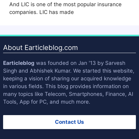
And LIC is one of the most popular insurance
companies. LIC has made
About Earticleblog.com
Earticleblog
was founded on Jan '13 by
Sarvesh
Singh
and
Abhishek Kumar
. We started this website,
keeping a vision of sharing our acquired knowledge
in various fields. This blog provides information on
many topics like Telecom, Smartphones, Finance, AI
Tools, App for PC, and much more.
Contact Us