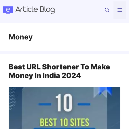
Skip
Me
to
content
Money
Best URL Shortener To Make
Money In India 2024