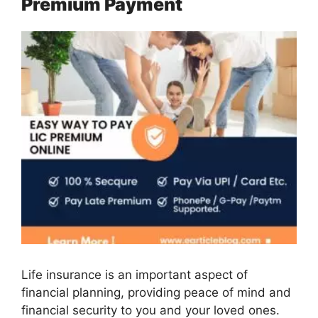
Premium Payment
Life insurance is an important aspect of
financial planning, providing peace of mind and
financial security to you and your loved ones.