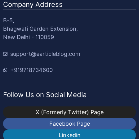
Company Address
B-5,
Bhagwati Garden Extension,
New Delhi - 110059
support@earticleblog.com
+919718734600
Follow Us on Social Media
X (Formerly Twitter) Page
Facebook Page
Linkedin