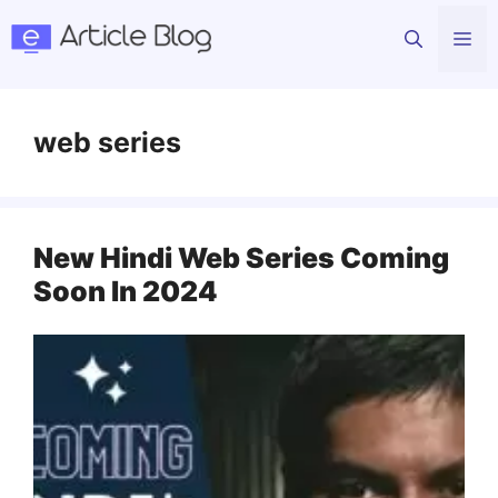
Skip
Me
to
content
web series
New Hindi Web Series Coming
Soon In 2024