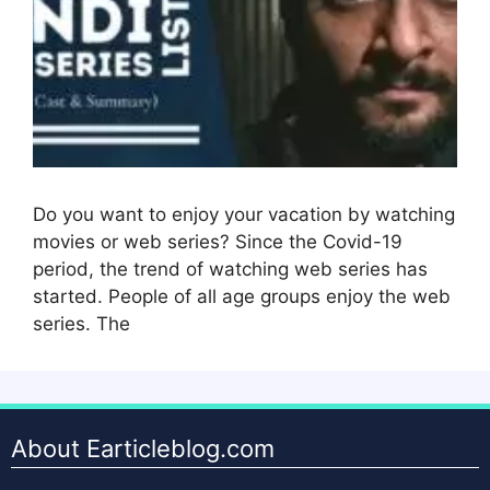
Do you want to enjoy your vacation by watching
movies or web series? Since the Covid-19
period, the trend of watching web series has
started. People of all age groups enjoy the web
series. The
About Earticleblog.com