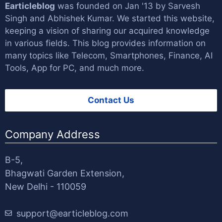
Earticleblog
was founded on Jan '13 by
Sarvesh
Singh
and
Abhishek Kumar
. We started this website,
keeping a vision of sharing our acquired knowledge
in various fields. This blog provides information on
many topics like Telecom, Smartphones, Finance, AI
Tools, App for PC, and much more.
Contact Us
Company Address
B-5,
Bhagwati Garden Extension,
New Delhi - 110059
support@earticleblog.com