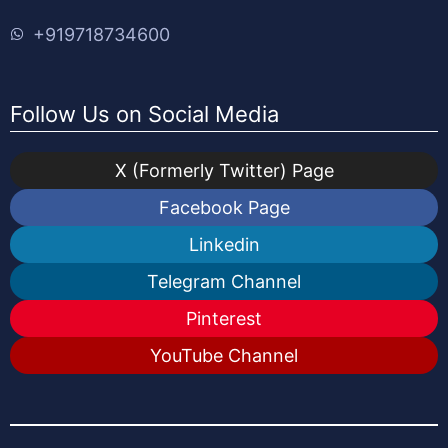
+919718734600
Follow Us on Social Media
X (Formerly Twitter) Page
Facebook Page
Linkedin
Telegram Channel
Pinterest
YouTube Channel