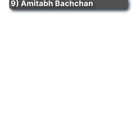
9) Amitabh Bachchan