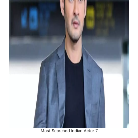
Most Searched Indian Actor 7