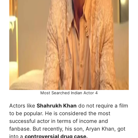
Most Searched Indian Actor 4
Actors like
Shahrukh Khan
do not require a film
to be popular. He is considered the most
successful actor in terms of income and
fanbase. But recently, his son, Aryan Khan, got
into a
controversial drug case.