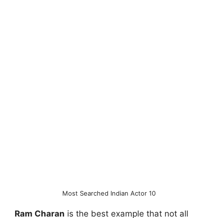
Most Searched Indian Actor 10
Ram Charan
is the best example that not all