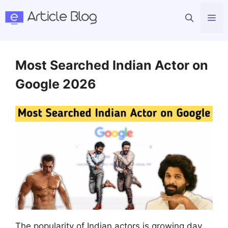
Skip
Me
to
content
Most Searched Indian Actor on
Google 2026
The popularity of Indian actors is growing day