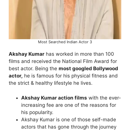
Most Searched Indian Actor 3
Akshay Kumar
has worked in more than 100
films and received the National Film Award for
best actor. Being the
most googled Bollywood
actor,
he is famous for his physical fitness and
the strict & healthy lifestyle he lives.
Akshay Kumar action films
with the ever-
increasing fee are one of the reasons for
his popularity.
Akshay Kumar is one of those self-made
actors that has gone through the journey