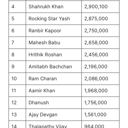
4
Shahrukh Khan
2,900,100
5
Rocking Star Yash
2,875,000
6
Ranbir Kapoor
2,750,000
7
Mahesh Babu
2,658,000
8
Hrithik Roshan
2,456,000
9
Amitabh Bachchan
2,196,000
10
Ram Charan
2,086,000
11
Aamir Khan
1,968,000
12
Dhanush
1,756,000
13
Ajay Devgan
1,561,000
14
Thalapathy Vijay
964,000