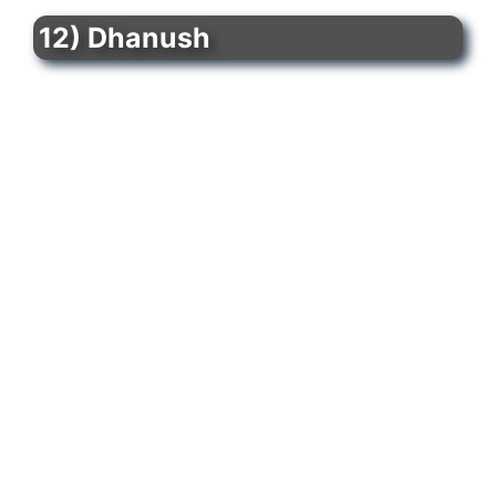
12) Dhanush