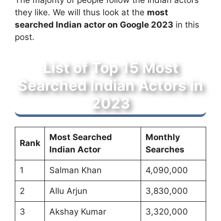
The majority of people follow the Indian actors
they like. We will thus look at the
most
searched Indian actor on Google 2023
in this
post.
List of Top 15 Most
Searched Indian Actors in
2023
Most Searched
Monthly
Rank
Indian Actor
Searches
1
Salman Khan
4,090,000
2
Allu Arjun
3,830,000
3
Akshay Kumar
3,320,000