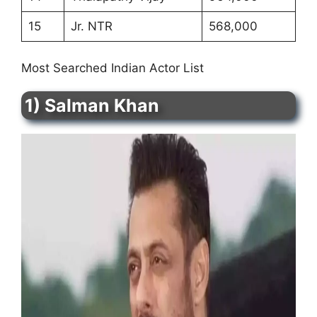
15
Jr. NTR
568,000
Most Searched Indian Actor List
1) Salman Khan