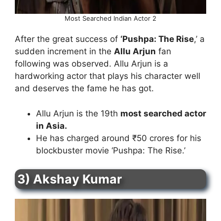
Most Searched Indian Actor 2
After the great success of
‘Pushpa: The Rise
,’ a
sudden increment in the
Allu Arjun
fan
following was observed. Allu Arjun is a
hardworking actor that plays his character well
and deserves the fame he has got.
Allu Arjun is the 19th
most searched actor
in Asia.
He has charged around ₹50 crores for his
blockbuster movie ‘Pushpa: The Rise.’
3) Akshay Kumar