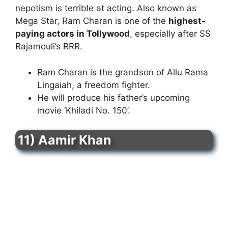
nepotism is terrible at acting. Also known as
Mega Star, Ram Charan is one of the
highest-
paying actors in Tollywood
, especially after SS
Rajamouli’s RRR.
Ram Charan is the grandson of Allu Rama
Lingaiah, a freedom fighter.
He will produce his father’s upcoming
movie ‘Khiladi No. 150’.
11) Aamir Khan