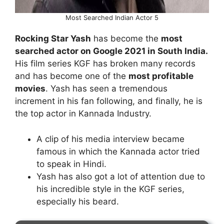
Most Searched Indian Actor 5
Rocking Star Yash
has become the
most
searched actor on Google 2021 in South India.
His film series KGF has broken many records
and has become one of the
most profitable
movies
. Yash has seen a tremendous
increment in his fan following, and finally, he is
the top actor in Kannada Industry.
A clip of his media interview became
famous in which the Kannada actor tried
to speak in Hindi.
Yash has also got a lot of attention due to
his incredible style in the KGF series,
especially his beard.