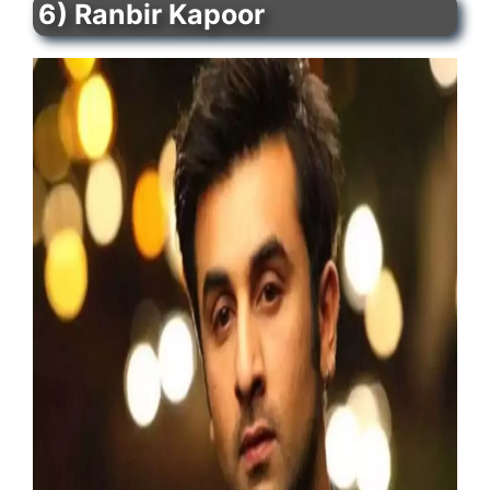
6) Ranbir Kapoor