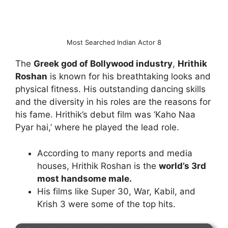
Most Searched Indian Actor 8
The
Greek god of Bollywood industry
,
Hrithik
Roshan
is known for his breathtaking looks and
physical fitness. His outstanding dancing skills
and the diversity in his roles are the reasons for
his fame. Hrithik’s debut film was ‘Kaho Naa
Pyar hai,’ where he played the lead role.
According to many reports and media
houses, Hrithik Roshan is the
world’s 3rd
most handsome male.
His films like Super 30, War, Kabil, and
Krish 3 were some of the top hits.