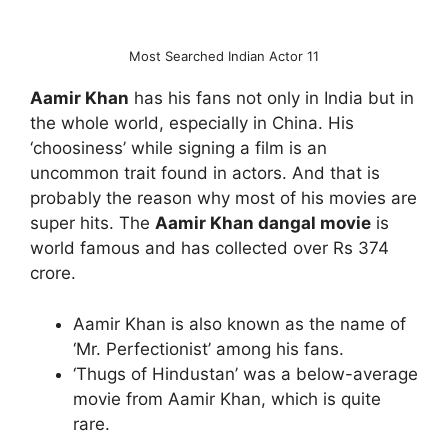
Most Searched Indian Actor 11
Aamir Khan
has his fans not only in India but in
the whole world, especially in China. His
‘choosiness’ while signing a film is an
uncommon trait found in actors. And that is
probably the reason why most of his movies are
super hits. The
Aamir Khan dangal movie
is
world famous and has collected over Rs 374
crore.
Aamir Khan is also known as the name of
‘Mr. Perfectionist’ among his fans.
‘Thugs of Hindustan’ was a below-average
movie from Aamir Khan, which is quite
rare.