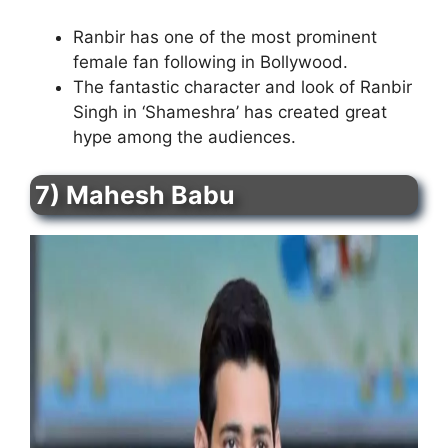
Ranbir has one of the most prominent
female fan following in Bollywood.
The fantastic character and look of Ranbir
Singh in ‘Shameshra’ has created great
hype among the audiences.
7) Mahesh Babu