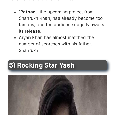
“
Pathan
,” the upcoming project from
Shahrukh Khan, has already become too
famous, and the audience eagerly awaits
its release.
Aryan Khan has almost matched the
number of searches with his father,
Shahrukh.
5) Rocking Star Yash