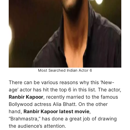
Most Searched Indian Actor 6
There can be various reasons why this ‘New-
age’ actor has hit the top 6 in this list. The actor,
Ranbir Kapoor
, recently married to the famous
Bollywood actress Alia Bhatt. On the other
hand,
Ranbir Kapoor latest movie
,
“Brahmastra,” has done a great job of drawing
the audience’s attention.