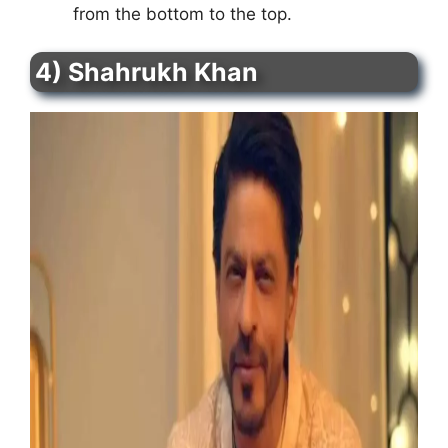
from the bottom to the top.
4) Shahrukh Khan