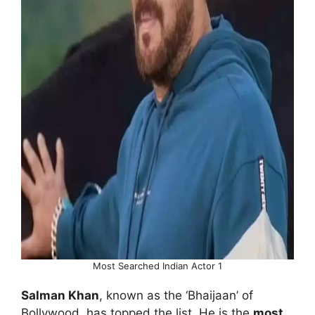
Most Searched Indian Actor 1
Salman Khan
, known as the ‘Bhaijaan’ of
Bollywood, has topped the list. He is the
most