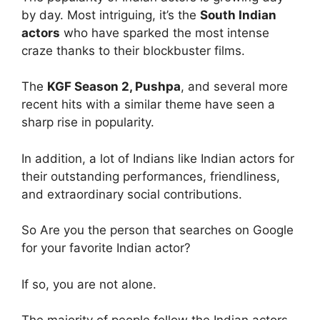
by day. Most intriguing, it’s the
South Indian
actors
who have sparked the most intense
craze thanks to their blockbuster films.
The
KGF Season 2, Pushpa
, and several more
recent hits with a similar theme have seen a
sharp rise in popularity.
In addition, a lot of Indians like Indian actors for
their outstanding performances, friendliness,
and extraordinary social contributions.
So Are you the person that searches on Google
for your favorite Indian actor?
If so, you are not alone.