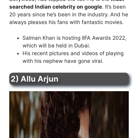
searched Indian celebrity on google
. It’s been
20 years since he’s been in the industry. And he
always pleases his fans with fantastic movies.
Salman Khan is hosting IIFA Awards 2022,
which will be held in Dubai.
His recent pictures and videos of playing
with his nephew have gone viral.
2) Allu Arjun