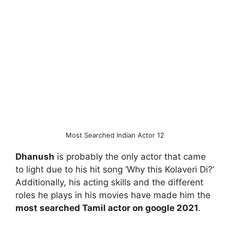
Most Searched Indian Actor 12
Dhanush
is probably the only actor that came
to light due to his hit song ‘Why this Kolaveri Di?’
Additionally, his acting skills and the different
roles he plays in his movies have made him the
most searched Tamil actor on google 2021
.