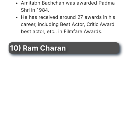
Amitabh Bachchan was awarded Padma
Shri in 1984.
He has received around 27 awards in his
career, including Best Actor, Critic Award
best actor, etc., in Filmfare Awards.
10) Ram Charan