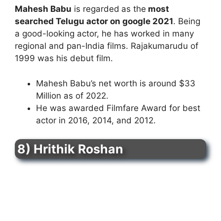
Mahesh Babu
is regarded
as the
most
searched Telugu actor on google 2021
. Being
a good-looking actor, he has worked in many
regional and pan-India films. Rajakumarudu of
1999 was his debut film.
Mahesh Babu’s net worth is around $33
Million as of 2022.
He was awarded Filmfare Award for best
actor in 2016, 2014, and 2012.
8) Hrithik Roshan