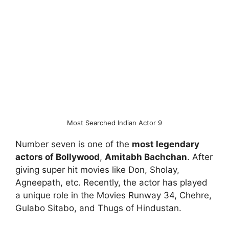
Most Searched Indian Actor 9
Number seven is one of the
most legendary
actors of Bollywood
,
Amitabh Bachchan
. After
giving super hit movies like Don, Sholay,
Agneepath, etc. Recently, the actor has played
a unique role in the Movies Runway 34, Chehre,
Gulabo Sitabo, and Thugs of Hindustan.