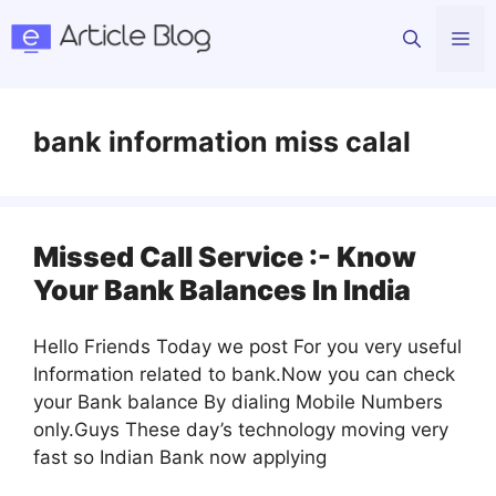
Skip
Me
to
content
bank information miss calal
Missed Call Service :- Know
Your Bank Balances In India
Hello Friends Today we post For you very useful
Information related to bank.Now you can check
your Bank balance By dialing Mobile Numbers
only.Guys These day’s technology moving very
fast so Indian Bank now applying