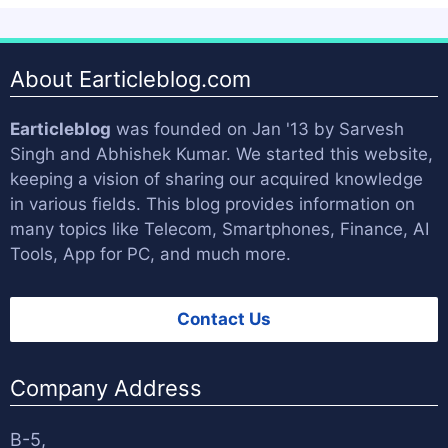
About Earticleblog.com
Earticleblog
was founded on Jan '13 by
Sarvesh
Singh
and
Abhishek Kumar
. We started this website,
keeping a vision of sharing our acquired knowledge
in various fields. This blog provides information on
many topics like Telecom, Smartphones, Finance, AI
Tools, App for PC, and much more.
Contact Us
Company Address
B-5,