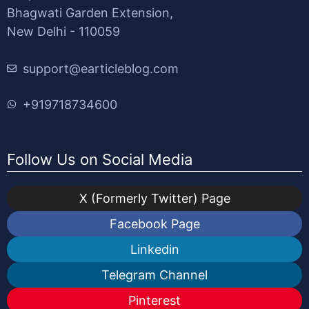
Bhagwati Garden Extension,
New Delhi - 110059
support@earticleblog.com
+919718734600
Follow Us on Social Media
X (Formerly Twitter) Page
Facebook Page
Linkedin
Telegram Channel
Pinterest