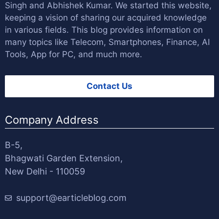
Singh
and
Abhishek Kumar
. We started this website,
keeping a vision of sharing our acquired knowledge
in various fields. This blog provides information on
many topics like Telecom, Smartphones, Finance, AI
Tools, App for PC, and much more.
Contact Us
Company Address
B-5,
Bhagwati Garden Extension,
New Delhi - 110059
support@earticleblog.com