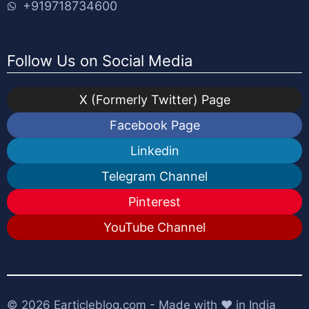
+919718734600
Follow Us on Social Media
X (Formerly Twitter) Page
Facebook Page
Linkedin
Telegram Channel
Pinterest
YouTube Channel
© 2026
Earticleblog.com
- Made with ❤️ in India