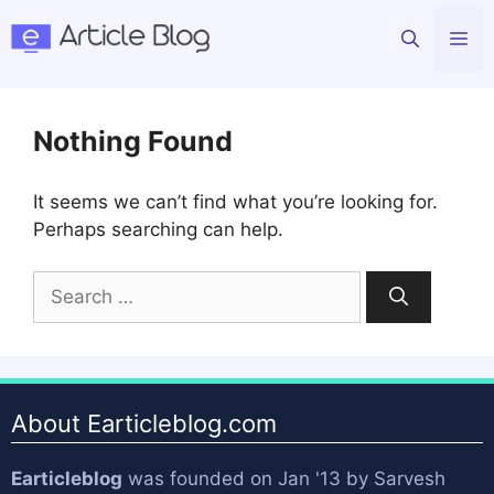
Skip
Me
to
content
Nothing Found
It seems we can’t find what you’re looking for.
Perhaps searching can help.
Search
for:
About Earticleblog.com
Earticleblog
was founded on Jan '13 by
Sarvesh