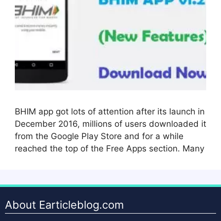
BHIM app got lots of attention after its launch in
December 2016, millions of users downloaded it
from the Google Play Store and for a while
reached the top of the Free Apps section. Many
About Earticleblog.com