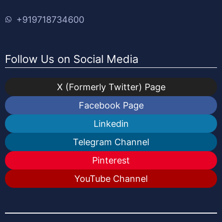
+919718734600
Follow Us on Social Media
X (Formerly Twitter) Page
Facebook Page
Linkedin
Telegram Channel
Pinterest
YouTube Channel