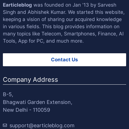
Earticleblog
was founded on Jan '13 by
Sarvesh
Singh
and
Abhishek Kumar
. We started this website,
keeping a vision of sharing our acquired knowledge
in various fields. This blog provides information on
many topics like Telecom, Smartphones, Finance, AI
Tools, App for PC, and much more.
Contact Us
Company Address
B-5,
Bhagwati Garden Extension,
New Delhi - 110059
support@earticleblog.com