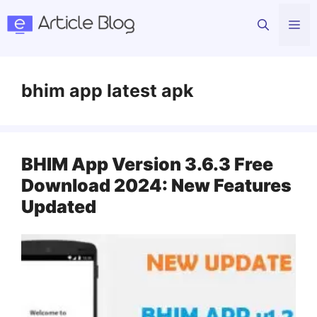
Skip
Me
to
content
bhim app latest apk
BHIM App Version 3.6.3 Free
Download 2024: New Features
Updated