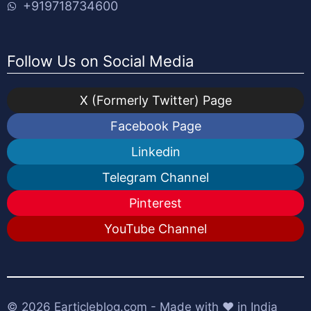
+919718734600
Follow Us on Social Media
X (Formerly Twitter) Page
Facebook Page
Linkedin
Telegram Channel
Pinterest
YouTube Channel
© 2026
Earticleblog.com
- Made with ❤️ in India