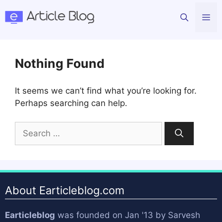
Skip
Me
to
content
Nothing Found
It seems we can’t find what you’re looking for.
Perhaps searching can help.
Search
for:
About Earticleblog.com
Earticleblog
was founded on Jan '13 by
Sarvesh