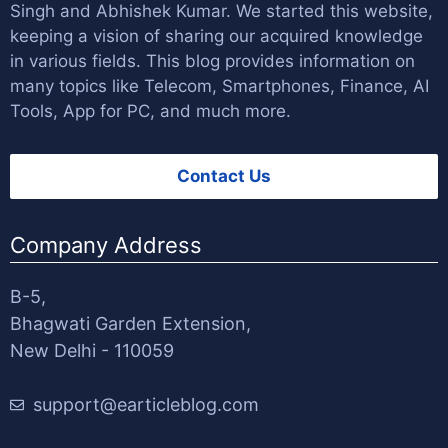
Singh
and
Abhishek Kumar
. We started this website,
keeping a vision of sharing our acquired knowledge
in various fields. This blog provides information on
many topics like Telecom, Smartphones, Finance, AI
Tools, App for PC, and much more.
Contact Us
Company Address
B-5,
Bhagwati Garden Extension,
New Delhi - 110059
support@earticleblog.com