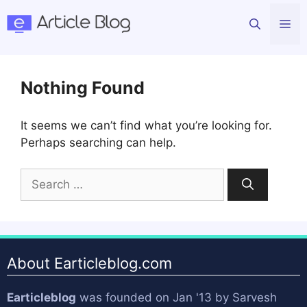
Skip
Me
to
content
Nothing Found
It seems we can’t find what you’re looking for.
Perhaps searching can help.
Search
for:
About Earticleblog.com
Earticleblog
was founded on Jan '13 by
Sarvesh