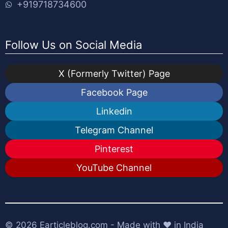
+919718734600
Follow Us on Social Media
X (Formerly Twitter) Page
Facebook Page
Linkedin
Telegram Channel
Pinterest
YouTube Channel
© 2026
Earticleblog.com
- Made with ❤️ in India