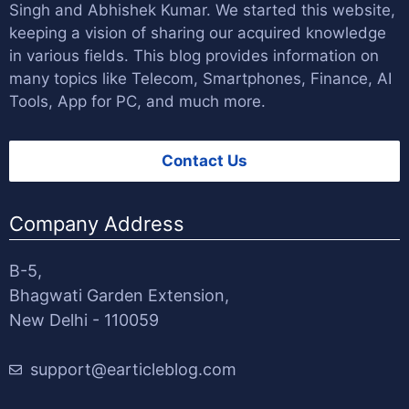
Singh
and
Abhishek Kumar
. We started this website,
keeping a vision of sharing our acquired knowledge
in various fields. This blog provides information on
many topics like Telecom, Smartphones, Finance, AI
Tools, App for PC, and much more.
Contact Us
Company Address
B-5,
Bhagwati Garden Extension,
New Delhi - 110059
support@earticleblog.com