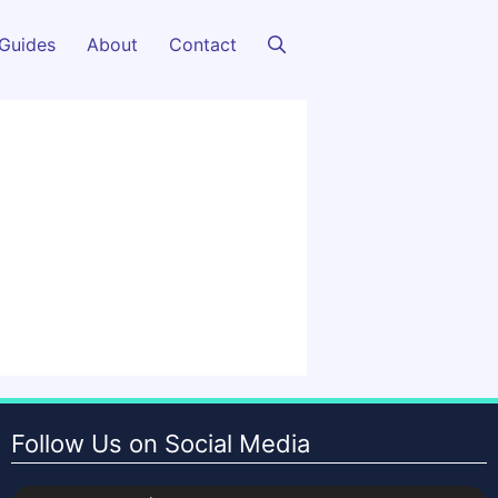
Guides
About
Contact
Follow Us on Social Media