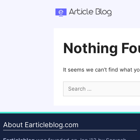
Skip
to
content
Nothing F
It seems we can’t find what yo
Search
for:
About Earticleblog.com