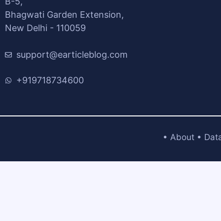
B-5,
Bhagwati Garden Extension,
New Delhi - 110059
support@earticleblog.com
+919718734600
•
About
•
Dat