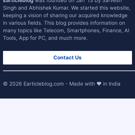
Earticleblog
was founded on Jan '13 by
Sarvesh
Singh
and
Abhishek Kumar
. We started this website,
keeping a vision of sharing our acquired knowledge
in various fields. This blog provides information on
many topics like Telecom, Smartphones, Finance, AI
Tools, App for PC, and much more.
Contact Us
© 2026
Earticleblog.com
- Made with ❤️ in India