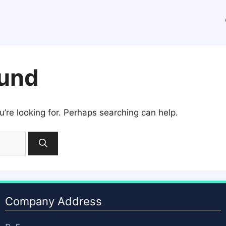
ound
u’re looking for. Perhaps searching can help.
Company Address