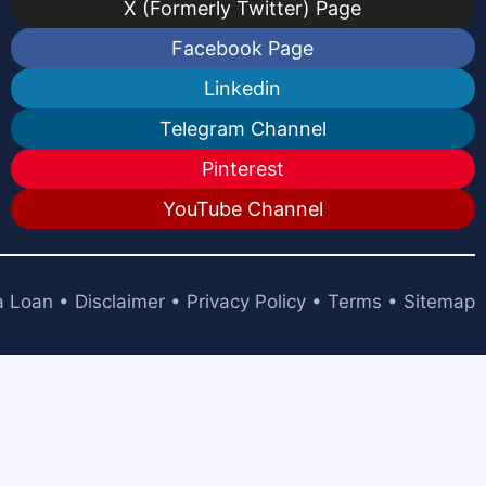
X (Formerly Twitter) Page
Facebook Page
Linkedin
Telegram Channel
Pinterest
YouTube Channel
a Loan
•
Disclaimer
•
Privacy Policy
•
Terms
•
Sitemap