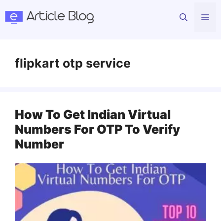
Skip
Me
to
content
flipkart otp service
How To Get Indian Virtual
Numbers For OTP To Verify
Number