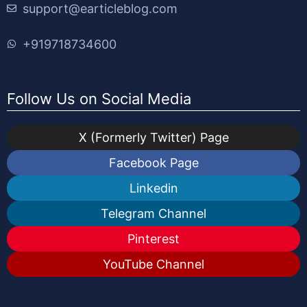
support@earticleblog.com
+919718734600
Follow Us on Social Media
X (Formerly Twitter) Page
Facebook Page
Linkedin
Telegram Channel
Pinterest
YouTube Channel