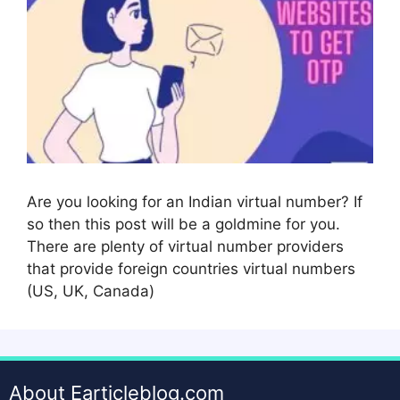
Are you looking for an Indian virtual number? If
so then this post will be a goldmine for you.
There are plenty of virtual number providers
that provide foreign countries virtual numbers
(US, UK, Canada)
About Earticleblog.com