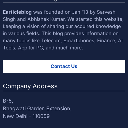
Earticleblog
was founded on Jan '13 by
Sarvesh
Singh
and
Abhishek Kumar
. We started this website,
keeping a vision of sharing our acquired knowledge
in various fields. This blog provides information on
many topics like Telecom, Smartphones, Finance, AI
Tools, App for PC, and much more.
Contact Us
Company Address
B-5,
Bhagwati Garden Extension,
New Delhi - 110059