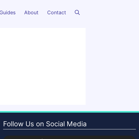
Guides
About
Contact
Follow Us on Social Media