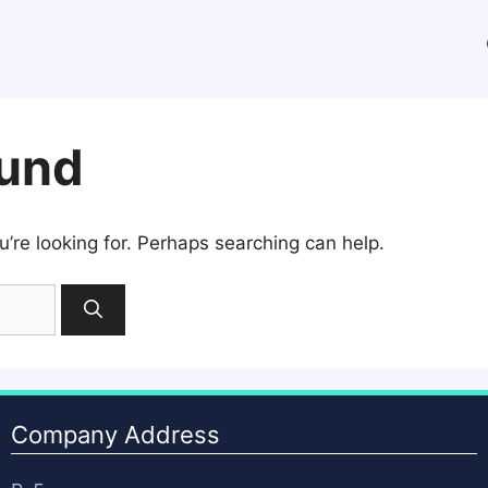
ound
u’re looking for. Perhaps searching can help.
Company Address