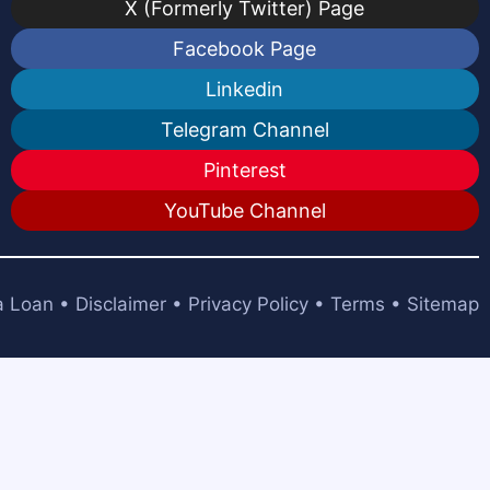
X (Formerly Twitter) Page
Facebook Page
Linkedin
Telegram Channel
Pinterest
YouTube Channel
a Loan
•
Disclaimer
•
Privacy Policy
•
Terms
•
Sitemap