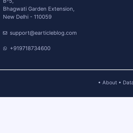
B-5,
Bhagwati Garden Extension,
New Delhi - 110059
support@earticleblog.com
+919718734600
•
About
•
Dat