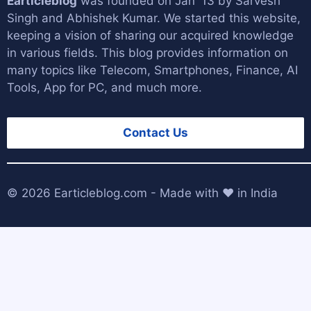
Earticleblog
was founded on Jan '13 by
Sarvesh
Singh
and
Abhishek Kumar
. We started this website,
keeping a vision of sharing our acquired knowledge
in various fields. This blog provides information on
many topics like Telecom, Smartphones, Finance, AI
Tools, App for PC, and much more.
Contact Us
© 2026
Earticleblog.com
- Made with ❤️ in India