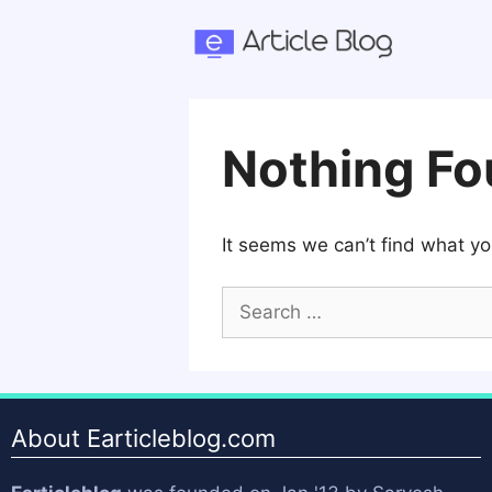
Skip
to
content
Nothing F
It seems we can’t find what yo
Search
for:
About Earticleblog.com