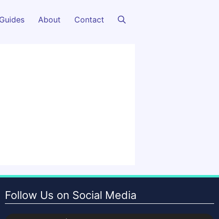
Guides
About
Contact
Follow Us on Social Media