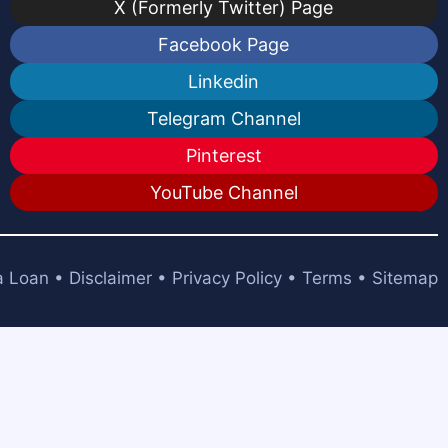
X (Formerly Twitter) Page
Facebook Page
Linkedin
Telegram Channel
Pinterest
YouTube Channel
a Loan
•
Disclaimer
•
Privacy Policy
•
Terms
•
Sitemap