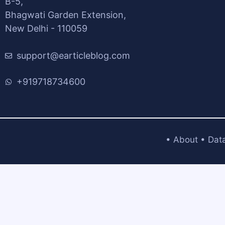
B-5,
Bhagwati Garden Extension,
New Delhi - 110059
support@earticleblog.com
+919718734600
•
About
•
Dat