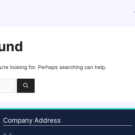
ound
u’re looking for. Perhaps searching can help.
Company Address