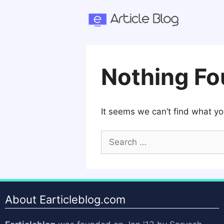
Skip
to
content
Nothing F
It seems we can’t find what yo
Search
for:
About Earticleblog.com