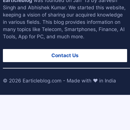
Earticleblog
was founded on Jan '13 by
Sarvesh
Singh
and
Abhishek Kumar
. We started this website,
keeping a vision of sharing our acquired knowledge
in various fields. This blog provides information on
many topics like Telecom, Smartphones, Finance, AI
Tools, App for PC, and much more.
Contact Us
© 2026
Earticleblog.com
- Made with ❤️ in India