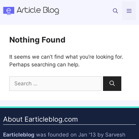
Skip
Me
to
content
Nothing Found
It seems we can’t find what you’re looking for.
Perhaps searching can help.
Search
for:
About Earticleblog.com
Earticleblog
was founded on Jan '13 by
Sarvesh