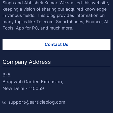
Singh
and
Abhishek Kumar
. We started this website,
keeping a vision of sharing our acquired knowledge
in various fields. This blog provides information on
many topics like Telecom, Smartphones, Finance, AI
Tools, App for PC, and much more.
Contact Us
Company Address
B-5,
Bhagwati Garden Extension,
New Delhi - 110059
support@earticleblog.com