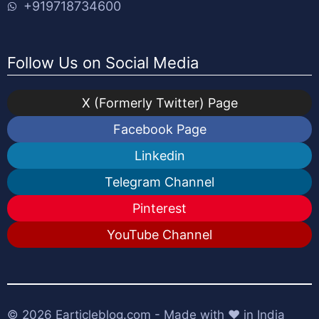
+919718734600
Follow Us on Social Media
X (Formerly Twitter) Page
Facebook Page
Linkedin
Telegram Channel
Pinterest
YouTube Channel
© 2026
Earticleblog.com
- Made with ❤️ in India