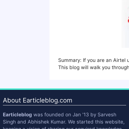
Summary: If you are an Airtel 
This blog will walk you throug
About Earticleblog.com
Earticleblog
was founded on Jan '13 by
Sarvesh
Singh
and
Abhishek Kumar
. We started this website,
keeping a vision of sharing our acquired knowledge