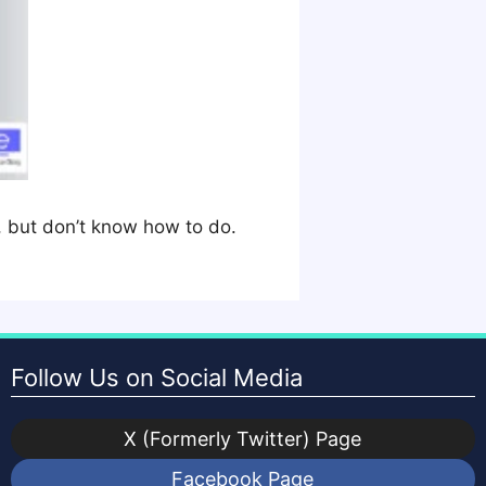
, but don’t know how to do.
Follow Us on Social Media
X (Formerly Twitter) Page
Facebook Page