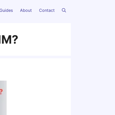
Guides
About
Contact
SIM?