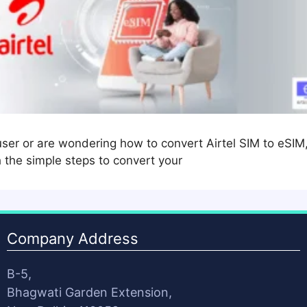
user or are wondering how to convert Airtel SIM to eSIM
h the simple steps to convert your
Company Address
B-5,
Bhagwati Garden Extension,