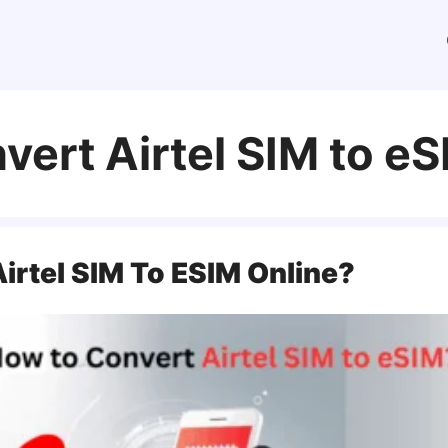
vert Airtel SIM to e
irtel SIM To ESIM Online?