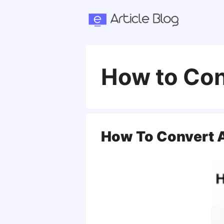
Skip
to
content
How to Con
How To Convert A