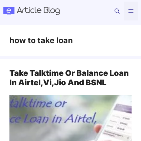
Skip
Me
to
content
how to take loan
Take Talktime Or Balance Loan
In Airtel,Vi,Jio And BSNL