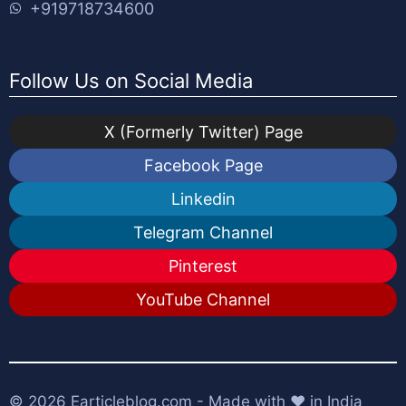
+919718734600
Follow Us on Social Media
X (Formerly Twitter) Page
Facebook Page
Linkedin
Telegram Channel
Pinterest
YouTube Channel
© 2026
Earticleblog.com
- Made with ❤️ in India