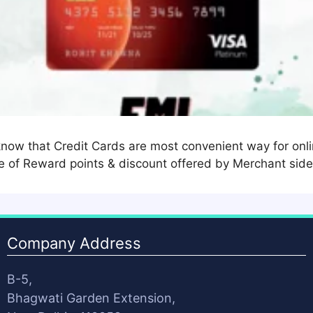
now that Credit Cards are most convenient way for onli
 of Reward points & discount offered by Merchant side
Company Address
B-5,
Bhagwati Garden Extension,