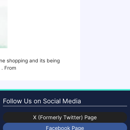
ne shopping and its being
 . From
Follow Us on Social Media
X (Formerly Twitter) Page
Facebook Page