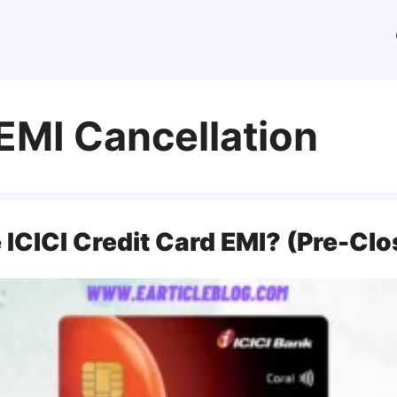
 EMI Cancellation
ICICI Credit Card EMI? (Pre-Clo