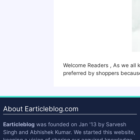
Welcome Readers , As we all k
preferred by shoppers because
About Earticleblog.com
Earticleblog
was founded on Jan '13 by
Sarvesh
Singh
and
Abhishek Kumar
. We started this website,
keeping a vision of sharing our acquired knowledge