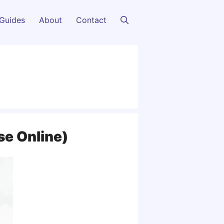
Guides
About
Contact
se Online)