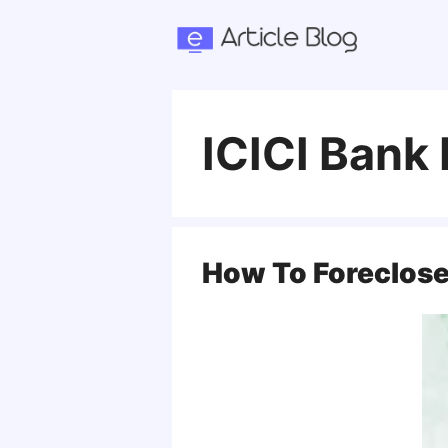
Skip
to
content
ICICI Bank
How To Foreclose 