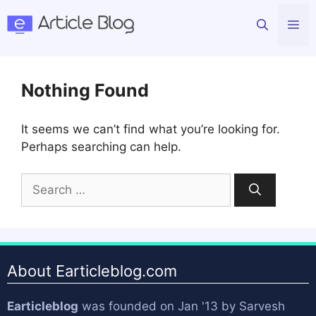
Skip
Me
to
content
Nothing Found
It seems we can’t find what you’re looking for.
Perhaps searching can help.
Search
for:
About Earticleblog.com
Earticleblog
was founded on Jan '13 by
Sarvesh