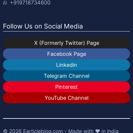
+919718734600
Follow Us on Social Media
X (Formerly Twitter) Page
Facebook Page
Linkedin
Telegram Channel
Pinterest
YouTube Channel
© 2026
Earticleblog.com
- Made with ❤️ in India