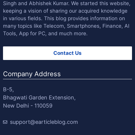
Singh
and
Abhishek Kumar
. We started this website,
keeping a vision of sharing our acquired knowledge
in various fields. This blog provides information on
many topics like Telecom, Smartphones, Finance, AI
Tools, App for PC, and much more.
Contact Us
Company Address
B-5,
Bhagwati Garden Extension,
New Delhi - 110059
support@earticleblog.com