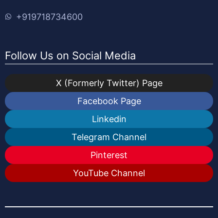
+919718734600
Follow Us on Social Media
X (Formerly Twitter) Page
Facebook Page
Linkedin
Telegram Channel
Pinterest
YouTube Channel