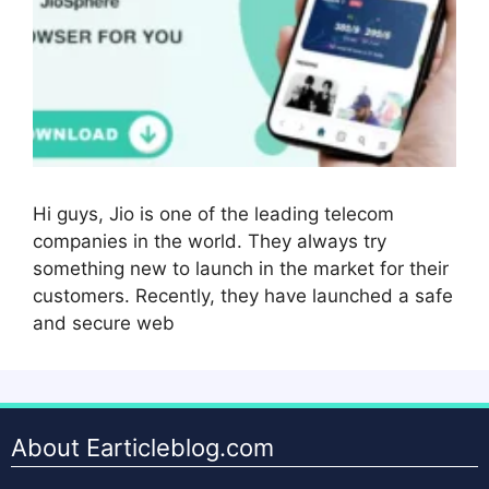
Hi guys, Jio is one of the leading telecom
companies in the world. They always try
something new to launch in the market for their
customers. Recently, they have launched a safe
and secure web
About Earticleblog.com