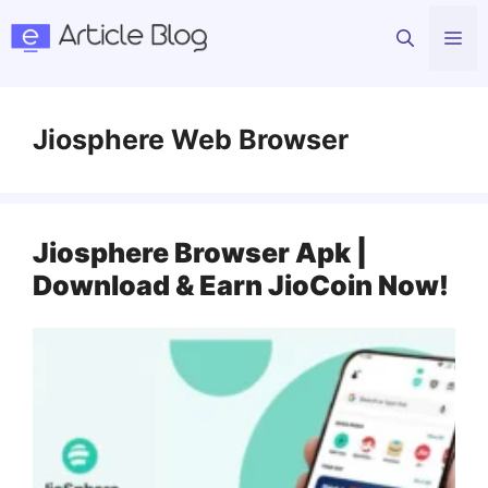
Skip
Me
to
content
Jiosphere Web Browser
Jiosphere Browser Apk |
Download & Earn JioCoin Now!