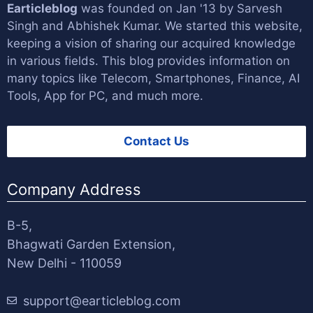
Earticleblog
was founded on Jan '13 by
Sarvesh
Singh
and
Abhishek Kumar
. We started this website,
keeping a vision of sharing our acquired knowledge
in various fields. This blog provides information on
many topics like Telecom, Smartphones, Finance, AI
Tools, App for PC, and much more.
Contact Us
Company Address
B-5,
Bhagwati Garden Extension,
New Delhi - 110059
support@earticleblog.com