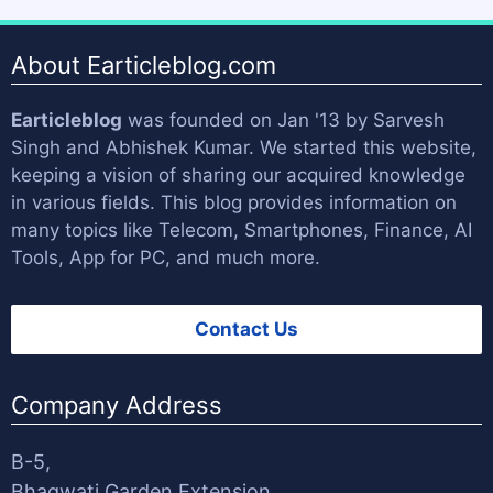
About Earticleblog.com
Earticleblog
was founded on Jan '13 by
Sarvesh
Singh
and
Abhishek Kumar
. We started this website,
keeping a vision of sharing our acquired knowledge
in various fields. This blog provides information on
many topics like Telecom, Smartphones, Finance, AI
Tools, App for PC, and much more.
Contact Us
Company Address
B-5,
Bhagwati Garden Extension,