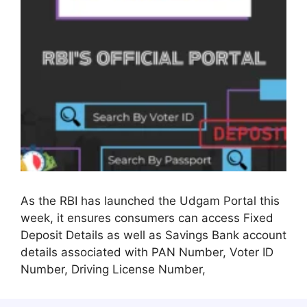
As the RBI has launched the Udgam Portal this
week, it ensures consumers can access Fixed
Deposit Details as well as Savings Bank account
details associated with PAN Number, Voter ID
Number, Driving License Number,