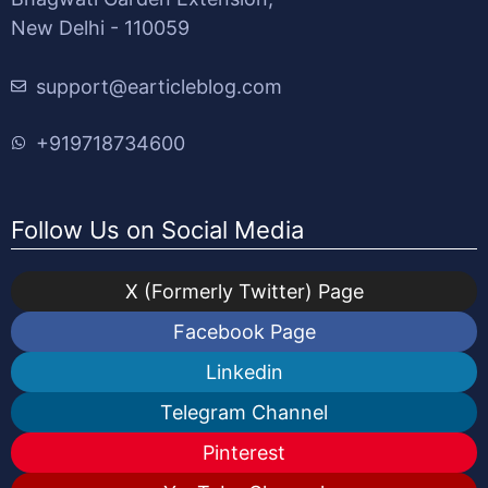
New Delhi - 110059
support@earticleblog.com
+919718734600
Follow Us on Social Media
X (Formerly Twitter) Page
Facebook Page
Linkedin
Telegram Channel
Pinterest