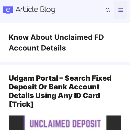
Skip
Me
to
content
Know About Unclaimed FD
Account Details
Udgam Portal – Search Fixed
Deposit Or Bank Account
Details Using Any ID Card
[Trick]