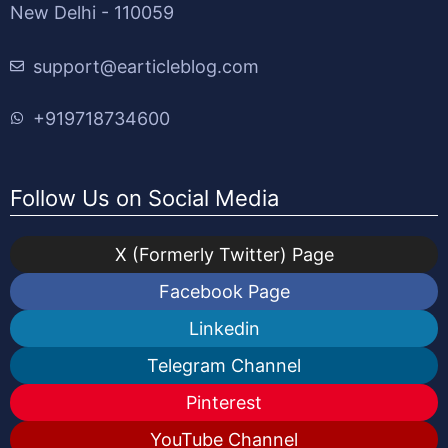
New Delhi - 110059
support@earticleblog.com
+919718734600
Follow Us on Social Media
X (Formerly Twitter) Page
Facebook Page
Linkedin
Telegram Channel
Pinterest
YouTube Channel