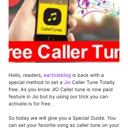
Hello, readers,
earticleblog
is back with a
special method to set a
Jio
Caller Tune Totally
free. As you know JIO Caller tune is now paid
feature in Jio but by using our trick you can
activate is for free .
So today we will give you a Special Guide. You
can set your favorite song as caller tune on your