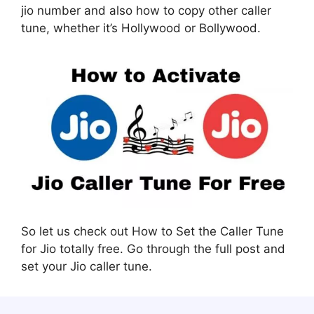
jio number and also how to copy other caller
tune, whether it’s Hollywood or Bollywood.
So let us check out How to Set the Caller Tune
for Jio totally free. Go through the full post and
set your Jio caller tune.