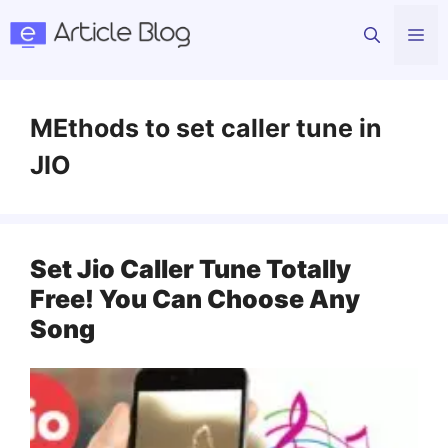
Skip
Me
to
content
MEthods to set caller tune in
JIO
Set Jio Caller Tune Totally
Free! You Can Choose Any
Song