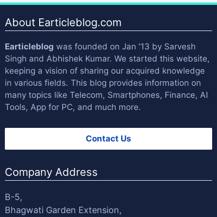
About Earticleblog.com
Earticleblog
was founded on Jan '13 by
Sarvesh
Singh
and
Abhishek Kumar
. We started this website,
keeping a vision of sharing our acquired knowledge
in various fields. This blog provides information on
many topics like Telecom, Smartphones, Finance, AI
Tools, App for PC, and much more.
Contact Us
Company Address
B-5,
Bhagwati Garden Extension,