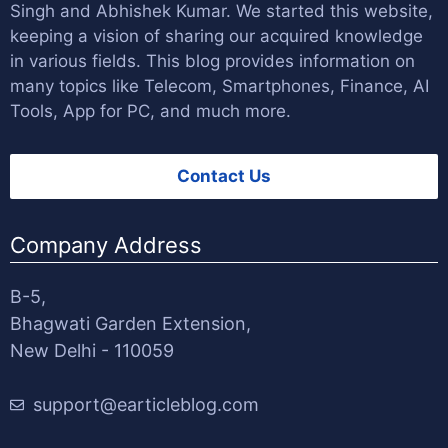
Singh
and
Abhishek Kumar
. We started this website,
keeping a vision of sharing our acquired knowledge
in various fields. This blog provides information on
many topics like Telecom, Smartphones, Finance, AI
Tools, App for PC, and much more.
Contact Us
Company Address
B-5,
Bhagwati Garden Extension,
New Delhi - 110059
support@earticleblog.com