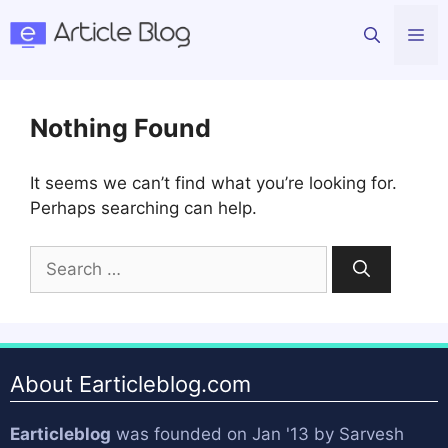
Skip
Me
to
content
Nothing Found
It seems we can’t find what you’re looking for.
Perhaps searching can help.
Search
for:
About Earticleblog.com
Earticleblog
was founded on Jan '13 by
Sarvesh