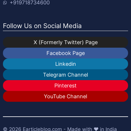
+919718734600
Follow Us on Social Media
X (Formerly Twitter) Page
Facebook Page
Linkedin
Telegram Channel
Pinterest
YouTube Channel
© 2026
Earticleblog.com
- Made with ❤️ in India