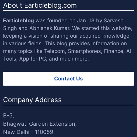
About Earticleblog.com
Earticleblog
was founded on Jan '13 by
Sarvesh
Singh
and
Abhishek Kumar
. We started this website,
keeping a vision of sharing our acquired knowledge
in various fields. This blog provides information on
many topics like Telecom, Smartphones, Finance, AI
Tools, App for PC, and much more.
Contact Us
Company Address
B-5,
Bhagwati Garden Extension,
New Delhi - 110059