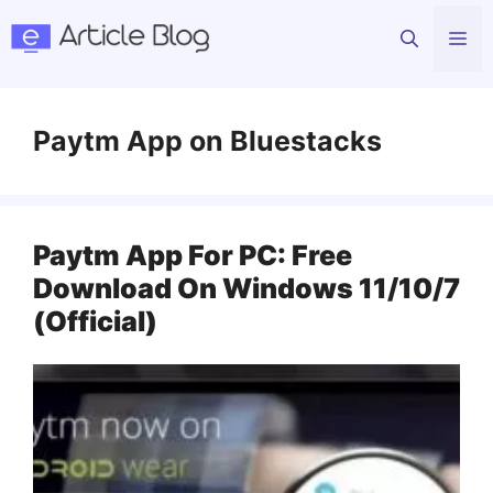
Skip
Me
to
content
Paytm App on Bluestacks
Paytm App For PC: Free
Download On Windows 11/10/7
(Official)