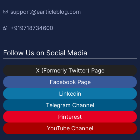
support@earticleblog.com
+919718734600
Follow Us on Social Media
X (Formerly Twitter) Page
Facebook Page
Linkedin
Telegram Channel
Pinterest
YouTube Channel