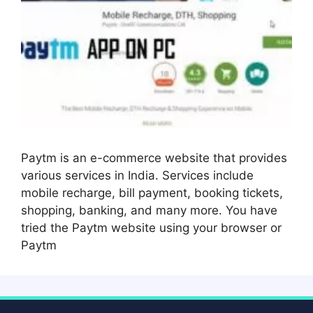
Paytm is an e-commerce website that provides
various services in India. Services include
mobile recharge, bill payment, booking tickets,
shopping, banking, and many more. You have
tried the Paytm website using your browser or
Paytm