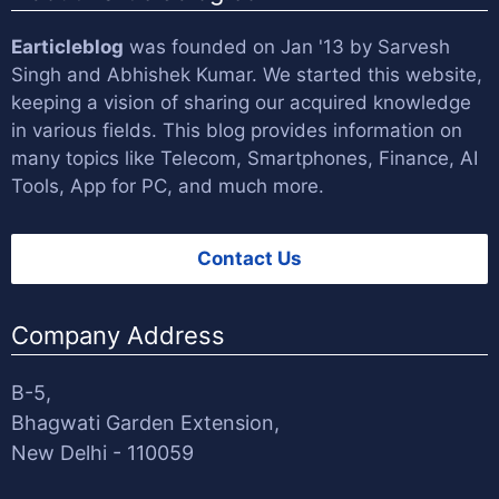
Earticleblog
was founded on Jan '13 by
Sarvesh
Singh
and
Abhishek Kumar
. We started this website,
keeping a vision of sharing our acquired knowledge
in various fields. This blog provides information on
many topics like Telecom, Smartphones, Finance, AI
Tools, App for PC, and much more.
Contact Us
Company Address
B-5,
Bhagwati Garden Extension,
New Delhi - 110059