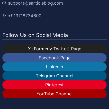
support@earticleblog.com
+919718734600
Follow Us on Social Media
X (Formerly Twitter) Page
Facebook Page
Linkedin
Telegram Channel
Pinterest
YouTube Channel