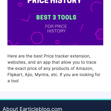
Here are the best Price tracker extension,
websites, and an app that allow you to trace
the exact price of any products of Amazon,
Flipkart, Ajio, Myntra, etc. If you are looking for
a tool
About Earticleblog.com