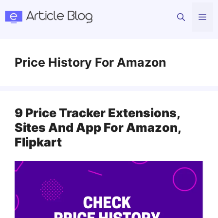
Skip
Me
to
content
Price History For Amazon
9 Price Tracker Extensions,
Sites And App For Amazon,
Flipkart