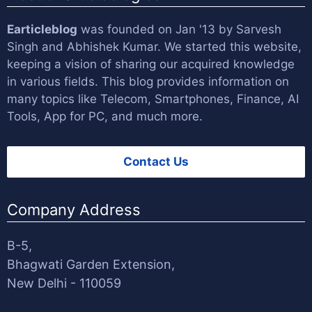
Earticleblog
was founded on Jan '13 by
Sarvesh
Singh
and
Abhishek Kumar
. We started this website,
keeping a vision of sharing our acquired knowledge
in various fields. This blog provides information on
many topics like Telecom, Smartphones, Finance, AI
Tools, App for PC, and much more.
Contact Us
Company Address
B-5,
Bhagwati Garden Extension,
New Delhi - 110059