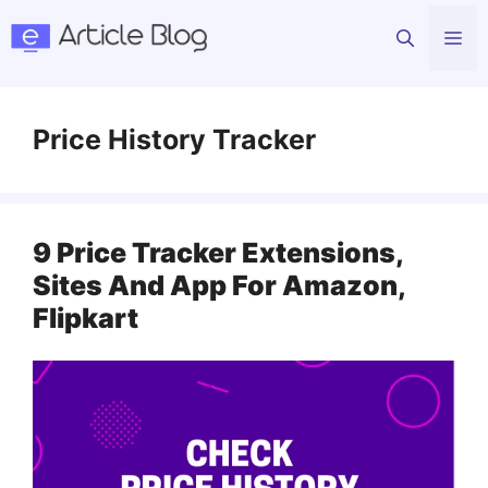
Skip
Me
to
content
Price History Tracker
9 Price Tracker Extensions,
Sites And App For Amazon,
Flipkart