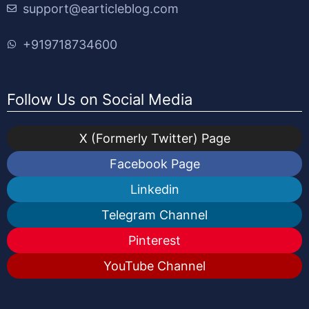
support@earticleblog.com
+919718734600
Follow Us on Social Media
X (Formerly Twitter) Page
Facebook Page
Linkedin
Telegram Channel
Pinterest
YouTube Channel