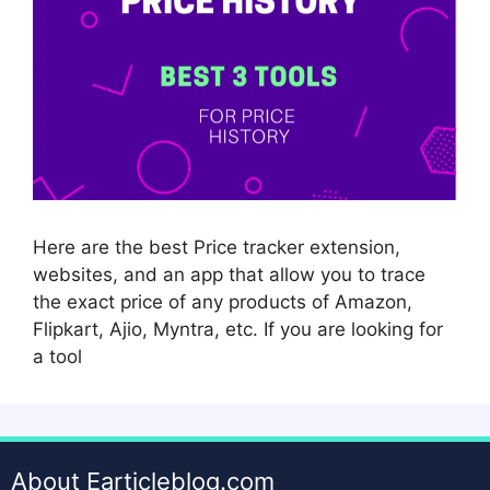
Here are the best Price tracker extension,
websites, and an app that allow you to trace
the exact price of any products of Amazon,
Flipkart, Ajio, Myntra, etc. If you are looking for
a tool
About Earticleblog.com