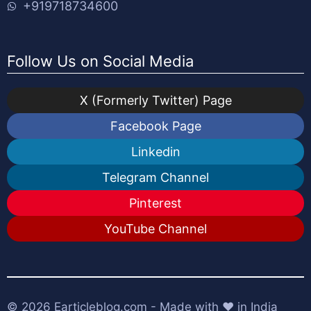
+919718734600
Follow Us on Social Media
X (Formerly Twitter) Page
Facebook Page
Linkedin
Telegram Channel
Pinterest
YouTube Channel
© 2026
Earticleblog.com
- Made with ❤️ in India