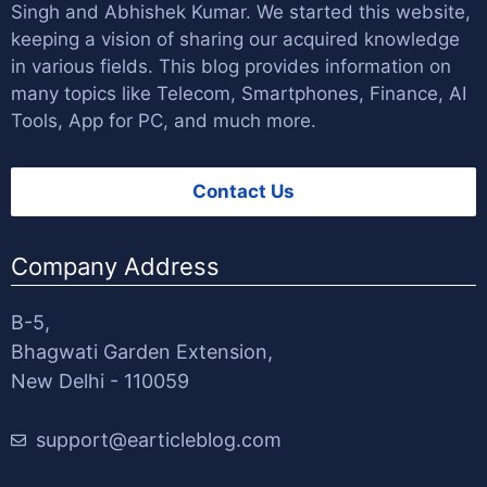
Singh
and
Abhishek Kumar
. We started this website,
keeping a vision of sharing our acquired knowledge
in various fields. This blog provides information on
many topics like Telecom, Smartphones, Finance, AI
Tools, App for PC, and much more.
Contact Us
Company Address
B-5,
Bhagwati Garden Extension,
New Delhi - 110059
support@earticleblog.com