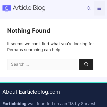
Skip
Me
to
content
Nothing Found
It seems we can’t find what you’re looking for.
Perhaps searching can help.
Search
for:
About Earticleblog.com
Earticleblog
was founded on Jan '13 by
Sarvesh