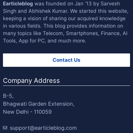
Earticleblog
was founded on Jan '13 by
Sarvesh
Singh
and
Abhishek Kumar
. We started this website,
keeping a vision of sharing our acquired knowledge
in various fields. This blog provides information on
many topics like Telecom, Smartphones, Finance, AI
Tools, App for PC, and much more.
Contact Us
Company Address
B-5,
Bhagwati Garden Extension,
New Delhi - 110059
support@earticleblog.com