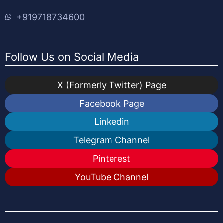
+919718734600
Follow Us on Social Media
X (Formerly Twitter) Page
Facebook Page
Linkedin
Telegram Channel
Pinterest
YouTube Channel