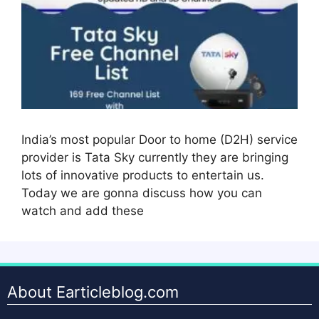
India’s most popular Door to home (D2H) service
provider is Tata Sky currently they are bringing
lots of innovative products to entertain us.
Today we are gonna discuss how you can
watch and add these
About Earticleblog.com