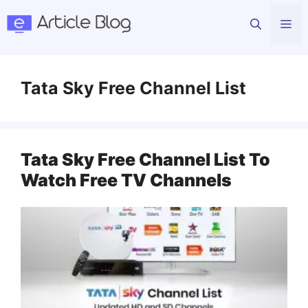
Skip
Me
to
content
Tata Sky Free Channel List
Tata Sky Free Channel List To
Watch Free TV Channels