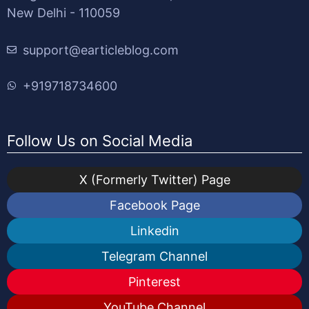
New Delhi - 110059
support@earticleblog.com
+919718734600
Follow Us on Social Media
X (Formerly Twitter) Page
Facebook Page
Linkedin
Telegram Channel
Pinterest
YouTube Channel