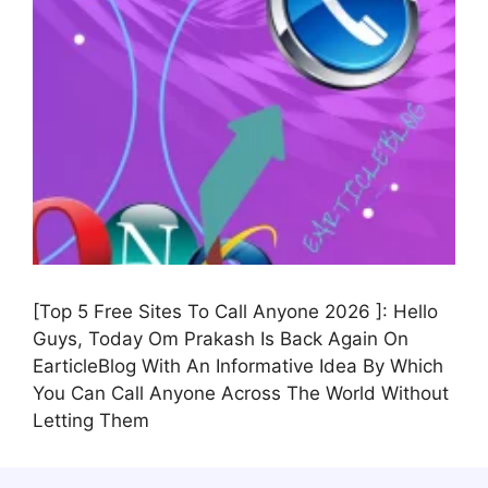
[Top 5 Free Sites To Call Anyone 2026 ]: Hello
Guys, Today Om Prakash Is Back Again On
EarticleBlog With An Informative Idea By Which
You Can Call Anyone Across The World Without
Letting Them