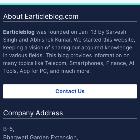
About Earticleblog.com
Earticleblog
was founded on Jan '13 by
Sarvesh
Singh
and
Abhishek Kumar
. We started this website,
keeping a vision of sharing our acquired knowledge
in various fields. This blog provides information on
many topics like Telecom, Smartphones, Finance, AI
Tools, App for PC, and much more.
Contact Us
Company Address
B-5,
Bhagwati Garden Extension,