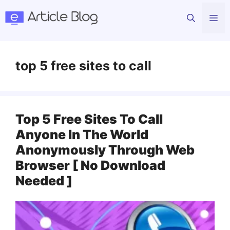
Skip
Me
to
content
top 5 free sites to call
Top 5 Free Sites To Call
Anyone In The World
Anonymously Through Web
Browser [ No Download
Needed ]