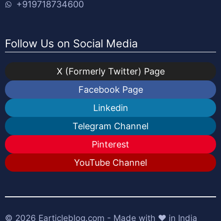
+919718734600
Follow Us on Social Media
X (Formerly Twitter) Page
Facebook Page
Linkedin
Telegram Channel
Pinterest
YouTube Channel
© 2026
Earticleblog.com
- Made with ❤️ in India