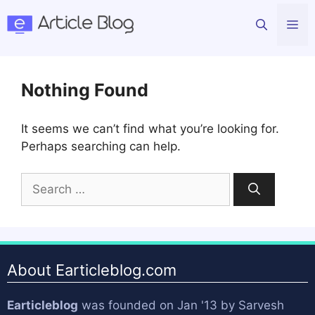
Skip
Me
to
content
Nothing Found
It seems we can’t find what you’re looking for.
Perhaps searching can help.
Search
for:
About Earticleblog.com
Earticleblog
was founded on Jan '13 by
Sarvesh