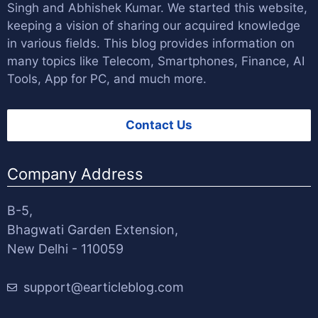
Singh
and
Abhishek Kumar
. We started this website,
keeping a vision of sharing our acquired knowledge
in various fields. This blog provides information on
many topics like Telecom, Smartphones, Finance, AI
Tools, App for PC, and much more.
Contact Us
Company Address
B-5,
Bhagwati Garden Extension,
New Delhi - 110059
support@earticleblog.com