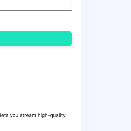
lets you stream high-quality