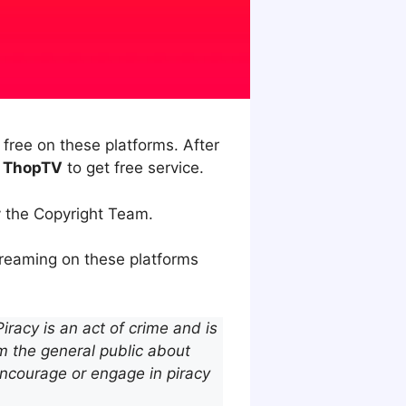
ree on these platforms. After
f ThopTV
to get free service.
y the Copyright Team.
treaming on these platforms
racy is an act of crime and is
m the general public about
encourage or engage in piracy