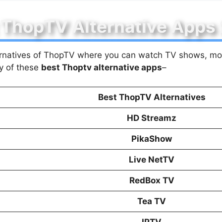
 ThopTV Alternative Apps
lternatives of ThopTV where you can watch TV shows, mov
y of these
best Thoptv alternative apps
–
Best ThopTV Alternatives
HD Streamz
PikaShow
Live NetTV
RedBox TV
Tea TV
IPTV