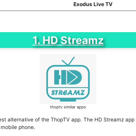
Exodus Live TV
1. HD Streamz
thoptv similar apps
est alternative of the ThopTV app. The HD Streamz app 
 mobile phone.