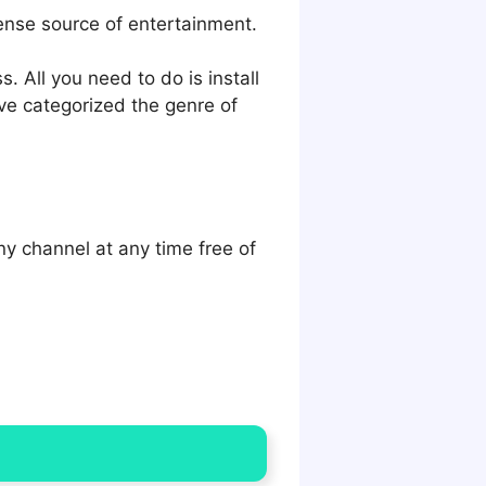
ense source of entertainment.
 All you need to do is install
ve categorized the genre of
y channel at any time free of