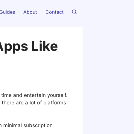
Guides
About
Contact
Apps Like
time and entertain yourself.
here are a lot of platforms
h minimal subscription