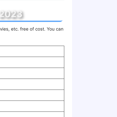
 2023
ies, etc. free of cost. You can