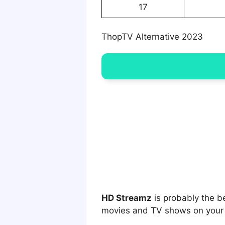
17
ThopTV Alternative 2023
HD Streamz
is probably the b
movies and TV shows on your