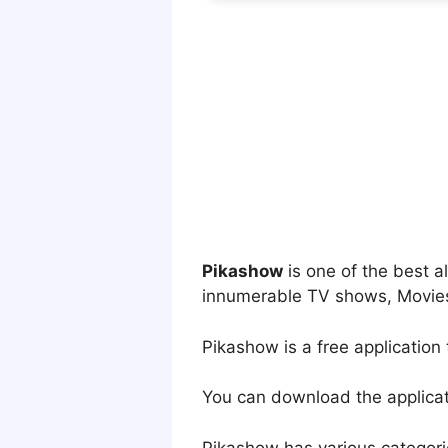
Pikashow
is one of the best 
innumerable TV shows, Movies
Pikashow is a free application
You can download the applicati
Pikashow has various categori