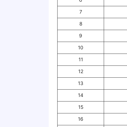
7
8
9
10
11
12
13
14
15
16