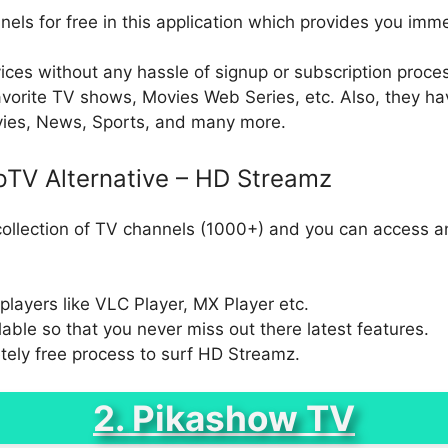
els for free in this application which provides you imm
ces without any hassle of signup or subscription process.
orite TV shows, Movies Web Series, etc. Also, they ha
vies, News, Sports, and many more.
pTV Alternative – HD Streamz
llection of TV channels (1000+) and you can access an
layers like VLC Player, MX Player etc.
able so that you never miss out there latest features.
tely free process to surf HD Streamz.
2. Pikashow TV