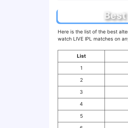
Best
Here is the list of the best a
watch LIVE IPL matches on an
List
1
2
3
4
5
6