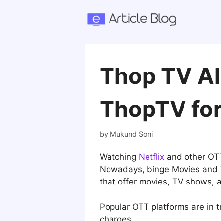
Skip
to
content
Thop TV Al
ThopTV fo
by
Mukund Soni
Watching
Netflix
and other OTT
Nowadays, binge Movies and TV
that offer movies, TV shows, 
Popular OTT platforms are in t
charges.