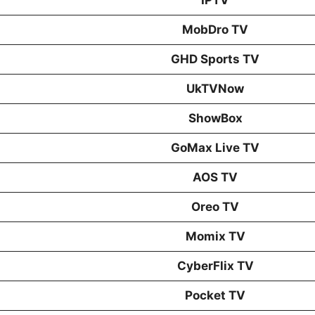
MobDro TV
GHD Sports TV
UkTVNow
ShowBox
GoMax Live TV
AOS TV
Oreo TV
Momix TV
CyberFlix TV
Pocket TV