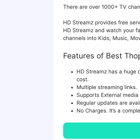
There are over 1000+ TV chann
HD Streamz provides free servi
HD Streamz and watch your fav
channels into Kids, Music, Mo
Features of Best Tho
HD Streamz has a huge co
cost.
Multiple streaming links.
Supports External media p
Regular updates are avail
No Charges. It’s a comple