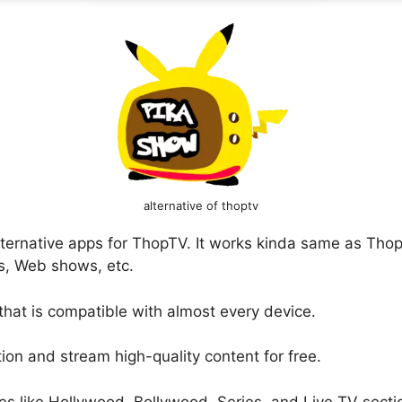
alternative of thoptv
alternative apps for ThopTV. It works kinda same as Th
, Web shows, etc.
 that is compatible with almost every device.
on and stream high-quality content for free.
es like Hollywood, Bollywood, Series, and Live TV sect