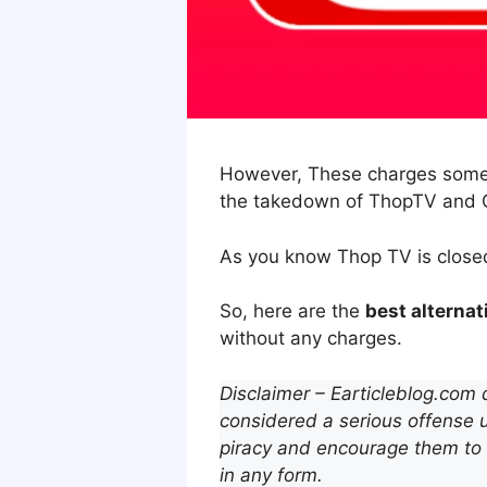
However, These charges someti
the takedown of ThopTV and O
As you know Thop TV is close
So, here are the
best alterna
without any charges.
Disclaimer – Earticleblog.com 
considered a serious offense u
piracy and encourage them to 
in any form.