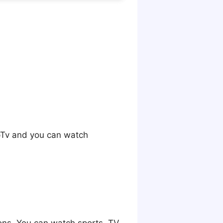
opTv and you can watch
ions. You can watch sports, TV