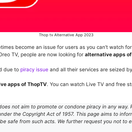
Thop tv Alternative App 2023
mes become an issue for users as you can’t watch for f
reo TV, people are now looking for
alternative apps o
d due to
piracy issue
and all their services are seized b
tive apps of ThopTV
. You can watch Live TV and free s
does not aim to promote or condone piracy in any way. Pi
nder the Copyright Act of 1957. This page aims to infor
be safe from such acts. We further request you not to 