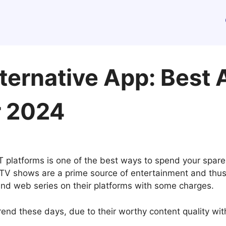
ternative App: Best 
r 2024
 platforms is one of the best ways to spend your spare 
 shows are a prime source of entertainment and thus t
and web series on their platforms with some charges.
rend these days, due to their worthy content quality wit