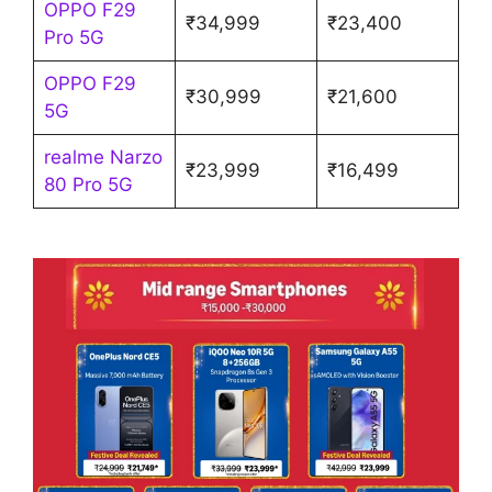
OPPO F29
₹34,999
₹23,400
Pro 5G
OPPO F29
₹30,999
₹21,600
5G
realme Narzo
₹23,999
₹16,499
80 Pro 5G