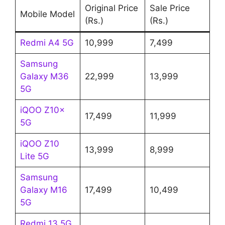
Original Price
Sale Price
Mobile Model
(Rs.)
(Rs.)
Redmi A4 5G
10,999
7,499
Samsung
Galaxy M36
22,999
13,999
5G
iQOO Z10x
17,499
11,999
5G
iQOO Z10
13,999
8,999
Lite 5G
Samsung
Galaxy M16
17,499
10,499
5G
Redmi 13 5G