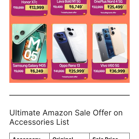
Ultimate Amazon Sale Offer on
Accessories List