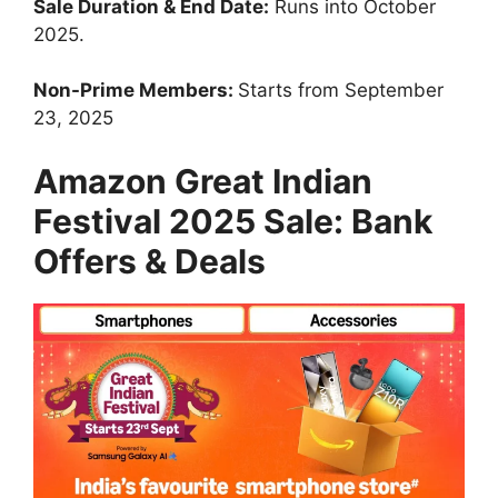
Sale Duration & End Date:
Runs into October
2025.
Non-Prime Members:
Starts from September
23, 2025
Amazon Great Indian
Festival 2025 Sale: Bank
Offers & Deals