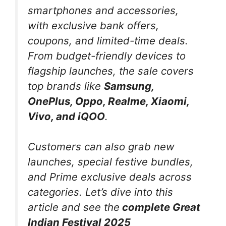
smartphones and accessories,
with exclusive bank offers,
coupons, and limited-time deals.
From budget-friendly devices to
flagship launches, the sale covers
top brands like
Samsung,
OnePlus, Oppo, Realme, Xiaomi,
Vivo, and iQOO
.
Customers can also grab new
launches, special festive bundles,
and Prime exclusive deals across
categories.
Let’s dive into this
article and see the
complete Great
Indian Festival 2025