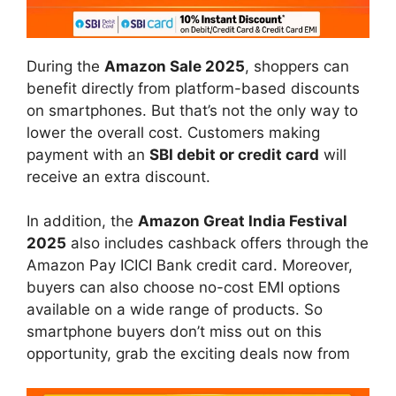
During the
Amazon Sale 2025
, shoppers can
benefit directly from platform-based discounts
on smartphones. But that’s not the only way to
lower the overall cost. Customers making
payment with an
SBI debit or credit card
will
receive an extra discount.
In addition, the
Amazon Great India Festival
2025
also includes cashback offers through the
Amazon Pay ICICI Bank credit card. Moreover,
buyers can also choose no-cost EMI options
available on a wide range of products. So
smartphone buyers don’t miss out on this
opportunity, grab the exciting deals now from