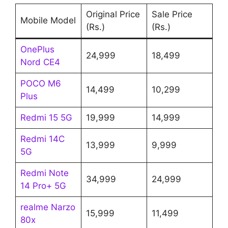
Original Price
Sale Price
Mobile Model
(Rs.)
(Rs.)
OnePlus
24,999
18,499
Nord CE4
POCO M6
14,499
10,299
Plus
Redmi 15 5G
19,999
14,999
Redmi 14C
13,999
9,999
5G
Redmi Note
34,999
24,999
14 Pro+ 5G
realme Narzo
15,999
11,499
80x