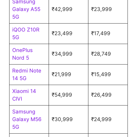
Samsung
Galaxy A55
₹42,999
₹23,999
5G
iQOO Z10R
₹23,499
₹17,499
5G
OnePlus
₹34,999
₹28,749
Nord 5
Redmi Note
₹21,999
₹15,499
14 5G
Xiaomi 14
₹54,999
₹26,499
CIVI
Samsung
Galaxy M56
₹30,999
₹24,999
5G