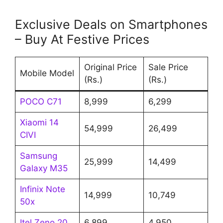
Exclusive Deals on Smartphones
– Buy At Festive Prices
Original Price
Sale Price
Mobile Model
(Rs.)
(Rs.)
POCO C71
8,999
6,299
Xiaomi 14
54,999
26,499
CIVI
Samsung
25,999
14,499
Galaxy M35
Infinix Note
14,999
10,749
50x
Itel Zeno 20
6,899
4,950