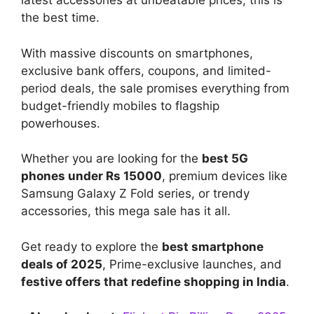
latest accessories at unbeatable prices, this is
the best time.
With massive discounts on smartphones,
exclusive bank offers, coupons, and limited-
period deals, the sale promises everything from
budget-friendly mobiles to flagship
powerhouses.
Whether you are looking for the
best 5G
phones under Rs 15000
, premium devices like
Samsung Galaxy Z Fold series, or trendy
accessories, this mega sale has it all.
Get ready to explore the
best smartphone
deals of 2025
, Prime-exclusive launches, and
festive offers that redefine shopping in India
.