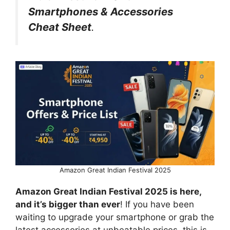
Smartphones & Accessories
Cheat Sheet
.
Amazon Great Indian Festival 2025
Amazon Great Indian Festival 2025 is here,
and it’s bigger than ever
! If you have been
waiting to upgrade your smartphone or grab the