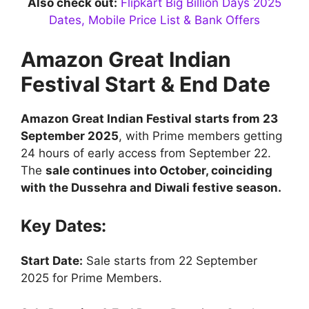
Also check out:
Flipkart Big Billion Days 2025
Dates, Mobile Price List & Bank Offers
Amazon Great Indian
Festival Start & End Date
Amazon Great Indian Festival starts from 23
September 2025
, with Prime members getting
24 hours of early access from September 22.
The
sale continues into October, coinciding
with the Dussehra and Diwali festive season.
Key Dates:
Start Date:
Sale starts from 22 September
2025 for Prime Members.