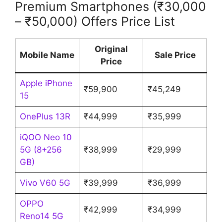
Premium Smartphones (₹30,000
– ₹50,000) Offers Price List
Original
Mobile Name
Sale Price
Price
Apple iPhone
₹59,900
₹45,249
15
OnePlus 13R
₹44,999
₹35,999
iQOO Neo 10
5G (8+256
₹38,999
₹29,999
GB)
Vivo V60 5G
₹39,999
₹36,999
OPPO
₹42,999
₹34,999
Reno14 5G