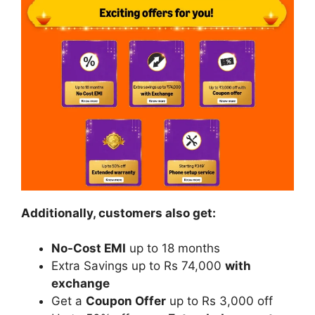
Additionally, customers also get:
No-Cost EMI
up to 18 months
Extra Savings up to Rs 74,000
with
exchange
Get a
Coupon Offer
up to Rs 3,000 off