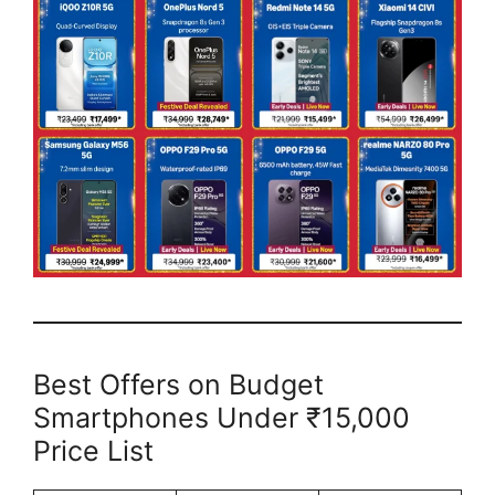
Best Offers on Budget
Smartphones Under ₹15,000
Price List