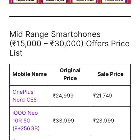
Mid Range Smartphones
(₹15,000 – ₹30,000) Offers Price
List
Original
Mobile Name
Sale Price
Price
OnePlus
₹24,999
₹21,749
Nord CE5
iQOO Neo
10R 5G
₹33,999
₹23,999
(8+256GB)