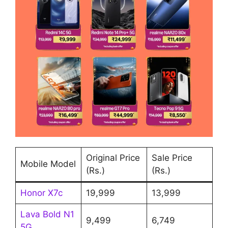
Original Price
Sale Price
Mobile Model
(Rs.)
(Rs.)
Honor X7c
19,999
13,999
Lava Bold N1
9,499
6,749
5G