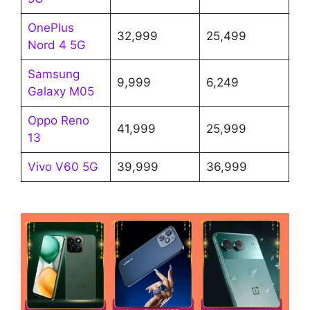
OnePlus
32,999
25,499
Nord 4 5G
Samsung
9,999
6,249
Galaxy M05
Oppo Reno
41,999
25,999
13
Vivo V60 5G
39,999
36,999