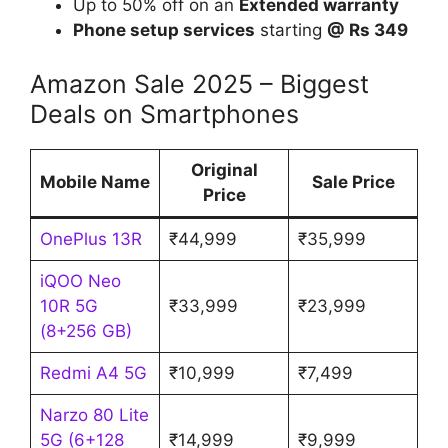
Up to 50% off on an
Extended warranty
Phone setup services
starting
@ Rs 349
Amazon Sale 2025 – Biggest
Deals on Smartphones
Original
Mobile Name
Sale Price
Price
OnePlus 13R
₹44,999
₹35,999
iQOO Neo
10R 5G
₹33,999
₹23,999
(8+256 GB)
Redmi A4 5G
₹10,999
₹7,499
Narzo 80 Lite
5G (6+128
₹14,999
₹9,999