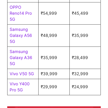
OPPO
Reno14 Pro
₹54,999
₹45,499
5G
Samsung
Galaxy A56
₹48,999
₹35,999
5G
Samsung
Galaxy A36
₹35,999
₹28,499
5G
Vivo V50 5G
₹39,999
₹32,999
Vivo Y400
₹29,999
₹24,999
Pro 5G