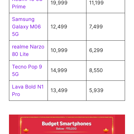
19,999
11,199
Prime
Samsung
Galaxy M06
12,499
7,499
5G
realme Narzo
10,999
6,299
80 Lite
Tecno Pop 9
14,999
8,550
5G
Lava Bold N1
13,499
5,939
Pro