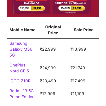
Original
Mobile Name
Sale Price
Price
Samsung
Galaxy M36
₹22,999
₹13,999
5G
OnePlus
₹24,999
₹21,749
Nord CE 5
iQOO Z10R
₹23,499
₹17,499
Redmi 13 5G
₹12,999
₹11,199
Prime Edition