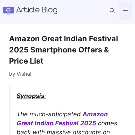
Skip
Me
to
content
Amazon Great Indian Festival
2025 Smartphone Offers &
Price List
by
Vishal
Synopsis
:
The much-anticipated
Amazon
Great Indian Festival 2025
comes
back with massive discounts on