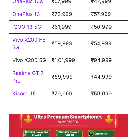
OnePlus 13s
₹57,999
₹47,999
OnePlus 13
₹72,999
₹57,999
iQOO 13 5G
₹61,999
₹50,999
Vivo X200 FE
₹59,999
₹54,999
5G
Vivo X200 5G
₹1,01,999
₹94,999
Realme GT 7
₹69,999
₹44,999
Pro
Xiaomi 15
₹79,999
₹59,999