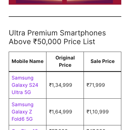
Ultra Premium Smartphones
Above ₹50,000 Price List
Original
Mobile Name
Sale Price
Price
Samsung
Galaxy S24
₹1,34,999
₹71,999
Ultra 5G
Samsung
Galaxy Z
₹1,64,999
₹1,10,999
Fold6 5G