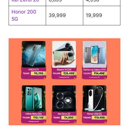
Honor 200
39,999
19,999
5G