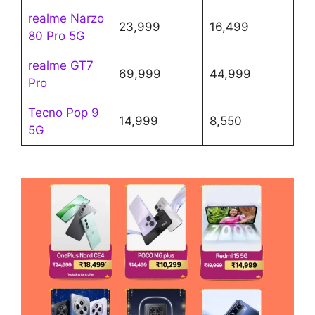
realme Narzo
23,999
16,499
80 Pro 5G
realme GT7
69,999
44,999
Pro
Tecno Pop 9
14,999
8,550
5G