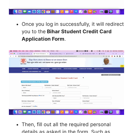
Once you log in successfully, it will redirect
you to the
Bihar Student Credit Card
Application Form
.
Then, fill out all the required personal
details as asked in the form. Such as