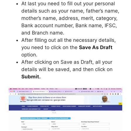
At last you need to fill out your personal
details such as your name, father’s name,
mother’s name, address, merit, category,
Bank account number, Bank name, IFSC,
and Branch name.
After filling out all the necessary details,
you need to click on the
Save As Draft
option.
After clicking on Save as Draft, all your
details will be saved, and then click on
Submit.