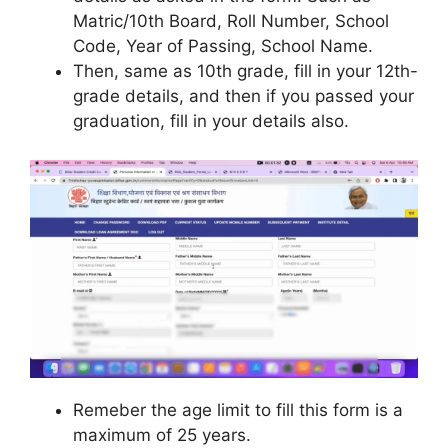
Matric/10th Board, Roll Number, School
Code, Year of Passing, School Name.
Then, same as 10th grade, fill in your 12th-
grade details, and then if you passed your
graduation, fill in your details also.
Remeber the age limit to fill this form is a
maximum of 25 years.