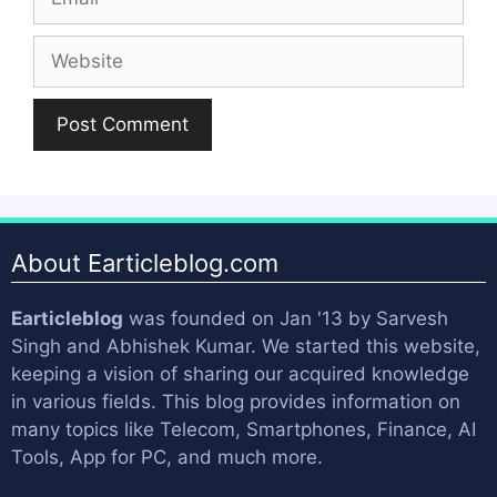
Website
About Earticleblog.com
Earticleblog
was founded on Jan '13 by
Sarvesh
Singh
and
Abhishek Kumar
. We started this website,
keeping a vision of sharing our acquired knowledge
in various fields. This blog provides information on
many topics like Telecom, Smartphones, Finance, AI
Tools, App for PC, and much more.