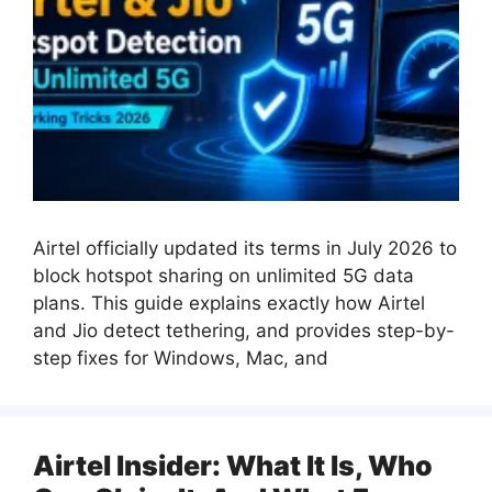
Airtel officially updated its terms in July 2026 to
block hotspot sharing on unlimited 5G data
plans. This guide explains exactly how Airtel
and Jio detect tethering, and provides step-by-
step fixes for Windows, Mac, and
Airtel Insider: What It Is, Who