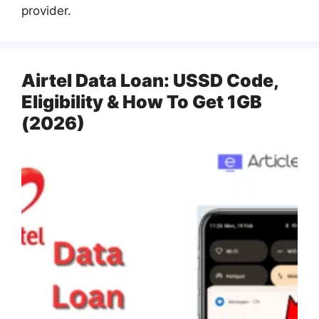
provider.
Airtel Data Loan: USSD Code,
Eligibility & How To Get 1GB
(2026)