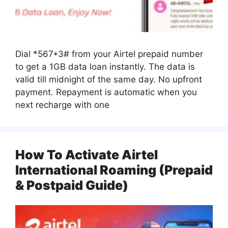
Dial *567*3# from your Airtel prepaid number
to get a 1GB data loan instantly. The data is
valid till midnight of the same day. No upfront
payment. Repayment is automatic when you
next recharge with one
How To Activate Airtel
International Roaming (Prepaid
& Postpaid Guide)