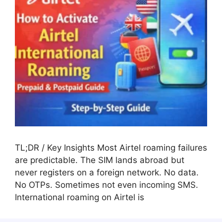
TL;DR / Key Insights Most Airtel roaming failures
are predictable. The SIM lands abroad but
never registers on a foreign network. No data.
No OTPs. Sometimes not even incoming SMS.
International roaming on Airtel is