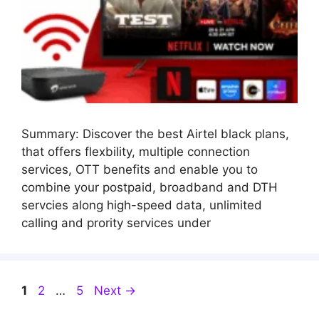
Summary: Discover the best Airtel black plans,
that offers flexbility, multiple connection
services, OTT benefits and enable you to
combine your postpaid, broadband and DTH
servcies along high-speed data, unlimited
calling and prority services under
Page
Page
Page
1
2
…
5
Next
→