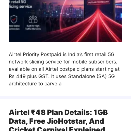
Airtel Priority Postpaid is India’s first retail 5G
network slicing service for mobile subscribers,
available on all Airtel postpaid plans starting at
Rs 449 plus GST. It uses Standalone (SA) 5G
architecture to carve a
Airtel ₹48 Plan Details: 1GB
Data, Free JioHotstar, And
Cricket Carnival Explained