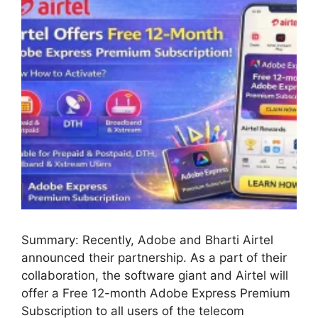
Summary: Recently, Adobe and Bharti Airtel
announced their partnership. As a part of their
collaboration, the software giant and Airtel will
offer a Free 12-month Adobe Express Premium
Subscription to all users of the telecom