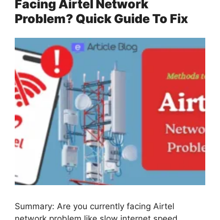
Facing Airtel Network
Problem? Quick Guide To Fix
Summary: Are you currently facing Airtel
network problem like slow internet speed,