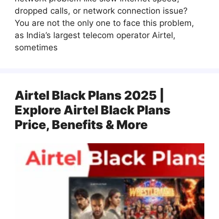
dropped calls, or network connection issue?
You are not the only one to face this problem,
as India’s largest telecom operator Airtel,
sometimes
Airtel Black Plans 2025 |
Explore Airtel Black Plans
Price, Benefits & More