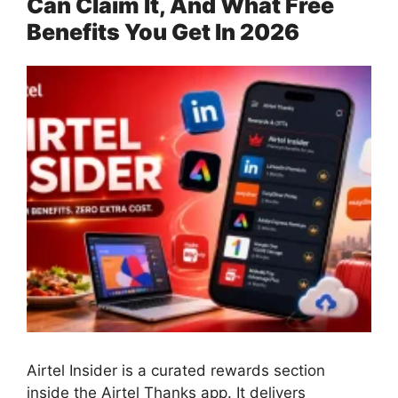
Can Claim It, And What Free
Benefits You Get In 2026
Airtel Insider is a curated rewards section
inside the Airtel Thanks app. It delivers