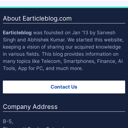
About Earticleblog.com
Earticleblog
was founded on Jan '13 by
Sarvesh
Singh
and
Abhishek Kumar
. We started this website,
keeping a vision of sharing our acquired knowledge
in various fields. This blog provides information on
many topics like Telecom, Smartphones, Finance, AI
Tools, App for PC, and much more.
Contact Us
Company Address
B-5,