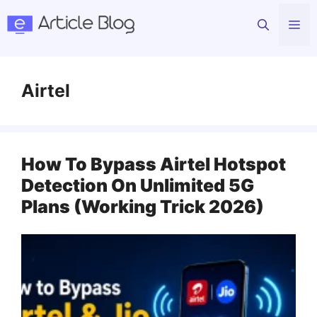
Skip
Me
to
content
Airtel
How To Bypass Airtel Hotspot
Detection On Unlimited 5G
Plans (Working Trick 2026)