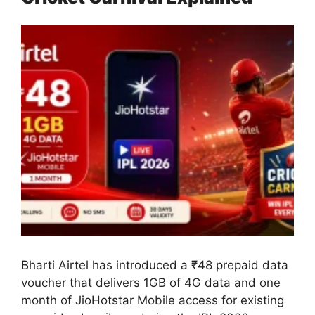
Bharti Airtel has introduced a ₹48 prepaid data
voucher that delivers 1GB of 4G data and one
month of JioHotstar Mobile access for existing