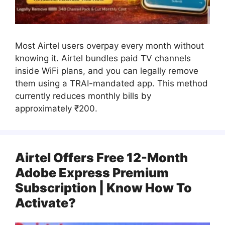
Most Airtel users overpay every month without
knowing it. Airtel bundles paid TV channels
inside WiFi plans, and you can legally remove
them using a TRAI-mandated app. This method
currently reduces monthly bills by
approximately ₹200.
Airtel Offers Free 12-Month
Adobe Express Premium
Subscription | Know How To
Activate?