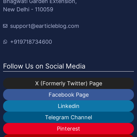
Bhagwati Garden Extension,
New Delhi - 110059
support@earticleblog.com
+919718734600
Follow Us on Social Media
X (Formerly Twitter) Page
Facebook Page
Linkedin
Telegram Channel
Pinterest