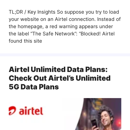
TL;DR / Key Insights So suppose you try to load
your website on an Airtel connection. Instead of
the homepage, a red warning appears under
the label “The Safe Network”: “Blocked! Airtel
found this site
Airtel Unlimited Data Plans:
Check Out Airtel’s Unlimited
5G Data Plans