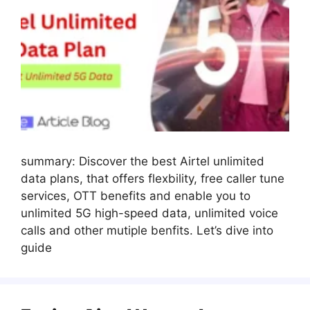
summary: Discover the best Airtel unlimited
data plans, that offers flexbility, free caller tune
services, OTT benefits and enable you to
unlimited 5G high-speed data, unlimited voice
calls and other mutiple benfits. Let’s dive into
guide