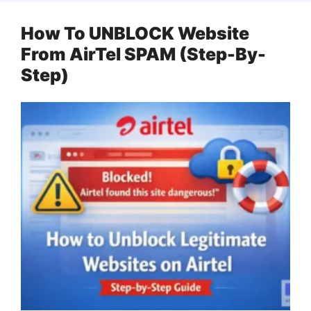
How To UNBLOCK Website
From AirTel SPAM (Step-By-
Step)