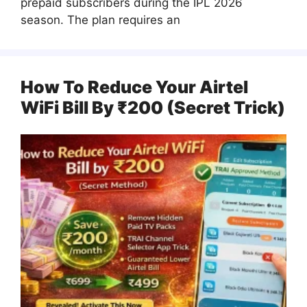
prepaid subscribers during the IPL 2026
season. The plan requires an
How To Reduce Your Airtel
WiFi Bill By ₹200 (Secret Trick)