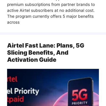
premium subscriptions from partner brands to
active Airtel subscribers at no additional cost.
The program currently offers 5 major benefits
across
Airtel Fast Lane: Plans, 5G
Slicing Benefits, And
Activation Guide