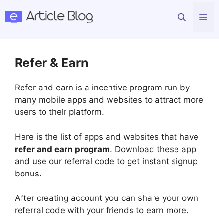
Skip
Me
to
content
Refer & Earn
Refer and earn is a incentive program run by
many mobile apps and websites to attract more
users to their platform.
Here is the list of apps and websites that have
refer and earn program
. Download these app
and use our referral code to get instant signup
bonus.
After creating account you can share your own
referral code with your friends to earn more.