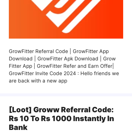
GrowFitter Referral Code | GrowFitter App
Download | GrowFitter Apk Download | Grow
Fitter App | GrowFitter Refer and Earn Offer|
GrowFitter Invite Code 2024 : Hello friends we
are back with a new app
[Loot] Groww Referral Code:
Rs 10 To Rs 1000 Instantly In
Bank