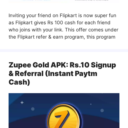
Inviting your friend on Flipkart is now super fun
as Flipkart gives Rs 100 cash for each friend
who joins with your link. This offer comes under
the Flipkart refer & earn program, this program
Zupee Gold APK: Rs.10 Signup
& Referral (Instant Paytm
Cash)