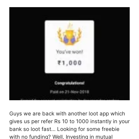
Guys we are back with another loot app which
gives us per refer Rs 10 to 1000 instantly in your
bank so loot fast… Looking for some freebie
with no funding? Well, Investing in mutual