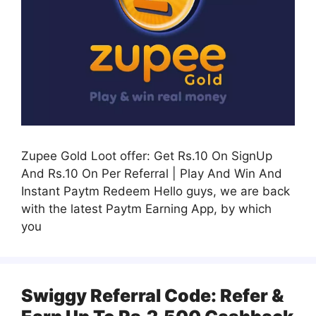
Zupee Gold Loot offer: Get Rs.10 On SignUp
And Rs.10 On Per Referral | Play And Win And
Instant Paytm Redeem Hello guys, we are back
with the latest Paytm Earning App, by which
you
Swiggy Referral Code: Refer &