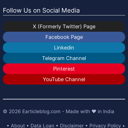
Follow Us on Social Media
X (Formerly Twitter) Page
Facebook Page
Linkedin
Telegram Channel
Pinterest
YouTube Channel
© 2026
Earticleblog.com
- Made with ❤️ in India
•
About
•
Data Loan
•
Disclaimer
•
Privacy Policy
•