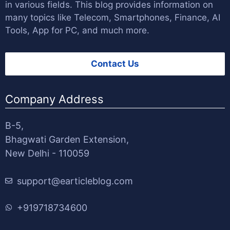
in various fields. This blog provides information on
many topics like Telecom, Smartphones, Finance, AI
Tools, App for PC, and much more.
Contact Us
Company Address
B-5,
Bhagwati Garden Extension,
New Delhi - 110059
support@earticleblog.com
+919718734600