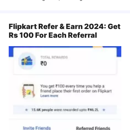
Flipkart Refer & Earn 2024: Get
Rs 100 For Each Referral