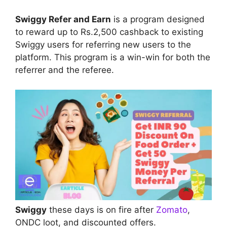
Swiggy Refer and Earn
is a program designed
to reward up to Rs.2,500 cashback to existing
Swiggy users for referring new users to the
platform. This program is a win-win for both the
referrer and the referee.
Swiggy
these days is on fire after
Zomato
,
ONDC loot, and discounted offers.