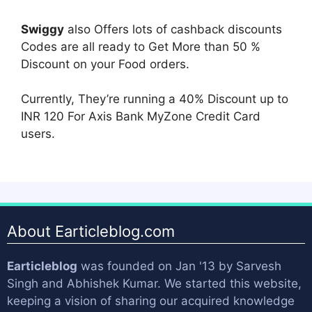
Swiggy
also Offers lots of cashback discounts
Codes are all ready to Get More than 50 %
Discount on your Food orders.
Currently, They’re running a 40% Discount up to
INR 120 For Axis Bank MyZone Credit Card
users.
About Earticleblog.com
Earticleblog
was founded on Jan '13 by
Sarvesh
Singh
and
Abhishek Kumar
. We started this website,
keeping a vision of sharing our acquired knowledge