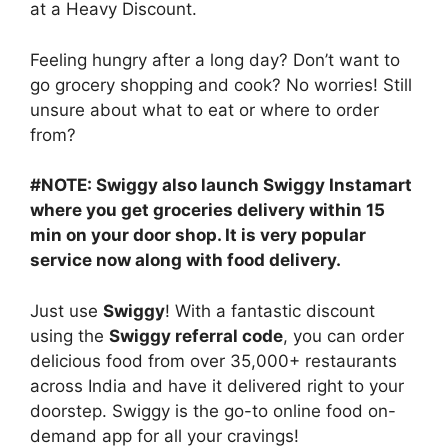
at a Heavy Discount.
Feeling hungry after a long day? Don’t want to
go grocery shopping and cook? No worries! Still
unsure about what to eat or where to order
from?
#NOTE: Swiggy also launch Swiggy Instamart
where you get groceries delivery within 15
min on your door shop. It is very popular
service now along with food delivery.
Just use
Swiggy
! With a fantastic discount
using the
Swiggy referral code
, you can order
delicious food from over 35,000+ restaurants
across India and have it delivered right to your
doorstep. Swiggy is the go-to online food on-
demand app for all your cravings!