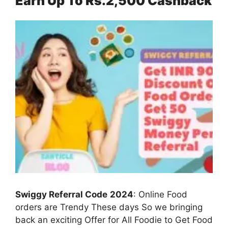
Earn Up To Rs.2,500 Cashback
Swiggy Referral Code
2024
: Online Food
orders are Trendy These days So we bringing
back an exciting Offer for All Foodie to Get Food