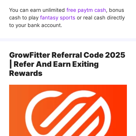
You can earn unlimited
free paytm cash
, bonus
cash to play
fantasy sports
or real cash directly
to your bank account.
GrowFitter Referral Code 2025
| Refer And Earn Exiting
Rewards