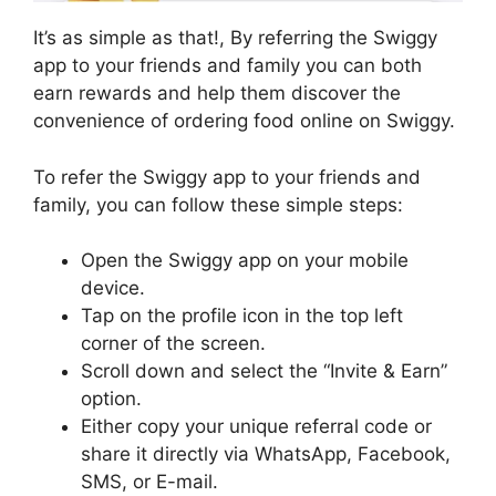
It’s as simple as that!, By referring the Swiggy
app to your friends and family you can both
earn rewards and help them discover the
convenience of ordering food online on Swiggy.
To refer the Swiggy app to your friends and
family, you can follow these simple steps:
Open the Swiggy app on your mobile
device.
Tap on the profile icon in the top left
corner of the screen.
Scroll down and select the “Invite & Earn”
option.
Either copy your unique referral code or
share it directly via WhatsApp, Facebook,
SMS, or E-mail.