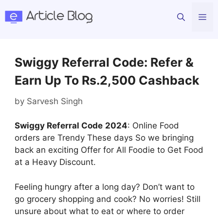
Skip
Me
to
content
Swiggy Referral Code: Refer &
Earn Up To Rs.2,500 Cashback
by
Sarvesh Singh
Swiggy Referral Code
2024
: Online Food
orders are Trendy These days So we bringing
back an exciting Offer for All Foodie to Get Food
at a Heavy Discount.
Feeling hungry after a long day? Don’t want to
go grocery shopping and cook? No worries! Still
unsure about what to eat or where to order