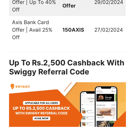
Offer | Up To 40%
29/02/2024
Offer
Off
Axis Bank Card
Offer | Avail 25%
150AXIS
27/02/2024
Off
Up To Rs.2,500 Cashback With
Swiggy Referral Code