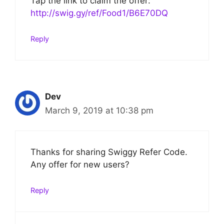
Tap the link to claim the offer:
http://swig.gy/ref/Food1/B6E70DQ
Reply
Dev
March 9, 2019 at 10:38 pm
Thanks for sharing Swiggy Refer Code.
Any offer for new users?
Reply