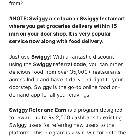
from?
#NOTE: Swiggy also launch Swiggy Instamart
where you get groceries delivery within 15
min on your door shop. It is very popular
service now along with food delivery.
Just use
Swiggy
! With a fantastic discount
using the
Swiggy referral code
, you can order
delicious food from over 35,000+ restaurants
across India and have it delivered right to your
doorstep. Swiggy is the go-to online food on-
demand app for all your cravings!
Swiggy Refer and Earn
is a program designed
to reward up to Rs.2,500 cashback to existing
Swiggy users for referring new users to the
platform. This program is a win-win for both the