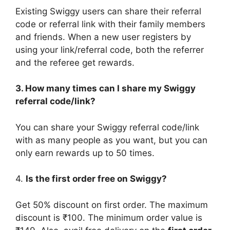
Existing Swiggy users can share their referral
code or referral link with their family members
and friends. When a new user registers by
using your link/referral code, both the referrer
and the referee get rewards.
3. How many times can I share my Swiggy
referral code/link?
You can share your Swiggy referral code/link
with as many people as you want, but you can
only earn rewards up to 50 times.
4.
Is the first order free on Swiggy?
Get 50% discount on first order. The maximum
discount is ₹100. The minimum order value is