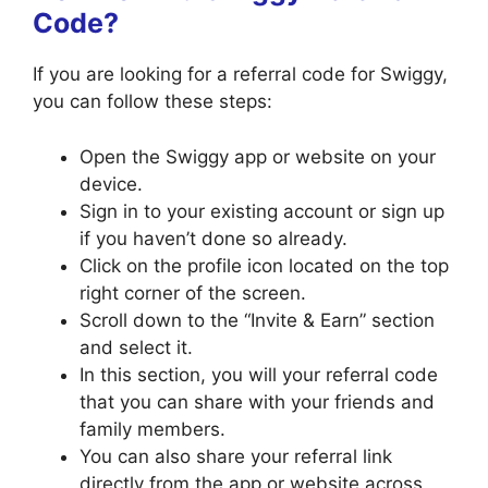
Code?
If you are looking for a referral code for Swiggy,
you can follow these steps:
Open the Swiggy app or website on your
device.
Sign in to your existing account or sign up
if you haven’t done so already.
Click on the profile icon located on the top
right corner of the screen.
Scroll down to the “Invite & Earn” section
and select it.
In this section, you will your referral code
that you can share with your friends and
family members.
You can also share your referral link
directly from the app or website across