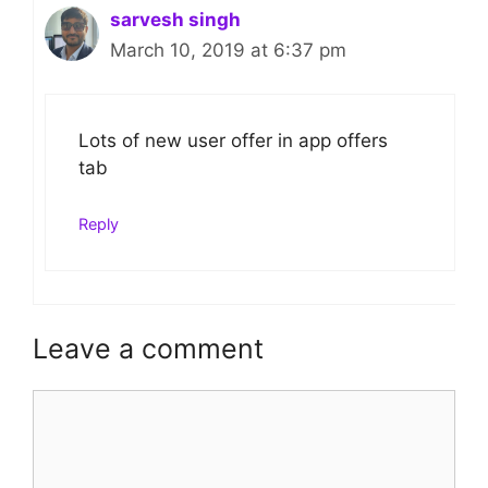
sarvesh singh
March 10, 2019 at 6:37 pm
Lots of new user offer in app offers
tab
Reply
Leave a comment
Comment