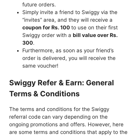
future orders.
Simply invite a friend to Swiggy via the
“invites” area, and they will receive a
coupon for Rs. 100
to use on their first
Swiggy order with a
bill value over Rs.
300
.
Furthermore, as soon as your friend’s
order is delivered, you will receive the
same voucher!
Swiggy Refer & Earn: General
Terms & Conditions
The terms and conditions for the Swiggy
referral code
can vary depending on the
ongoing promotions and offers. However, here
are some terms and conditions that apply to the