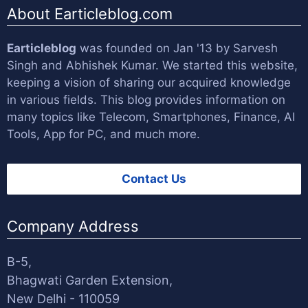
About Earticleblog.com
Earticleblog
was founded on Jan '13 by
Sarvesh
Singh
and
Abhishek Kumar
. We started this website,
keeping a vision of sharing our acquired knowledge
in various fields. This blog provides information on
many topics like Telecom, Smartphones, Finance, AI
Tools, App for PC, and much more.
Contact Us
Company Address
B-5,
Bhagwati Garden Extension,
New Delhi - 110059