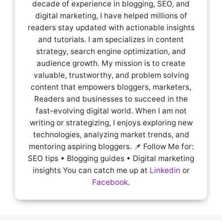
decade of experience in blogging, SEO, and
digital marketing, I have helped millions of
readers stay updated with actionable insights
and tutorials. I am specializes in content
strategy, search engine optimization, and
audience growth. My mission is to create
valuable, trustworthy, and problem solving
content that empowers bloggers, marketers,
Readers and businesses to succeed in the
fast-evolving digital world. When I am not
writing or strategizing, I enjoys exploring new
technologies, analyzing market trends, and
mentoring aspiring bloggers. 📌 Follow Me for:
SEO tips • Blogging guides • Digital marketing
insights You can catch me up at
Linkedin
or
Facebook
.