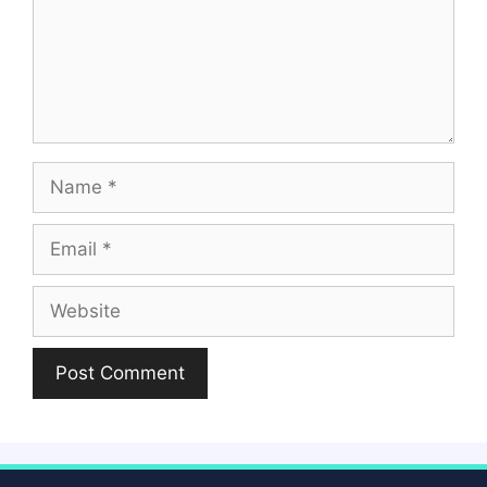
Name
Email
Website