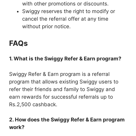
with other promotions or discounts.
Swiggy reserves the right to modify or
cancel the referral offer at any time
without prior notice.
FAQs
1. What is the Swiggy Refer & Earn program?
Swiggy Refer & Earn program is a referral
program that allows existing Swiggy users to
refer their friends and family to Swiggy and
earn rewards for successful referrals up to
Rs.2,500 cashback.
2. How does the Swiggy Refer & Earn program
work?