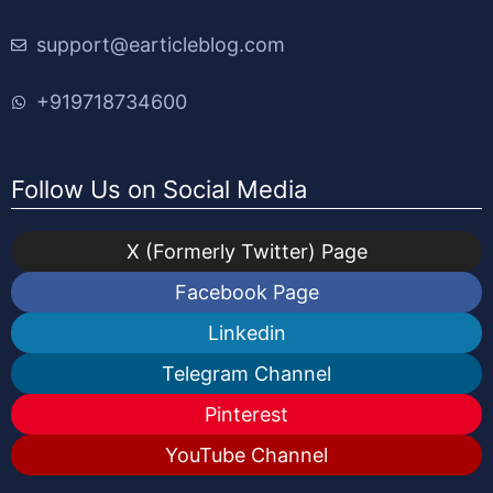
support@earticleblog.com
+919718734600
Follow Us on Social Media
X (Formerly Twitter) Page
Facebook Page
Linkedin
Telegram Channel
Pinterest
YouTube Channel