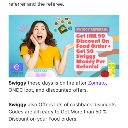
referrer and the referee.
Swiggy
these days is on fire after
Zomato
,
ONDC loot, and discounted offers.
Swiggy
also Offers lots of cashback discounts
Codes are all ready to Get More than 50 %
Discount on your Food orders.