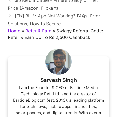
Jio Media Cable – Where to Buy Online,
Price (Amazon, Flipkart)
[Fix] BHIM App Not Working? FAQs, Error
Solutions, How to Secure
Home
»
Refer & Earn
»
Swiggy Referral Code:
Refer & Earn Up To Rs.2,500 Cashback
Sarvesh Singh
I am the Founder & CEO of Earticle Media
Technology Pvt. Ltd. and the creator of
EarticleBlog.com (est. 2013), a leading platform
for tech news, mobile apps, finance tips,
smartphones, and digital trends. With over a