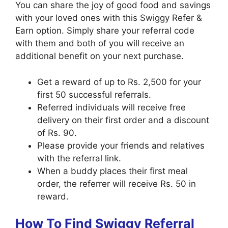
You can share the joy of good food and savings
with your loved ones with this Swiggy Refer &
Earn option. Simply share your referral code
with them and both of you will receive an
additional benefit on your next purchase.
Get a reward of up to Rs. 2,500 for your
first 50 successful referrals.
Referred individuals will receive free
delivery on their first order and a discount
of Rs. 90.
Please provide your friends and relatives
with the referral link.
When a buddy places their first meal
order, the referrer will receive Rs. 50 in
reward.
How To Find Swiggy Referral