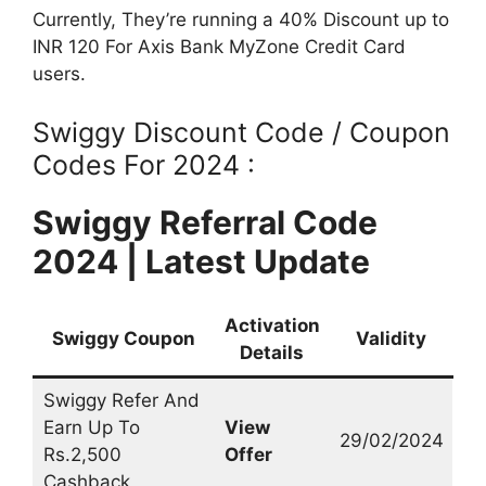
Currently, They’re running a 40% Discount up to
INR 120 For Axis Bank MyZone Credit Card
users.
Swiggy Discount Code / Coupon
Codes For 2024 :
Swiggy Referral Code
2024 | Latest Update
Activation
Swiggy Coupon
Validity
Details
Swiggy Refer And
Earn Up To
View
29/02/2024
Rs.2,500
Offer
Cashback