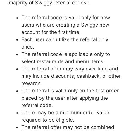
majority of Swiggy referral codes:-
The referral code is valid only for new
users who are creating a Swiggy new
account for the first time.
Each user can utilize the referral only
once.
The referral code is applicable only to
select restaurants and menu items.
The referral offer may vary over time and
may include discounts, cashback, or other
rewards.
The referral is valid only on the first order
placed by the user after applying the
referral code.
There may be a minimum order value
required to be eligible.
The referral offer may not be combined