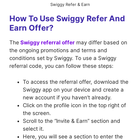
Swiggy Refer & Earn
How To Use Swiggy Refer And
Earn Offer?
The
Swiggy referral offer
may differ based on
the ongoing promotions and terms and
conditions set by Swiggy. To use a Swiggy
referral code, you can follow these steps:
To access the referral offer, download the
Swiggy app on your device and create a
new account if you haven’t already.
Click on the profile icon in the top right of
the screen.
Scroll to the “Invite & Earn” section and
select it.
Here, you will see a section to enter the