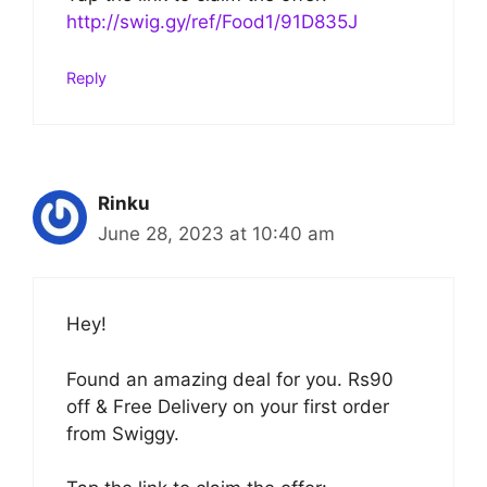
http://swig.gy/ref/Food1/91D835J
Reply
Rinku
June 28, 2023 at 10:40 am
Hey!
Found an amazing deal for you. Rs90
off & Free Delivery on your first order
from Swiggy.