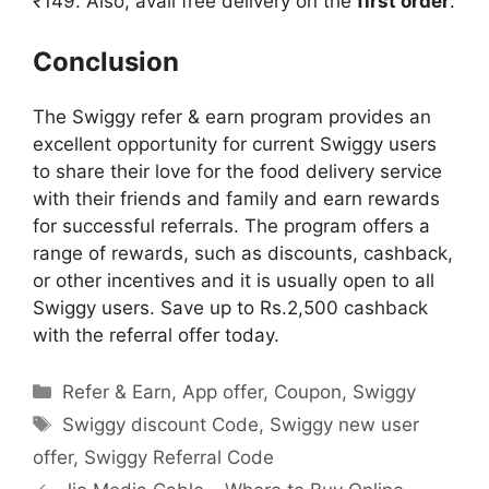
₹149. Also, avail free delivery on the
first order
.
Conclusion
The Swiggy refer & earn program provides an
excellent opportunity for current Swiggy users
to share their love for the food delivery service
with their friends and family and earn rewards
for successful referrals. The program offers a
range of rewards, such as discounts, cashback,
or other incentives and it is usually open to all
Swiggy users. Save up to Rs.2,500 cashback
with the referral offer today.
Categories
Refer & Earn
,
App offer
,
Coupon
,
Swiggy
Tags
Swiggy discount Code
,
Swiggy new user
offer
,
Swiggy Referral Code