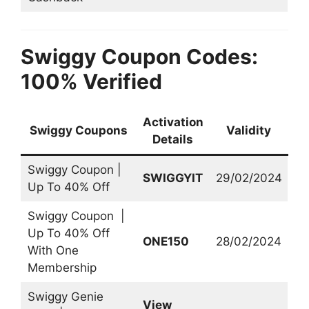
Swiggy Coupon Codes:
100% Verified
Activation
Swiggy Coupons
Validity
Details
Swiggy Coupon |
SWIGGYIT
29/02/2024
Up To 40% Off
Swiggy Coupon |
Up To 40% Off
ONE150
28/02/2024
With One
Membership
Swiggy Genie
View