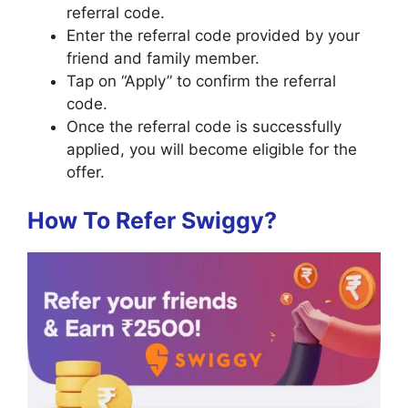
referral code.
Enter the referral code provided by your
friend and family member.
Tap on “Apply” to confirm the referral
code.
Once the referral code is successfully
applied, you will become eligible for the
offer.
How To Refer Swiggy?