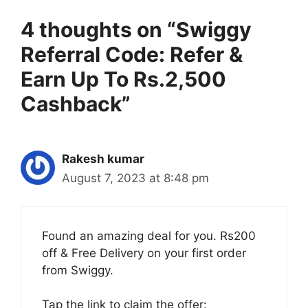
4 thoughts on “Swiggy
Referral Code: Refer &
Earn Up To Rs.2,500
Cashback”
Rakesh kumar
August 7, 2023 at 8:48 pm
Found an amazing deal for you. Rs200
off & Free Delivery on your first order
from Swiggy.
Tap the link to claim the offer: