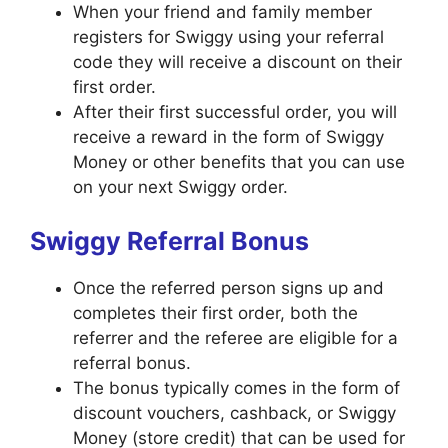
When your friend and family member
registers for Swiggy using your referral
code they will receive a discount on their
first order.
After their first successful order, you will
receive a reward in the form of Swiggy
Money or other benefits that you can use
on your next Swiggy order.
Swiggy Referral Bonus
Once the referred person signs up and
completes their first order, both the
referrer and the referee are eligible for a
referral bonus.
The bonus typically comes in the form of
discount vouchers, cashback, or Swiggy
Money (store credit) that can be used for