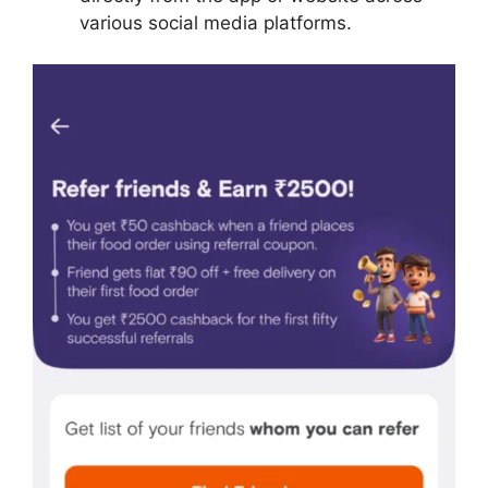
various social media platforms.