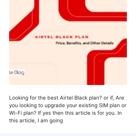
Looking for the best Airtel Black plan? or if, Are
you looking to upgrade your existing SIM plan or
Wi-Fi plan? If yes then this article is for you. In
this article, I am going