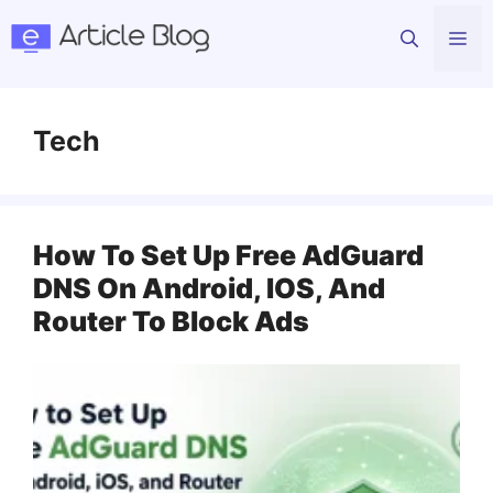
Skip
Me
to
content
Tech
How To Set Up Free AdGuard
DNS On Android, IOS, And
Router To Block Ads