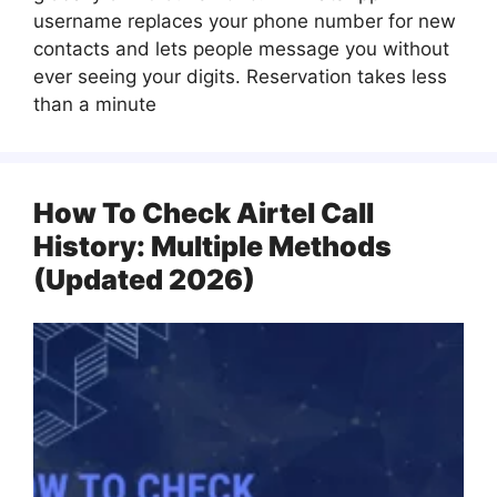
username replaces your phone number for new
contacts and lets people message you without
ever seeing your digits. Reservation takes less
than a minute
How To Check Airtel Call
History: Multiple Methods
(Updated 2026)