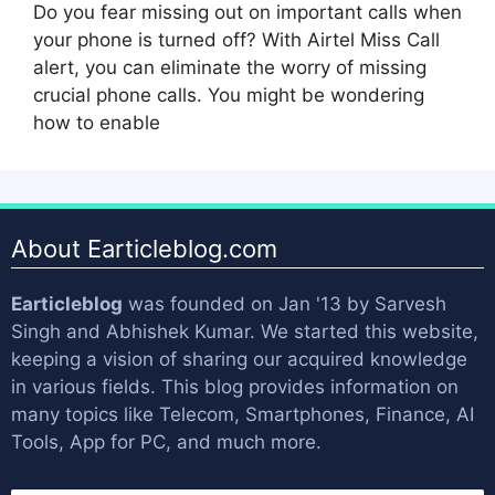
Do you fear missing out on important calls when
your phone is turned off? With Airtel Miss Call
alert, you can eliminate the worry of missing
crucial phone calls. You might be wondering
how to enable
About Earticleblog.com
Earticleblog
was founded on Jan '13 by
Sarvesh
Singh
and
Abhishek Kumar
. We started this website,
keeping a vision of sharing our acquired knowledge
in various fields. This blog provides information on
many topics like Telecom, Smartphones, Finance, AI
Tools, App for PC, and much more.