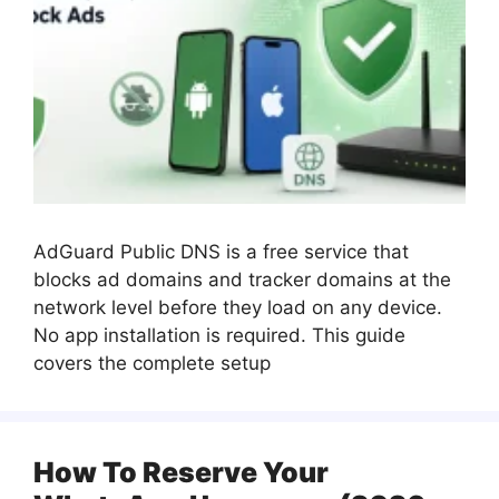
AdGuard Public DNS is a free service that
blocks ad domains and tracker domains at the
network level before they load on any device.
No app installation is required. This guide
covers the complete setup
How To Reserve Your