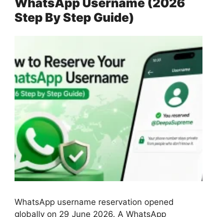
WhatsApp Username (2026
Step By Step Guide)
WhatsApp username reservation opened
globally on 29 June 2026. A WhatsApp