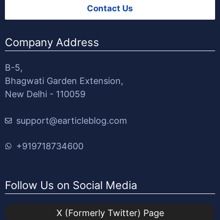
Contact Us
Company Address
B-5,
Bhagwati Garden Extension,
New Delhi - 110059
support@earticleblog.com
+919718734600
Follow Us on Social Media
X (Formerly Twitter) Page