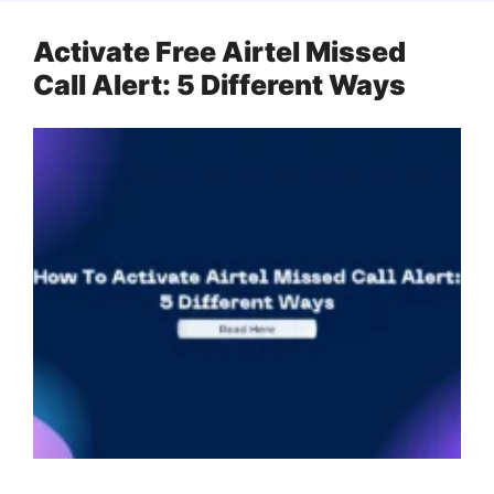
Activate Free Airtel Missed
Call Alert: 5 Different Ways