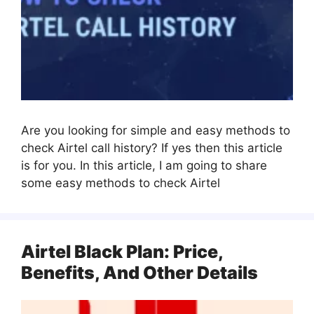
Are you looking for simple and easy methods to
check Airtel call history? If yes then this article
is for you. In this article, I am going to share
some easy methods to check Airtel
Airtel Black Plan: Price,
Benefits, And Other Details