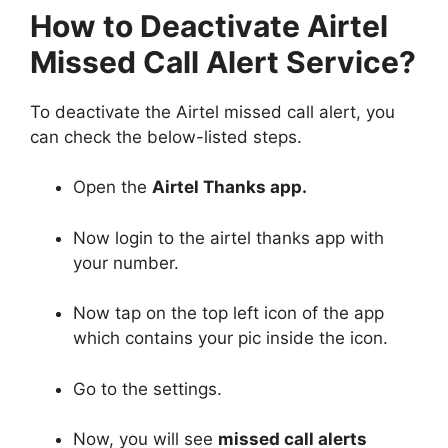
How to Deactivate Airtel
Missed Call Alert Service?
To deactivate the Airtel missed call alert, you
can check the below-listed steps.
Open the
Airtel Thanks app.
Now login to the airtel thanks app with
your number.
Now tap on the top left icon of the app
which contains your pic inside the icon.
Go to the settings.
Now, you will see
missed call alerts