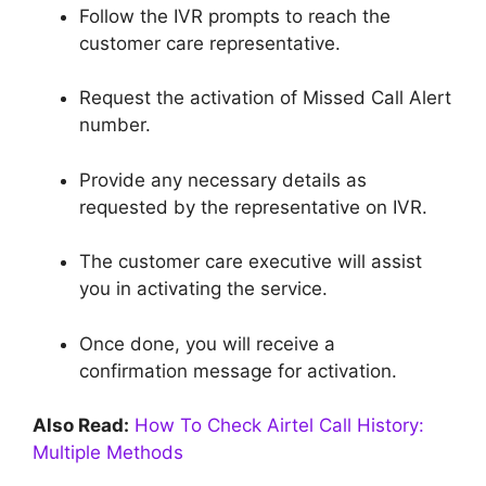
Follow the IVR prompts to reach the
customer care representative.
Request the activation of Missed Call Alert
number.
Provide any necessary details as
requested by the representative on IVR.
The customer care executive will assist
you in activating the service.
Once done, you will receive a
confirmation message for activation.
Also Read:
How To Check Airtel Call History:
Multiple Methods