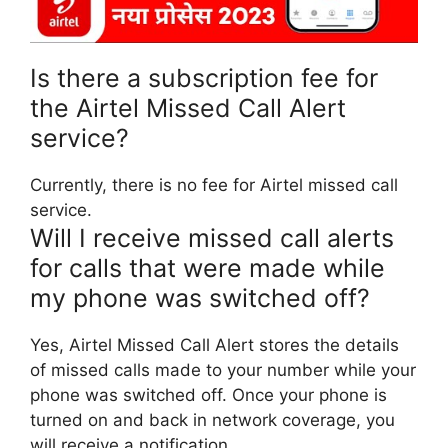
Is there a subscription fee for
the Airtel Missed Call Alert
service?
Currently, there is no fee for Airtel missed call
service.
Will I receive missed call alerts
for calls that were made while
my phone was switched off?
Yes, Airtel Missed Call Alert stores the details
of missed calls made to your number while your
phone was switched off. Once your phone is
turned on and back in network coverage, you
will receive a notification.