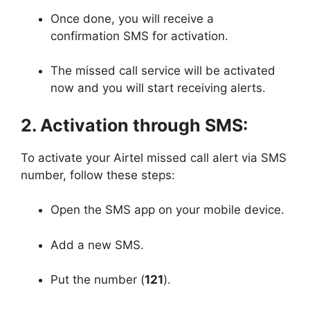
Once done, you will receive a
confirmation SMS for activation.
The missed call service will be activated
now and you will start receiving alerts.
2. Activation through SMS:
To activate your Airtel missed call alert via SMS
number, follow these steps:
Open the SMS app on your mobile device.
Add a new SMS.
Put the number (
121
).