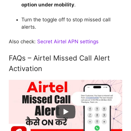
option under mobility
.
Turn the toggle off to stop missed call
alerts.
Also check:
Secret Airtel APN settings
FAQs – Airtel Missed Call Alert
Activation