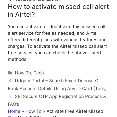
How to activate missed call alert
in Airtel?
You can activate or deactivate this missed call
alert service for free as needed, and Airtel
offers different plans with various features and
charges. To activate the Airtel missed call alert
free service, you can check the above-listed
methods.
Categories
How To
,
Tech
Udgam Portal – Search Fixed Deposit Or
Bank Account Details Using Any ID Card [Trick]
SBI Secure OTP App Registration Process &
FAQ’s
Home
»
How To
»
Activate Free Airtel Missed