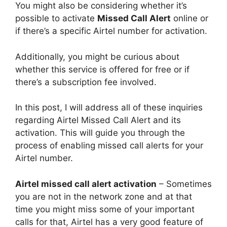
You might also be considering whether it’s
possible to activate
Missed Call Alert
online or
if there’s a specific Airtel number for activation.
Additionally, you might be curious about
whether this service is offered for free or if
there’s a subscription fee involved.
In this post, I will address all of these inquiries
regarding Airtel Missed Call Alert and its
activation. This will guide you through the
process of enabling missed call alerts for your
Airtel number.
Airtel missed call alert activation
– Sometimes
you are not in the network zone and at that
time you might miss some of your important
calls for that, Airtel has a very good feature of