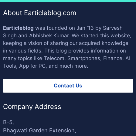
About Earticleblog.com
Earticleblog
was founded on Jan '13 by
Sarvesh
Singh
and
Abhishek Kumar
. We started this website,
keeping a vision of sharing our acquired knowledge
in various fields. This blog provides information on
many topics like Telecom, Smartphones, Finance, AI
Tools, App for PC, and much more.
Contact Us
Company Address
B-5,
Bhagwati Garden Extension,