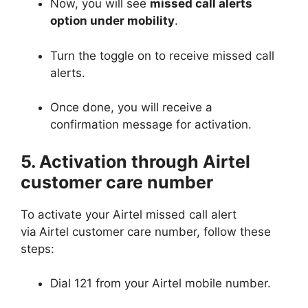
Now, you will see
missed call alerts
option under mobility
.
Turn the toggle on to receive missed call
alerts.
Once done, you will receive a
confirmation message for activation.
5. Activation through Airtel
customer care number
To activate your Airtel missed call alert
via
Airtel customer care number, follow these
steps:
Dial 121 from your Airtel mobile number.