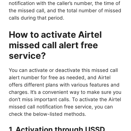
notification with the caller’s number, the time of
the missed call, and the total number of missed
calls during that period.
How to activate Airtel
missed call alert free
service?
You can activate or deactivate this missed call
alert number for free as needed, and Airtel
offers different plans with various features and
charges. It’s a convenient way to make sure you
don’t miss important calls. To activate the Airtel
missed call notification free service, you can
check the below-listed methods.
1. Activation through USSD