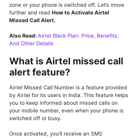
zone or your phone is switched off. Let’s move
further and read
How to
Activate Airtel
Missed Call Alert.
Also Read:
Airtel Black Plan: Price, Benefits,
And Other Details
What is Airtel missed call
alert feature?
Airtel Missed Call Number is a feature provided
by Airtel for its users in India. This feature helps
you to keep informed about missed calls on
your mobile number, even when your phone is
switched off or busy.
Once activated, you’ll receive an SMS