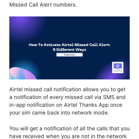
Missed Call Alert numbers.
Airtel missed call notification allows you to get
a notification of every missed call via SMS and
in-app notification on Airtel Thanks App once
your sim came back into network mode.
You will get a notification of all the calls that you
have received when you are not in the network