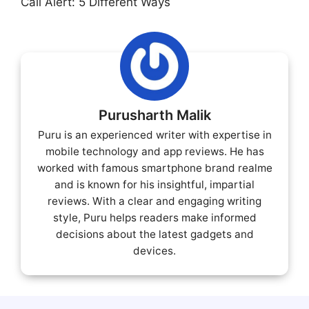
Call Alert: 5 Different Ways
Purusharth Malik
Puru is an experienced writer with expertise in
mobile technology and app reviews. He has
worked with famous smartphone brand realme
and is known for his insightful, impartial
reviews. With a clear and engaging writing
style, Puru helps readers make informed
decisions about the latest gadgets and
devices.