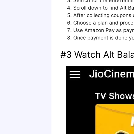
Search for the Entertain
Scroll down to find Alt Ba
After collecting coupons 
Choose a plan and proce
Use Amazon Pay as paymen
Once payment is done yo
#3 Watch Alt Bala