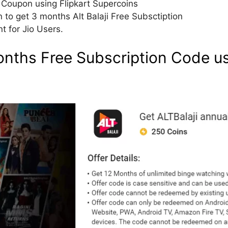
m Coupon using Flipkart Supercoins
o get 3 months Alt Balaji Free Subsctiption
t for Jio Users.
Months Free Subscription Code us