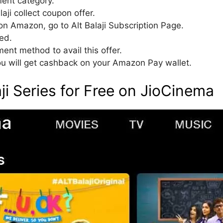
ment category.
laji collect coupon offer.
on Amazon, go to Alt Balaji Subscription Page.
ed.
t method to avail this offer.
u will get cashback on your Amazon Pay wallet.
ji Series for Free on JioCinema