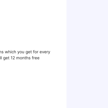
ns which you get for every
ll get 12 months free