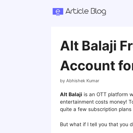
Skip
to
content
Alt Balaji 
Account for
by
Abhishek Kumar
Alt Balaji
is an OTT platform w
entertainment costs money! To 
quite a few subscription plans 
But what if I tell you that you