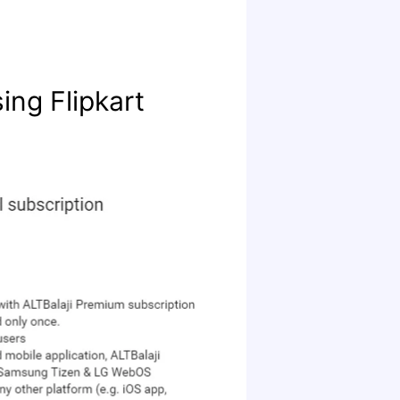
ing Flipkart