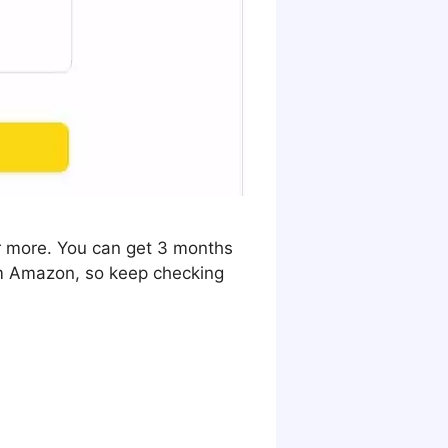
or more. You can get 3 months
om Amazon, so keep checking