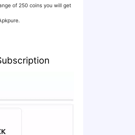
ange of 250 coins you will get
Apkpure.
Subscription