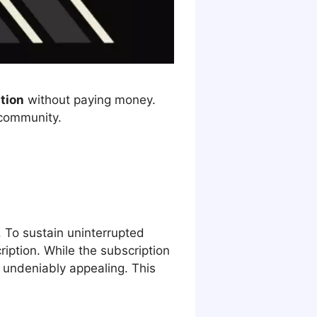
ption
without paying money.
 community.
To sustain uninterrupted
ription. While the subscription
s undeniably appealing. This