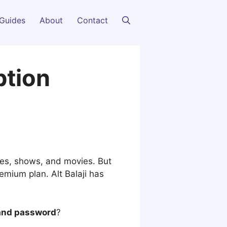
Guides
About
Contact
ption
ies, shows, and movies. But
emium plan. Alt Balaji has
 and password
?