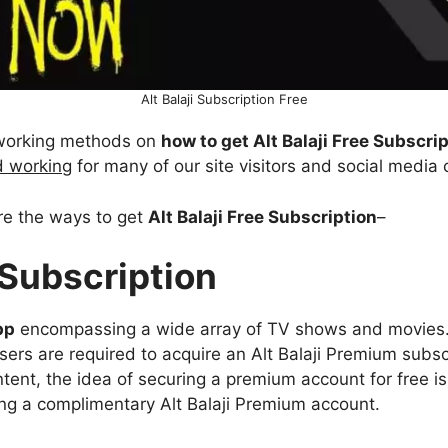
Alt Balaji Subscription Free
% working methods on
how to get Alt Balaji Free Subscri
d working
for many of our site visitors and social media
are the ways to get
Alt Balaji Free Subscription
–
e Subscription
pp
encompassing a wide array of TV shows and movies. 
users are required to acquire an Alt Balaji Premium subsc
ontent, the idea of securing a premium account for free i
ing a complimentary Alt Balaji Premium account.