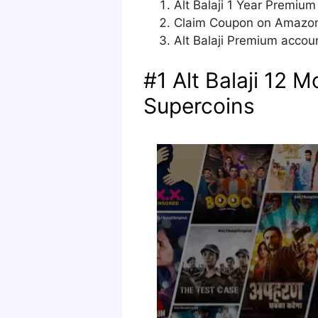
Alt Balaji 1 Year Premiu
Claim Coupon on Amazon t
Alt Balaji Premium accoun
#1 Alt Balaji 12 
Supercoins