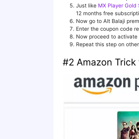
Just like
MX Player Gold 
12 months free subscript
Now go to Alt Balaji pre
Enter the coupon code re
Now proceed to activate 
Repeat this step on other 
#2 Amazon Trick t