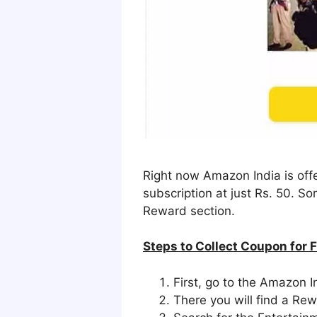
Right now Amazon India is offe
subscription at just Rs. 50. 
Reward section.
Steps to Collect Coupon for 
First, go to the Amazon
There you will find a Re