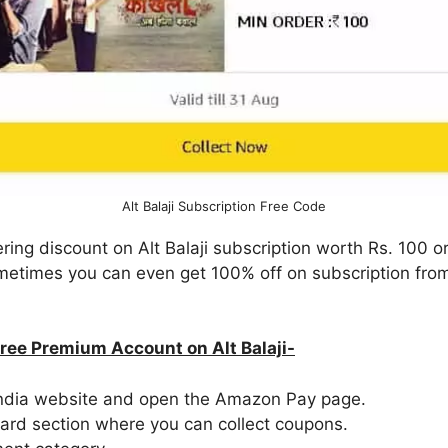
Alt Balaji Subscription Free Code
ring discount on Alt Balaji subscription worth Rs. 100 
Sometimes you can even get 100% off on subscription fr
Free Premium Account on Alt Balaji-
 India website and open the Amazon Pay page.
ward section where you can collect coupons.