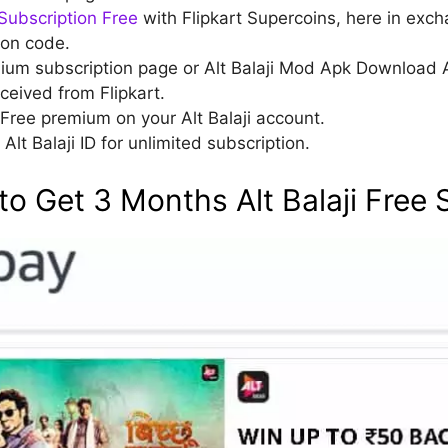
Subscription Free
with Flipkart Supercoins, here in exch
ion code.
mium subscription page or Alt Balaji Mod Apk Download 
ceived from Flipkart.
Free premium on your Alt Balaji account.
Alt Balaji ID for unlimited subscription.
o Get 3 Months Alt Balaji Free 