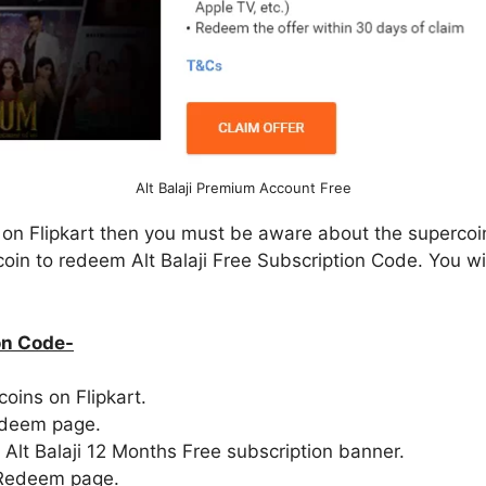
Alt Balaji Premium Account Free
r on Flipkart then you must be aware about the supercoi
 coin to redeem Alt Balaji Free Subscription Code. You wi
on Code-
coins on Flipkart.
deem page.
d Alt Balaji 12 Months Free subscription banner.
 Redeem page.