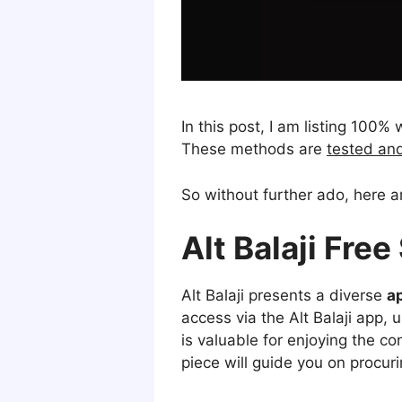
In this post, I am listing 100
These methods are
tested an
So without further ado, here 
Alt Balaji Fre
Alt Balaji presents a diverse
a
access via the Alt Balaji app, 
is valuable for enjoying the c
piece will guide you on procur