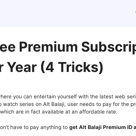
Free Premium Subscri
 Year (4 Tricks)
here you can entertain yourself with the latest web ser
watch series on Alt Balaji, user needs to pay for the pr
which are in fact available at an affordable rate.
 don’t have to pay anything to
get Alt Balaji Premium ID