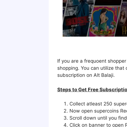
If you are a frequoent shoppe
shopping. You can utilize that
subscription on Alt Balaji.
Steps to Get Free Subscripti
Collect atleast 250 super
Now open supercoins Re
Scroll down until you fin
Click on banner to open