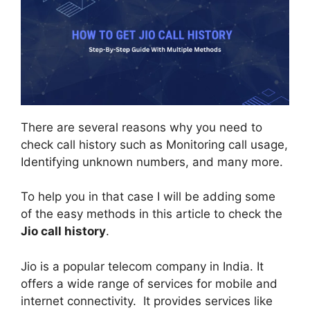
There are several reasons why you need to
check call history such as Monitoring call usage,
Identifying unknown numbers, and many more.
To help you in that case I will be adding some
of the easy methods in this article to check the
Jio call history
.
Jio is a popular telecom company in India. It
offers a wide range of services for mobile and
internet connectivity. It provides services like