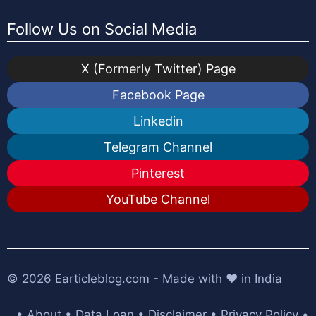
Follow Us on Social Media
X (Formerly Twitter) Page
Facebook Page
Linkedin
Telegram Channel
Pinterest
YouTube Channel
© 2026
Earticleblog.com
- Made with ❤️ in India
•
About
•
Data Loan
•
Disclaimer
•
Privacy Policy
•