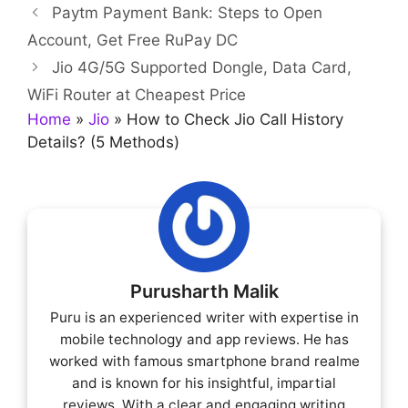
Paytm Payment Bank: Steps to Open
Account, Get Free RuPay DC
Jio 4G/5G Supported Dongle, Data Card,
WiFi Router at Cheapest Price
Home
»
Jio
»
How to Check Jio Call History
Details? (5 Methods)
Purusharth Malik
Puru is an experienced writer with expertise in
mobile technology and app reviews. He has
worked with famous smartphone brand realme
and is known for his insightful, impartial
reviews. With a clear and engaging writing