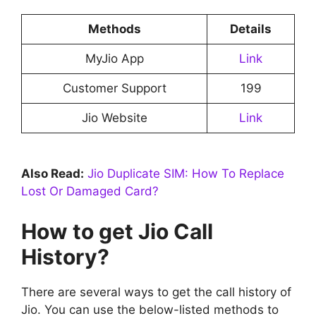
Methods
Details
MyJio App
Link
Customer Support
199
Jio Website
Link
Also Read:
Jio Duplicate SIM: How To Replace
Lost Or Damaged Card?
How to get Jio Call
History?
There are several ways to get the call history of
Jio. You can use the below-listed methods to