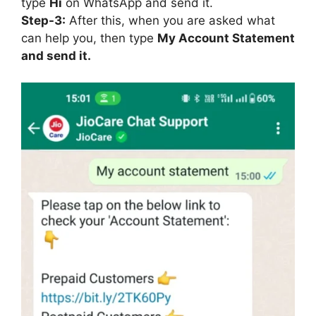
type
Hi
on WhatsApp and send it.
Step-3:
After this, when you are asked what
can help you, then type
My Account Statement
and send it.