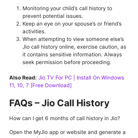
Monitoring your child’s call history to
prevent potential issues.
Keep an eye on your spouse’s or friend’s
activities.
When attempting to view someone else’s
Jio call history online, exercise caution, as
it contains sensitive information. Always
seek permission before proceeding.
Also Read:
Jio TV For PC | Install On Windows
11, 10, 7 [Free Download]
FAQs – Jio Call History
How can I get 6 months of call history in Jio?
Open the MyJio app or website and generate a