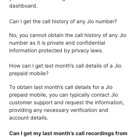
dashboard.
Can I get the call history of any Jio number?
No, you cannot obtain the call history of any Jio
number as it is private and confidential
information protected by privacy laws.
How can I get last month’s call details of a Jio
prepaid mobile?
To obtain last month’s call details for a Jio
prepaid mobile, you can typically contact Jio
customer support and request the information,
providing any necessary verification and
account details.
Can I get my last month’s call recordings from