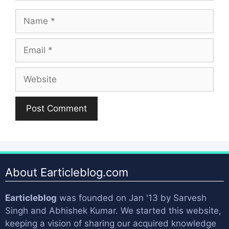
Name
Email
Website
About Earticleblog.com
Earticleblog
was founded on Jan '13 by
Sarvesh
Singh
and
Abhishek Kumar
. We started this website,
keeping a vision of sharing our acquired knowledge