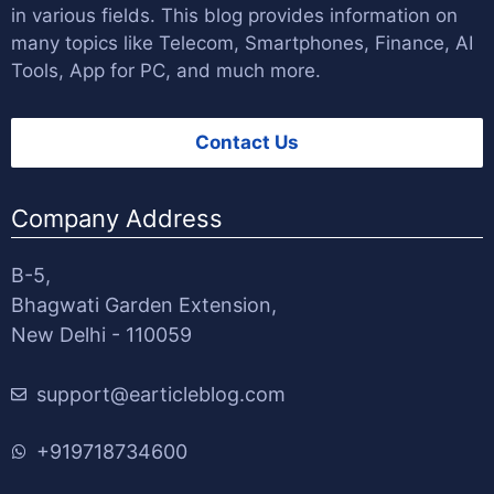
in various fields. This blog provides information on
many topics like Telecom, Smartphones, Finance, AI
Tools, App for PC, and much more.
Contact Us
Company Address
B-5,
Bhagwati Garden Extension,
New Delhi - 110059
support@earticleblog.com
+919718734600