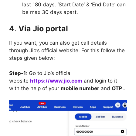
last 180 days. ‘Start Date’ & ‘End Date’ can
be max 30 days apart.
4
.
Via Jio portal
If you want, you can also get call details
through Jio’s official website. For this follow the
steps given below:
Step-1:
Go to Jio’s official
website
https://www.jio.com
and login to it
with the help of your
mobile number
and
OTP .