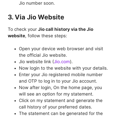
Jio number soon.
3. Via Jio Website
To check your
Jio call history via the Jio
website
, follow these steps:
Open your device web browser and visit
the official Jio website.
Jio website link (
Jio.com
).
Now login to the website with your details.
Enter your Jio registered mobile number
and OTP to log in to your Jio account.
Now after login, On the home page, you
will see an option for my statement.
Click on my statement and generate the
call history of your preferred dates.
The statement can be generated for the