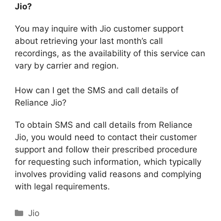
Jio?
You may inquire with Jio customer support
about retrieving your last month’s call
recordings, as the availability of this service can
vary by carrier and region.
How can I get the SMS and call details of
Reliance Jio?
To obtain SMS and call details from Reliance
Jio, you would need to contact their customer
support and follow their prescribed procedure
for requesting such information, which typically
involves providing valid reasons and complying
with legal requirements.
Categories
Jio