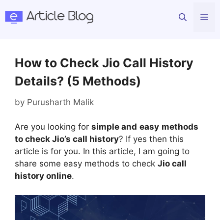
Skip
Me
to
content
How to Check Jio Call History
Details? (5 Methods)
by
Purusharth Malik
Are you looking for
simple and
easy
methods
to check Jio’s call history
? If yes then this
article is for you. In this article, I am going to
share some easy methods to check
Jio call
history online
.