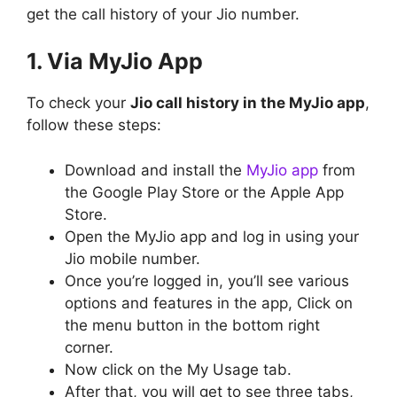
get the call history of your Jio number.
1. Via MyJio App
To check your
Jio call history in the MyJio app
,
follow these steps:
Download and install the
MyJio app
from
the Google Play Store or the Apple App
Store.
Open the MyJio app and log in using your
Jio mobile number.
Once you’re logged in, you’ll see various
options and features in the app, Click on
the menu button in the bottom right
corner.
Now click on the My Usage tab.
After that, you will get to see three tabs,