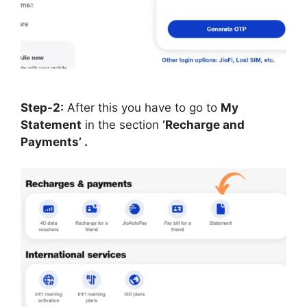
Step-2:
After this you have to go to
My
Statement
in the section
‘Recharge and
Payments’ .