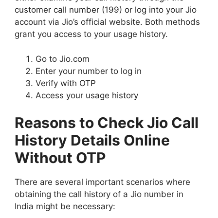
customer call number (199) or log into your Jio
account via Jio’s official website. Both methods
grant you access to your usage history.
Go to Jio.com
Enter your number to log in
Verify with OTP
Access your usage history
Reasons to Check Jio Call
History Details Online
Without OTP
There are several important scenarios where
obtaining the call history of a Jio number in
India might be necessary: