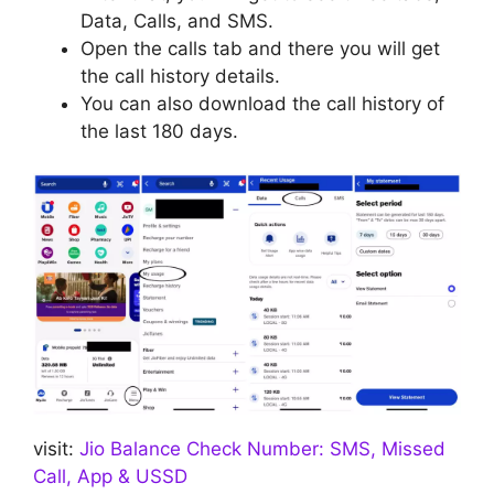
Data, Calls, and SMS.
Open the calls tab and there you will get
the call history details.
You can also download the call history of
the last 180 days.
visit:
Jio Balance Check Number: SMS, Missed
Call, App & USSD