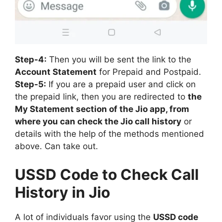
Step-4:
Then you will be sent the link to the
Account Statement
for Prepaid and Postpaid.
Step-5:
If you are a prepaid user and click on
the prepaid link, then you are redirected to
the
My Statement section of the Jio app, from
where you can check the Jio call history
or
details with the help of the methods mentioned
above. Can take out.
USSD Code to Check Call
History in Jio
A lot of individuals favor using the
USSD code