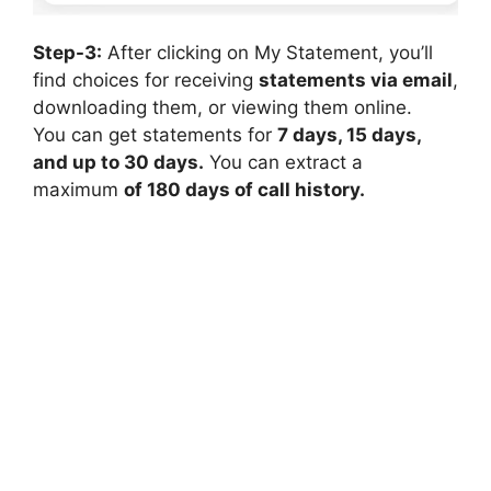
Step-3:
After clicking on My Statement, you’ll
find choices for receiving
statements via email
,
downloading them, or viewing them online.
You can get statements for
7 days, 15 days,
and up to 30 days.
You can extract a
maximum
of 180 days of call history.