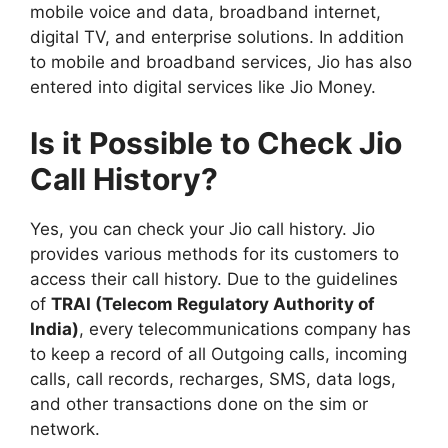
mobile voice and data, broadband internet,
digital TV, and enterprise solutions. In addition
to mobile and broadband services, Jio has also
entered into digital services like Jio Money.
Is it Possible to Check Jio
Call History?
Yes, you can check your Jio call history. Jio
provides various methods for its customers to
access their call history. Due to the guidelines
of
TRAI (Telecom Regulatory Authority of
India)
, every telecommunications company has
to keep a record of all Outgoing calls, incoming
calls, call records, recharges, SMS, data logs,
and other transactions done on the sim or
network.