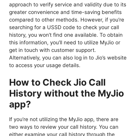
approach to verify service and validity due to its
greater convenience and time-saving benefits
compared to other methods. However, if you’re
searching for a USSD code to check your call
history, you won’t find one available. To obtain
this information, you’ll need to utilize MyJio or
get in touch with customer support.
Alternatively, you can also log in to Jio’s website
to access your usage details.
How to Check Jio Call
History without the
MyJio
app?
If you’re not utilizing the MyJio app, there are
two ways to review your call history. You can
either examine your call history through the