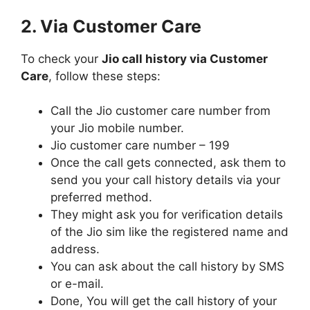
2. Via Customer Care
To check your
Jio call history via Customer
Care
, follow these steps:
Call the Jio customer care number from
your Jio mobile number.
Jio customer care number – 199
Once the call gets connected, ask them to
send you your call history details via your
preferred method.
They might ask you for verification details
of the Jio sim like the registered name and
address.
You can ask about the call history by SMS
or e-mail.
Done, You will get the call history of your