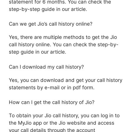
statement for 6 months. You can check the
step-by-step guide in our article.
Can we get Jio’s call history online?
Yes, there are multiple methods to get the Jio
call history online. You can check the step-by-
step guide in our article.
Can I download my call history?
Yes, you can download and get your call history
statements by e-mail or in pdf form.
How can I get the call history of Jio?
To obtain your Jio call history, you can log in to
the MyJio app or the Jio website and access
your call details through the account