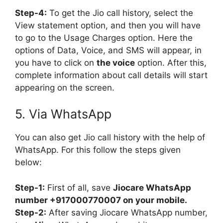
Step-4:
To get the Jio call history, select the
View statement option, and then you will have
to go to the Usage Charges option. Here the
options of Data, Voice, and SMS will appear, in
you have to click on
the voice
option. After this,
complete information about call details will start
appearing on the screen.
5. Via WhatsApp
You can also get Jio call history with the help of
WhatsApp. For this follow the steps given
below:
Step-1:
First of all, save
Jiocare WhatsApp
number +917000770007 on your mobile.
Step-2:
After saving Jiocare WhatsApp number,