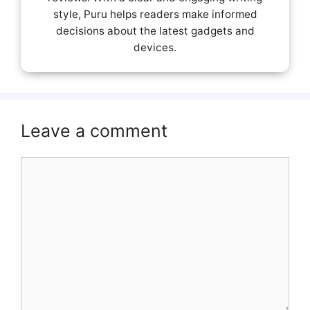
style, Puru helps readers make informed
decisions about the latest gadgets and
devices.
Leave a comment
Comment