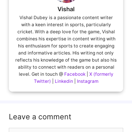
Vishal
Vishal Dubey is a passionate content writer
with a keen interest in sports, particularly
cricket. With a deep love for the game, Vishal
combines his expertise in content writing with
his enthusiasm for sports to create engaging
and informative articles. His writing not only
reflects his knowledge of the game but also his
ability to connect with readers on a personal
level. Get in touch @
Facebook
|
X (formerly
Twitter)
|
Linkedin
|
Instagram
Leave a comment
Comment