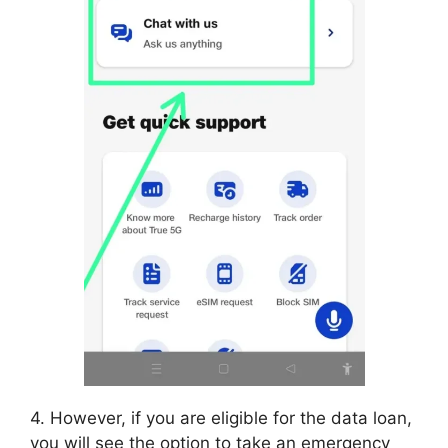
4. However, if you are eligible for the data loan,
you will see the option to take an emergency