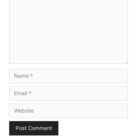
Name
Email
Website