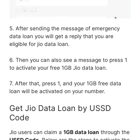
5. After sending the message of emergency
data loan you will get a reply that you are
eligible for jio data loan.
6. Then you can also see a message to press 1
to activate your free 1GB Jio data loan.
7. After that, press 1, and your 1GB free data
loan will be activated on your number.
Get Jio Data Loan by USSD
Code
Jio users can claim a
1GB data loan
through the
USSD Code
. Below are the steps to activate the