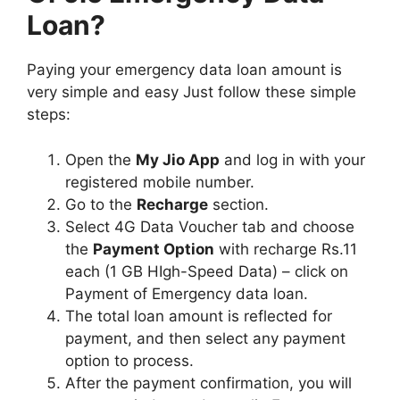
Loan?
Paying your emergency data loan amount is
very simple and easy Just follow these simple
steps:
Open the
My Jio App
and log in with your
registered mobile number.
Go to the
Recharge
section.
Select 4G Data Voucher tab and choose
the
Payment Option
with recharge Rs.11
each (1 GB HIgh-Speed Data) – click on
Payment of Emergency data loan.
The total loan amount is reflected for
payment, and then select any payment
option to process.
After the payment confirmation, you will