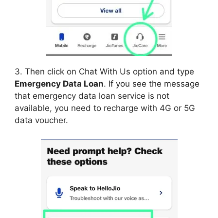
3. Then click on Chat With Us option and type
Emergency Data Loan
. If you see the message
that emergency data loan service is not
available, you need to recharge with 4G or 5G
data voucher.