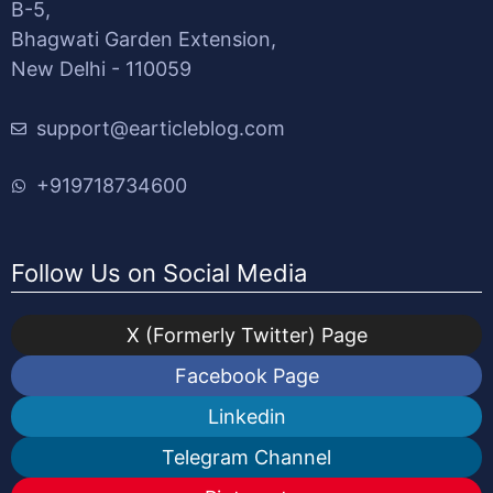
B-5,
Bhagwati Garden Extension,
New Delhi - 110059
support@earticleblog.com
+919718734600
Follow Us on Social Media
X (Formerly Twitter) Page
Facebook Page
Linkedin
Telegram Channel