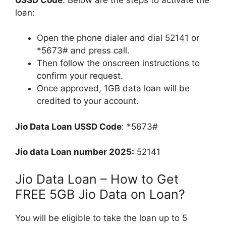
loan:
Open the phone dialer and dial 52141 or
*5673# and press call.
Then follow the onscreen instructions to
confirm your request.
Once approved, 1GB data loan will be
credited to your account.
Jio Data Loan USSD Code
: *5673#
Jio data Loan number 2025:
52141
Jio Data Loan – How to Get
FREE 5GB Jio Data on Loan?
You will be eligible to take the loan up to 5