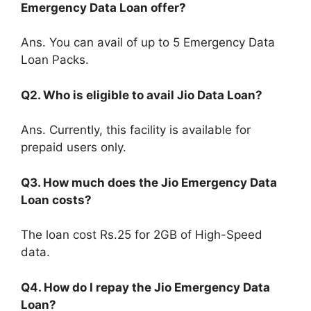
Emergency Data Loan offer?
Ans. You can avail of up to 5 Emergency Data
Loan Packs.
Q2. Who is eligible to avail Jio Data Loan?
Ans. Currently, this facility is available for
prepaid users only.
Q3. How much does the Jio Emergency Data
Loan costs?
The loan cost Rs.25 for 2GB of High-Speed
data.
Q4. How do I repay the Jio Emergency Data
Loan?