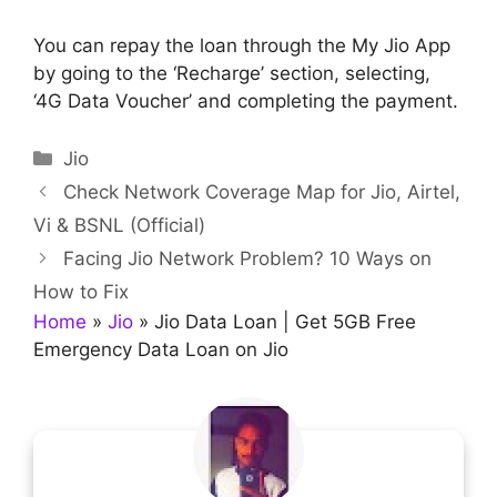
You can repay the loan through the My Jio App
by going to the ‘Recharge’ section, selecting,
‘4G Data Voucher’ and completing the payment.
Categories
Jio
Check Network Coverage Map for Jio, Airtel,
Vi & BSNL (Official)
Facing Jio Network Problem? 10 Ways on
How to Fix
Home
»
Jio
»
Jio Data Loan | Get 5GB Free
Emergency Data Loan on Jio