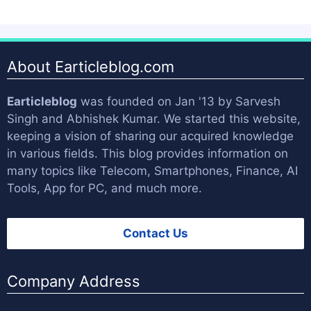
About Earticleblog.com
Earticleblog
was founded on Jan '13 by
Sarvesh
Singh
and
Abhishek Kumar
. We started this website,
keeping a vision of sharing our acquired knowledge
in various fields. This blog provides information on
many topics like Telecom, Smartphones, Finance, AI
Tools, App for PC, and much more.
Contact Us
Company Address