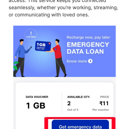
access. This service keeps you connected
seamlessly, whether you’re working, streaming,
or communicating with loved ones.