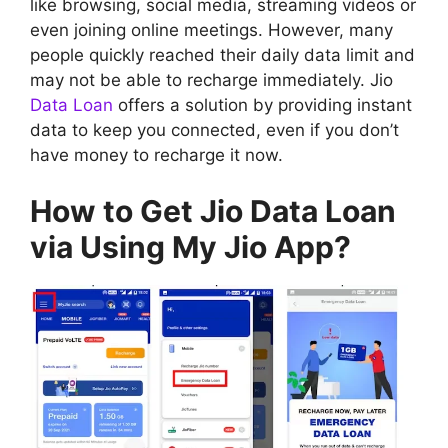
like browsing, social media, streaming videos or
even joining online meetings. However, many
people quickly reached their daily data limit and
may not be able to recharge immediately. Jio
Data Loan
offers a solution by providing instant
data to keep you connected, even if you don’t
have money to recharge it now.
How to Get Jio Data Loan
via Using My Jio App?