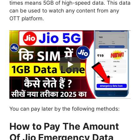
times means 5GB of high-speed data. This data
can be used to watch any content from any
OTT platform.
You can pay later by the following methods:
How to Pay The Amount
Of Jio Emergency Data