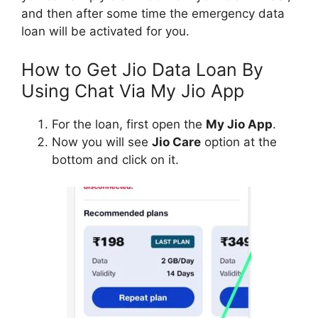
and then after some time the emergency data
loan will be activated for you.
How to Get Jio Data Loan By
Using Chat Via My Jio App
For the loan, first open the
My Jio App
.
Now you will see
Jio Care
option at the
bottom and click on it.