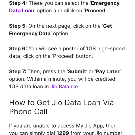
Step 4:
There you can select the ‘
Emergency
Data Loan
‘ option and click on ‘
Proceed
‘.
Step 5:
On the next page, click on the ‘
Get
Emergency Data
‘ option.
Step 6:
You will see a poster of 1GB high-speed
data, click on the ‘Proceed’ button.
Step 7:
Then, press the ‘
Submit
‘ or ‘
Pay Later
‘
option. Within a minute, you will be credited
1GB data loan in
Jio Balance
.
How to Get Jio Data Loan Via
Phone Call
If you are unable to access My Jio App, then
you can simply dial
1299
from your Jio number,