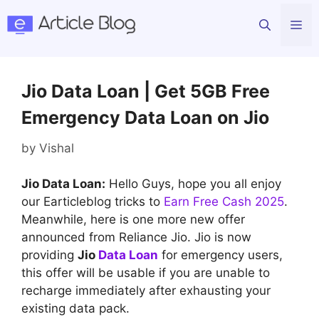
Skip
Me
to
content
Jio Data Loan | Get 5GB Free
Emergency Data Loan on Jio
by
Vishal
Jio Data Loan:
Hello Guys, hope you all enjoy
our Earticleblog tricks to
Earn Free Cash 2025
.
Meanwhile, here is one more new offer
announced from Reliance Jio. Jio is now
providing
Jio
Data Loan
for emergency users,
this offer will be usable if you are unable to
recharge immediately after exhausting your
existing data pack.