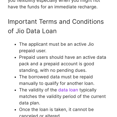
you flexibility especially when you might not
have the funds for an immediate recharge.
Important Terms and Conditions
of Jio Data Loan
The applicant must be an active Jio
prepaid user.
Prepaid users should have an active data
pack and a prepaid account is good
standing, with no pending dues.
The borrowed data must be repaid
manually to qualify for another loan.
The validity of the
data loan
typically
matches the validity period of the current
data plan.
Once the loan is taken, it cannot be
canceled or altered.