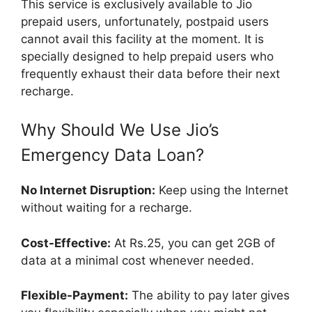
This service is exclusively available to Jio
prepaid users, unfortunately, postpaid users
cannot avail this facility at the moment. It is
specially designed to help prepaid users who
frequently exhaust their data before their next
recharge.
Why Should We Use Jio’s
Emergency Data Loan?
No Internet Disruption:
Keep using the Internet
without waiting for a recharge.
Cost-Effective:
At Rs.25, you can get 2GB of
data at a minimal cost whenever needed.
Flexible-Payment:
The ability to pay later gives