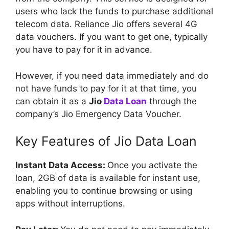
users who lack the funds to purchase additional
telecom data. Reliance Jio offers several 4G
data vouchers. If you want to get one, typically
you have to pay for it in advance.
However, if you need data immediately and do
not have funds to pay for it at that time, you
can obtain it as a
Jio
Data Loan
through the
company’s Jio Emergency Data Voucher.
Key Features of Jio Data Loan
Instant Data Access:
Once you activate the
loan, 2GB of data is available for instant use,
enabling you to continue browsing or using
apps without interruptions.