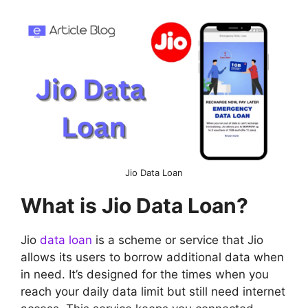
Jio Data Loan
What is Jio Data Loan?
Jio
data loan
is a scheme or service that Jio
allows its users to borrow additional data when
in need. It’s designed for the times when you
reach your daily data limit but still need internet