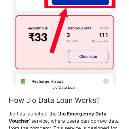
Jio Data Loan
How Jio Data Loan Works?
Jio has launched the
‘Jio Emergency Data
Voucher’
service, where users can borrow data
from the company. This service is designed for