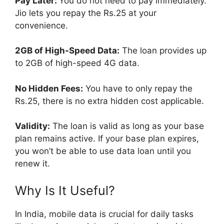
Pay Later:
You do not need to pay immediately.
Jio lets you repay the Rs.25 at your
convenience.
2GB of High-Speed Data:
The loan provides up
to 2GB of high-speed 4G data.
No Hidden Fees:
You have to only repay the
Rs.25, there is no extra hidden cost applicable.
Validity:
The loan is valid as long as your base
plan remains active. If your base plan expires,
you won’t be able to use data loan until you
renew it.
Why Is It Useful?
In India, mobile data is crucial for daily tasks