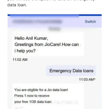
data loan.