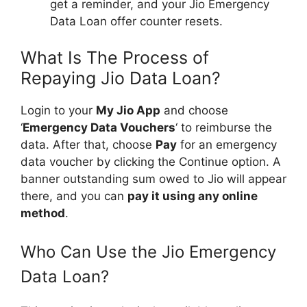
get a reminder, and your Jio Emergency
Data Loan offer counter resets.
What Is The Process of
Repaying Jio Data Loan?
Login to your
My Jio App
and choose
‘
Emergency Data Vouchers
‘ to reimburse the
data. After that, choose
Pay
for an emergency
data voucher by clicking the Continue option. A
banner outstanding sum owed to Jio will appear
there, and you can
pay it using any online
method
.
Who Can Use the Jio Emergency
Data Loan?