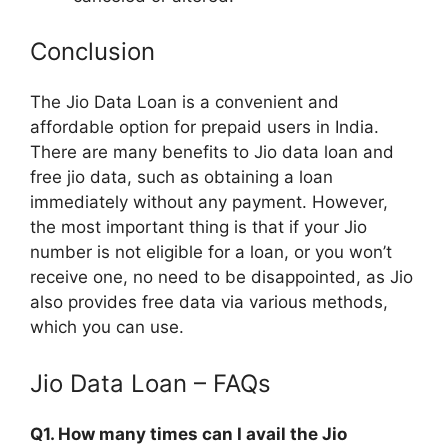
Conclusion
The Jio Data Loan is a convenient and
affordable option for prepaid users in India.
There are many benefits to Jio data loan and
free jio data, such as obtaining a loan
immediately without any payment. However,
the most important thing is that if your Jio
number is not eligible for a loan, or you won’t
receive one, no need to be disappointed, as Jio
also provides free data via various methods,
which you can use.
Jio Data Loan – FAQs
Q1. How many times can I avail the Jio