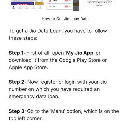
How to Get Jio Loan Data
To get a Jio Data Loan, you have to follow
these steps:
Step 1:
First of all, open ‘
My Jio App
‘ or
download it from the Google Play Store or
Apple App Store.
Step 2:
Now register or login with your Jio
number on which you have required an
emergency data loan.
Step 3:
Go to the ‘Menu’ option, which is on the
top left corner.