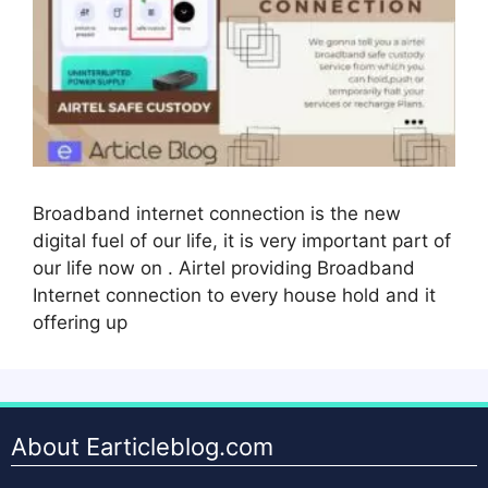
Broadband internet connection is the new
digital fuel of our life, it is very important part of
our life now on . Airtel providing Broadband
Internet connection to every house hold and it
offering up
About Earticleblog.com