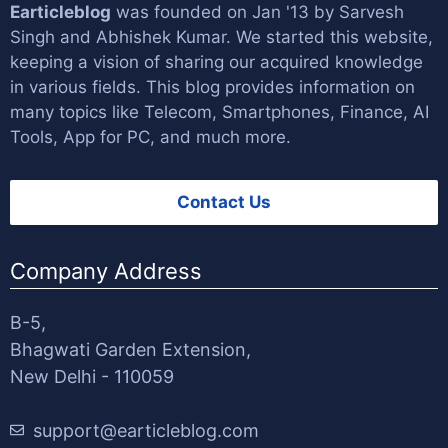
Earticleblog
was founded on Jan '13 by
Sarvesh
Singh
and
Abhishek Kumar
. We started this website,
keeping a vision of sharing our acquired knowledge
in various fields. This blog provides information on
many topics like Telecom, Smartphones, Finance, AI
Tools, App for PC, and much more.
Contact Us
Company Address
B-5,
Bhagwati Garden Extension,
New Delhi - 110059
support@earticleblog.com