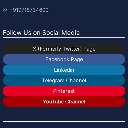
+919718734600
Follow Us on Social Media
X (Formerly Twitter) Page
Facebook Page
Linkedin
Telegram Channel
Pinterest
YouTube Channel