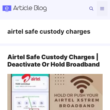
Skip
Me
to
content
airtel safe custody charges
Airtel Safe Custody Charges |
Deactivate Or Hold Broadband