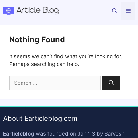
Skip
Me
to
content
Nothing Found
It seems we can’t find what you’re looking for.
Perhaps searching can help.
Search
for:
About Earticleblog.com
Earticleblog
was founded on Jan '13 by
Sarvesh