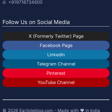
+919718734600
Follow Us on Social Media
X (Formerly Twitter) Page
Facebook Page
Linkedin
Telegram Channel
Pinterest
YouTube Channel
© 2026
Earticleblog.com
- Made with ❤️ in India