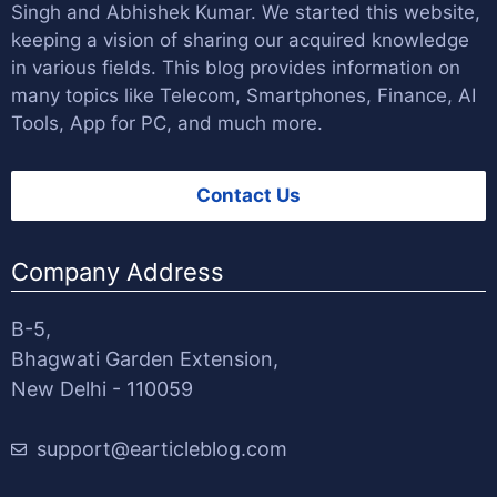
Singh
and
Abhishek Kumar
. We started this website,
keeping a vision of sharing our acquired knowledge
in various fields. This blog provides information on
many topics like Telecom, Smartphones, Finance, AI
Tools, App for PC, and much more.
Contact Us
Company Address
B-5,
Bhagwati Garden Extension,
New Delhi - 110059
support@earticleblog.com