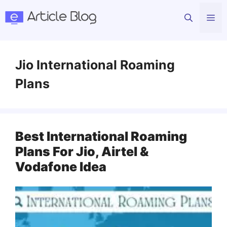
Skip
Me
to
content
Jio International Roaming
Plans
Best International Roaming
Plans For Jio, Airtel &
Vodafone Idea