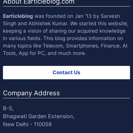
About Earticleblog.com
Earticleblog
was founded on Jan '13 by
Sarvesh
Singh
and
Abhishek Kumar
. We started this website,
keeping a vision of sharing our acquired knowledge
in various fields. This blog provides information on
many topics like Telecom, Smartphones, Finance, AI
Tools, App for PC, and much more.
Contact Us
Company Address
B-5,
Bhagwati Garden Extension,
New Delhi - 110059