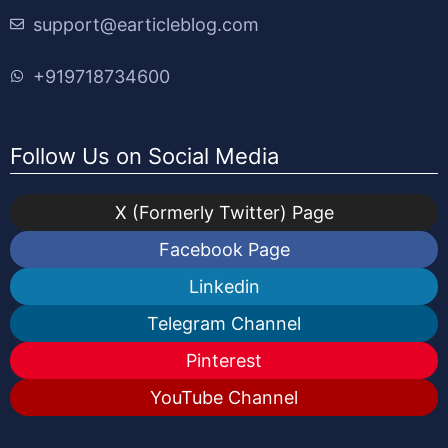
support@earticleblog.com
+919718734600
Follow Us on Social Media
X (Formerly Twitter) Page
Facebook Page
Linkedin
Telegram Channel
Pinterest
YouTube Channel