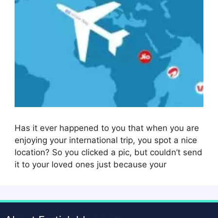
Has it ever happened to you that when you are
enjoying your international trip, you spot a nice
location? So you clicked a pic, but couldn’t send
it to your loved ones just because your