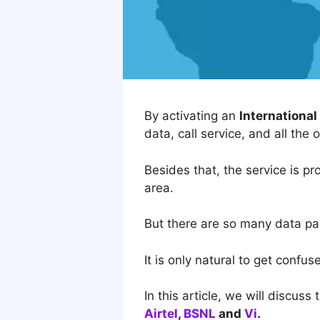
By activating an
Internationa
data, call service, and all the 
Besides that, the service is pr
area.
But there are so many data pac
It is only natural to get confu
In this article, we will discuss
Airtel
,
BSNL
and
Vi
.