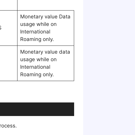
Monetary value Data
usage while on
S
International
Roaming only.
Monetary value data
usage while on
International
Roaming only.
process.