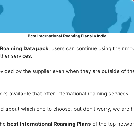
Best International Roaming Plans in India
l Roaming Data pack
, users can continue using their mo
other services.
ovided by the supplier even when they are outside of the
ks available that offer international roaming services.
sed about which one to choose, but don’t worry, we are h
 the
best International Roaming Plans
of the top networ