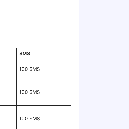
SMS
100 SMS
100 SMS
100 SMS