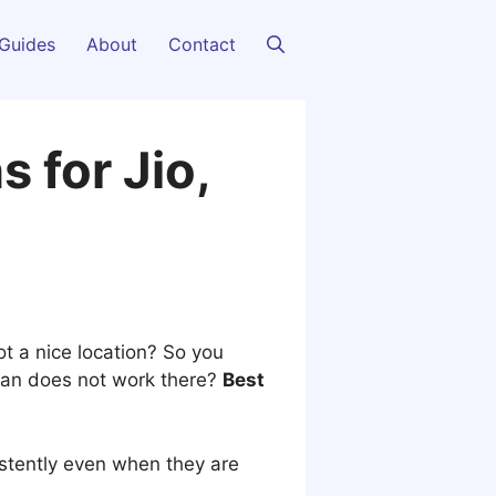
Guides
About
Contact
 for Jio,
ot a nice location? So you
 plan does not work there?
Best
istently even when they are