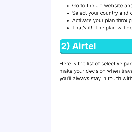
Go to the Jio website and
Select your country and c
Activate your plan throug
That’s it!! The plan will 
2) Airtel
Here is the list of selective p
make your decision when trave
you’ll always stay in touch with