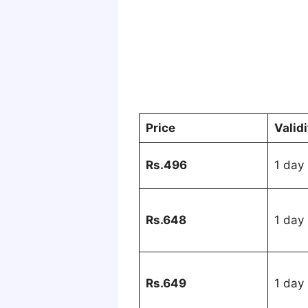
Price
Valid
Rs.496
1 day
Rs.648
1 day
Rs.649
1 day