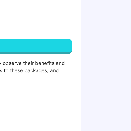
 observe their benefits and
ks to these packages, and