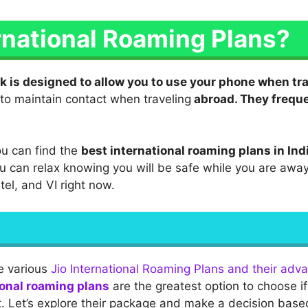
rnational Roaming Plans?
k is designed to allow you to use your phone when tr
to maintain contact when traveling
abroad. They freque
ou can find the
best international roaming plans in Ind
ou can relax knowing you will be safe while you are away
rtel, and VI right now.
he various
Jio International Roaming Plans and their adv
ional roaming plans
are the greatest option to choose i
t. Let’s explore their package and make a decision base