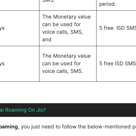
SMS.
period.
The Monetary value
can be used for
ys
5 free ISD SM
voice calls, SMS,
and
The Monetary value
ys
can be used for
5 free ISD SMS
voice calls, SMS.
nal Roaming On Jio?
 roaming
, you just need to follow the below-mentioned 