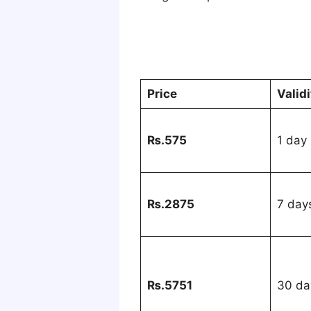
Price
Validi
₨.575
1 day
₨.2875
7 day
₨.5751
30 da