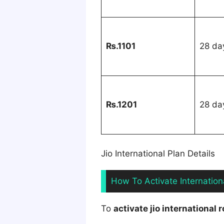
₨.1101
28 da
₨.1201
28 da
Jio International Plan Details
How To Activate Internatio
To
activate jio international