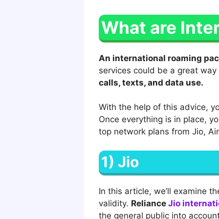
What are Inte
An international roaming pac
services could be a great way 
calls, texts, and data use.
With the help of this advice, y
Once everything is in place, y
top network plans from Jio, Ai
1) Jio
In this article, we’ll examine t
validity.
Reliance
Jio internat
the general public into accoun