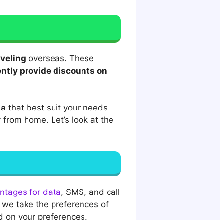
aveling
overseas. These
ntly provide discounts on
ia
that best suit your needs.
 from home. Let’s look at the
antages for data
, SMS, and call
f we take the preferences of
d on your preferences.