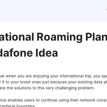
ational Roaming Plans
dafone Idea
at when you are enjoying your international trip, you sp
nd it to your loved ones just because your existing data
re the solutions to this very challenging problem.
ice enables users to continue using their network cons
graphical boundary.