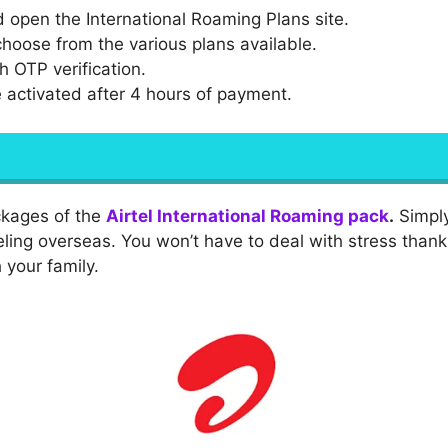
 open the International Roaming Plans site.
hoose from the various plans available.
h OTP verification.
be activated after 4 hours of payment.
ackages of the
Airtel International Roaming pack
.
Simply
ling overseas. You won’t have to deal with stress than
 your family.