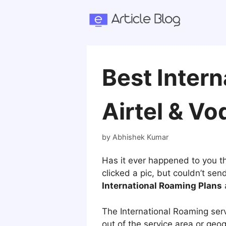
Skip
to
content
Best Intern
Airtel & Vo
by
Abhishek Kumar
Has it ever happened to you th
clicked a pic, but couldn’t se
International Roaming Plans
a
The International Roaming serv
out of the service area or geo