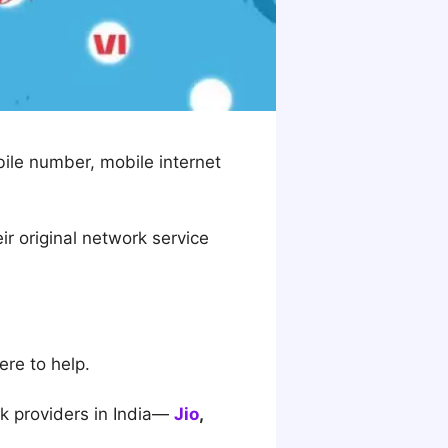
bile number, mobile internet
ir original network service
ere to help.
k providers in India—
Jio
,