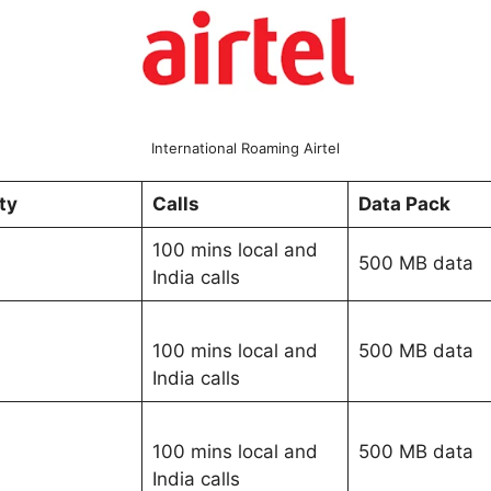
International Roaming Airtel
ity
Calls
Data Pack
100 mins local and
500 MB data
India calls
100 mins local and
500 MB data
India calls
100 mins local and
500 MB data
India calls