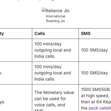
International
Roaming Jio
ty
Calls
SMS
100 mins/day
outgoing local and
100 SMS/day
India calls.
100 mins/day
s
outgoing local and
100 SMS/day
India calls
1500 SMS5GB 
The Monetary value
at high speed,
can be used for
ys
then at 64 Kbps
voice calls, and
the
pack validi