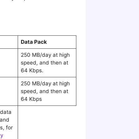
Data Pack
250 MB/day at high
speed, and then at
64 Kbps.
250 MB/day at high
speed, and then at
64 Kbps
data
 and
, for
ty